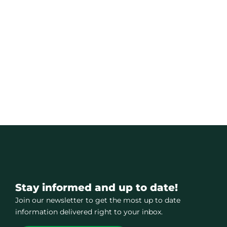
Stay informed and up to date!
Join our newsletter to get the most up to date
information delivered right to your inbox.