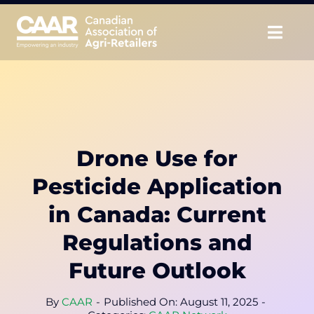
Skip
to
Togg
content
Navig
About
Advocate
Drone Use for
Educate
Pesticide Application
Unite
in Canada: Current
Regulations and
CAAR Convention
Future Outlook
News & Insights
By
CAAR
-
Published On: August 11, 2025
-