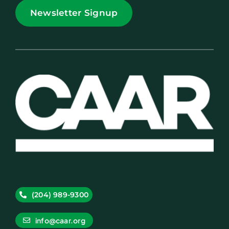
Newsletter Signup
(204) 989-9300
info@caar.org