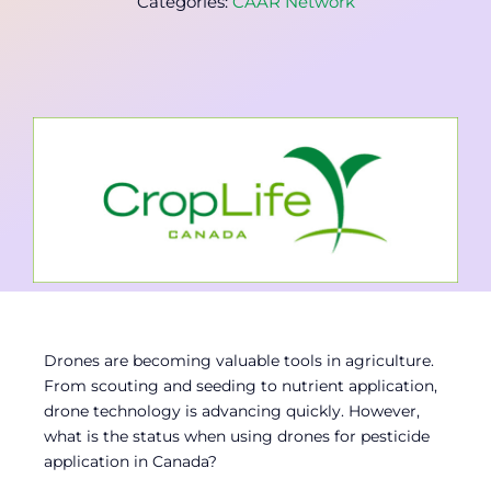
Categories:
CAAR Network
Contact
Member Login
Drones are becoming valuable tools in agriculture.
From scouting and seeding to nutrient application,
drone technology is advancing quickly. However,
what is the status when using drones for pesticide
application in Canada?