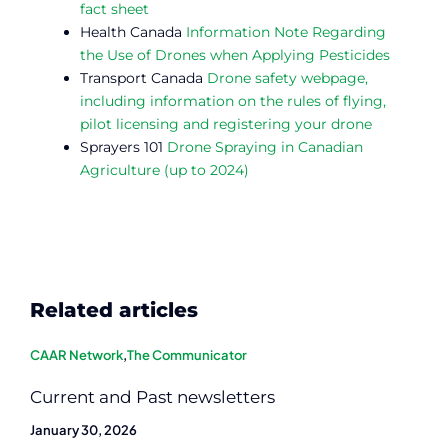
fact sheet
Health Canada
Information Note Regarding
the Use of Drones when Applying Pesticides
Transport Canada
Drone safety webpage,
including information on the rules of flying,
pilot licensing and registering your drone
Sprayers 101
Drone Spraying in Canadian
Agriculture (up to 2024)
Related articles
CAAR Network
,
The Communicator
Current and Past newsletters
January 30, 2026