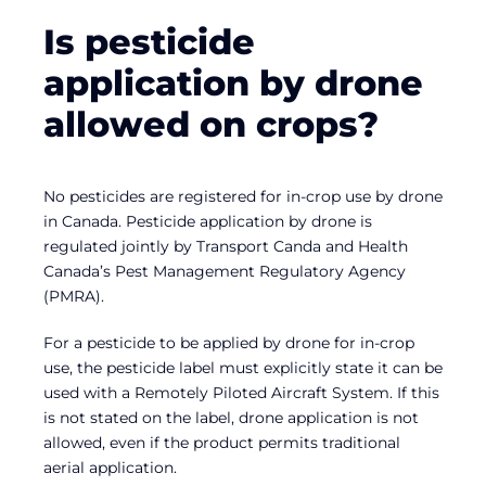
Is pesticide
application by drone
allowed on crops?
No pesticides are registered for in-crop use by drone
in Canada. Pesticide application by drone is
regulated jointly by Transport Canda and Health
Canada’s Pest Management Regulatory Agency
(PMRA).
For a pesticide to be applied by drone for in-crop
use, the pesticide label must explicitly state it can be
used with a Remotely Piloted Aircraft System. If this
is not stated on the label, drone application is not
allowed, even if the product permits traditional
aerial application.