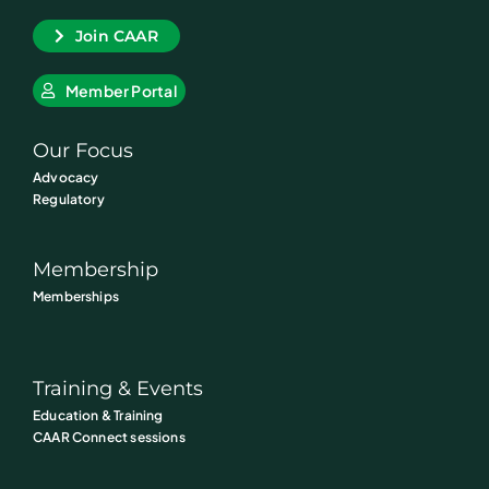
Join CAAR
Member Portal
Our Focus
Advocacy
Regulatory
Membership
Memberships
Training & Events
Education & Training
CAAR Connect sessions