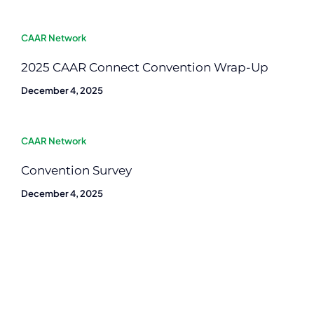
CAAR Network
2025 CAAR Connect Convention Wrap-Up
December 4, 2025
CAAR Network
Convention Survey
December 4, 2025