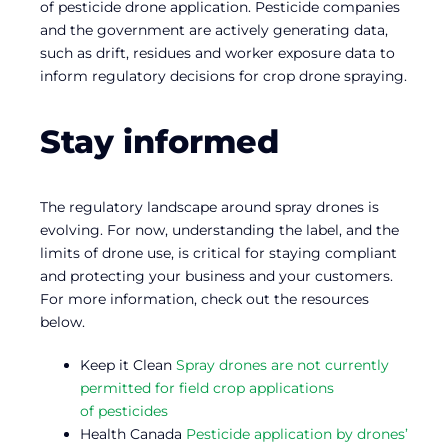
of pesticide drone application. Pesticide companies
and the government are actively generating data,
such as drift, residues and worker exposure data to
inform regulatory decisions for crop drone spraying.
Stay informed
The regulatory landscape around spray drones is
evolving. For now, understanding the label, and the
limits of drone use, is critical for staying compliant
and protecting your business and your customers.
For more information, check out the resources
below.
Keep it Clean
Spray drones are not currently
permitted for field crop applications
of pesticides
Health Canada
Pesticide application by drones’