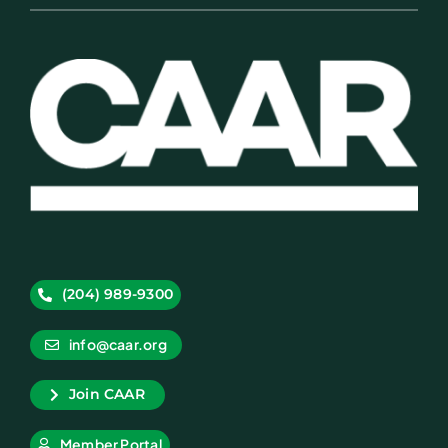
(204) 989-9300
info@caar.org
Join CAAR
Member Portal