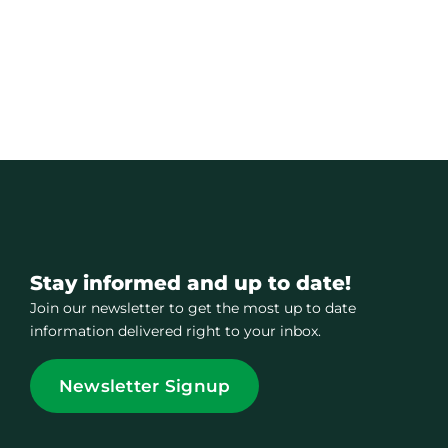
Stay informed and up to date!
Join our newsletter to get the most up to date
information delivered right to your inbox.
Newsletter Signup