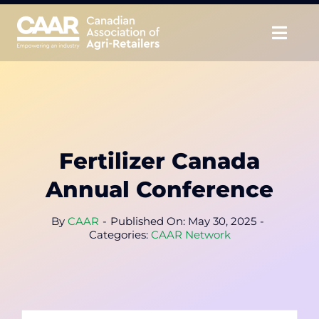
Skip
to
Togg
content
Navig
About
Advocate
Fertilizer Canada
Educate
Annual Conference
Unite
By
CAAR
-
Published On: May 30, 2025
-
Categories:
CAAR Network
CAAR Convention
News & Insights