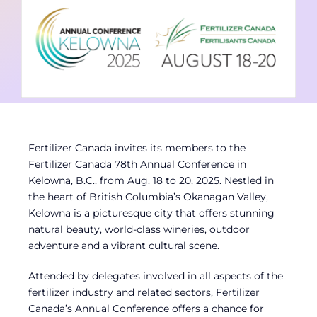
Contact
Member Login
Fertilizer Canada invites its members to the
Fertilizer Canada 78th Annual Conference in
Kelowna, B.C., from Aug. 18 to 20, 2025. Nestled in
the heart of British Columbia’s Okanagan Valley,
Kelowna is a picturesque city that offers stunning
natural beauty, world-class wineries, outdoor
adventure and a vibrant cultural scene.
Attended by delegates involved in all aspects of the
fertilizer industry and related sectors, Fertilizer
Canada’s Annual Conference offers a chance for