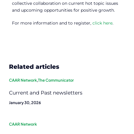
collective collaboration on current hot topic issues
and upcoming opportunities for positive growth.
For more information and to register,
click here
.
Related articles
CAAR Network
,
The Communicator
Current and Past newsletters
January 30, 2026
CAAR Network