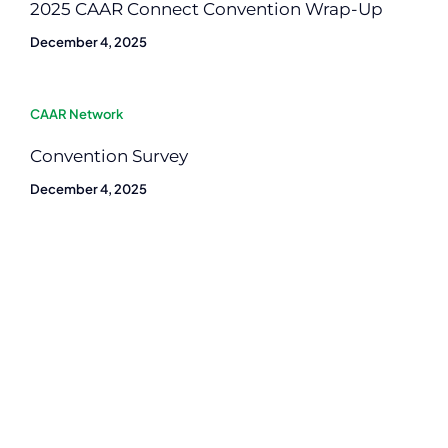
2025 CAAR Connect Convention Wrap-Up
December 4, 2025
CAAR Network
Convention Survey
December 4, 2025