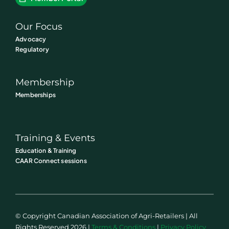
Our Focus
Advocacy
Regulatory
Membership
Memberships
Training & Events
Education & Training
CAAR Connect sessions
© Copyright Canadian Association of Agri-Retailers | All
Rights Reserved 2026 |
Terms & Conditions
|
Privacy Policy