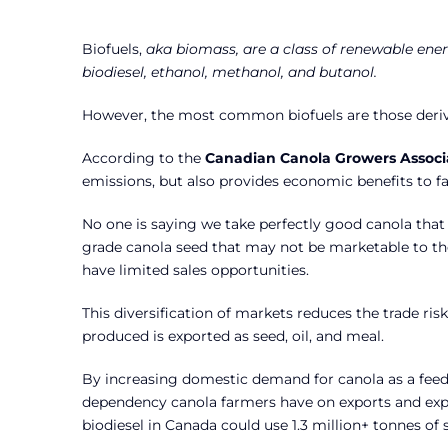
Biofuels,
aka biomass, are a class of renewable ener
biodiesel, ethanol, methanol, and butanol.
However, the most common biofuels are those derive
According to the
Canadian Canola Growers Associ
emissions, but also provides economic benefits to f
No one is saying we take perfectly good canola that 
grade canola seed that may not be marketable to th
have limited sales opportunities.
This diversification of markets reduces the trade ri
produced is exported as seed, oil, and meal.
By increasing domestic demand for canola as a feedst
dependency canola farmers have on exports and expos
biodiesel in Canada could use 1.3 million+ tonnes of 