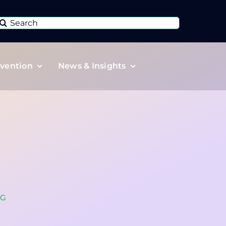
Search
or:
vention
News & Insights
SG