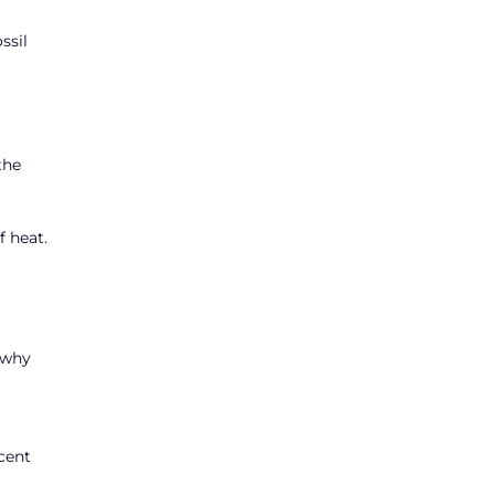
ssil
the
f heat.
o why
rcent