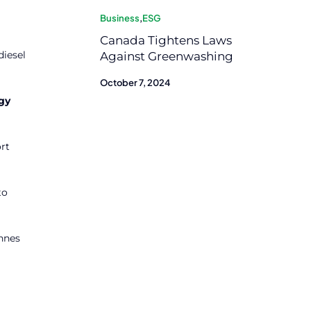
Business
,
ESG
Canada Tightens Laws
diesel
Against Greenwashing
October 7, 2024
gy
rt
to
onnes