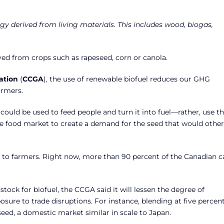
gy derived from living materials. This includes wood, biogas,
d from crops such as rapeseed, corn or canola.
ation
(
CCGA
), the use of renewable biofuel reduces our GHG
armers.
could be used to feed people and turn it into fuel—rather, use th
e food market to create a demand for the seed that would othe
sk to farmers. Right now, more than 90 percent of the Canadian c
ock for biofuel, the CCGA said it will lessen the degree of
ure to trade disruptions. For instance, blending at five percen
seed, a domestic market similar in scale to Japan.