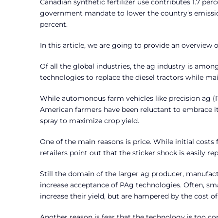
Canadian synthetic fertilizer use contributes 1.7 pe
government mandate to lower the country’s emission
percent.
In this article, we are going to provide an overview
Of all the global industries, the ag industry is am
technologies to replace the diesel tractors while ma
While automonous farm vehicles like precision ag (
American farmers have been reluctant to embrace it 
spray to maximize crop yield.
One of the main reasons is price. While initial cos
retailers point out that the sticker shock is easily r
Still the domain of the larger ag producer, manufac
increase acceptance of PAg technologies. Often, sma
increase their yield, but are hampered by the cost of
Another reason is fear that the technology is too co