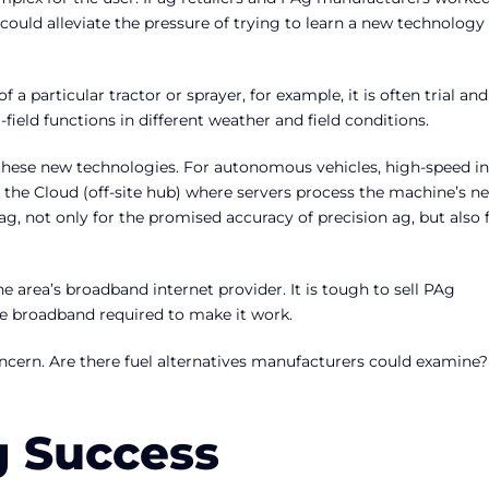
could alleviate the pressure of trying to learn a new technology
a particular tractor or sprayer, for example, it is often trial and
ield functions in different weather and field conditions.
these new technologies. For autonomous vehicles, high-speed in
to the Cloud (off-site hub) where servers process the machine’s ne
ag, not only for the promised accuracy of precision ag, but also 
he area’s broadband internet provider. It is tough to sell PAg
e broadband required to make it work.
oncern. Are there fuel alternatives manufacturers could examine?
g Success