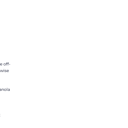
e off-
rwise
anola
t