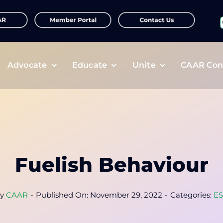
f
Advocate
Educate
Unite
CAAR Con
Fuelish Behaviour
y
CAAR
-
Published On: November 29, 2022
-
Categories:
E