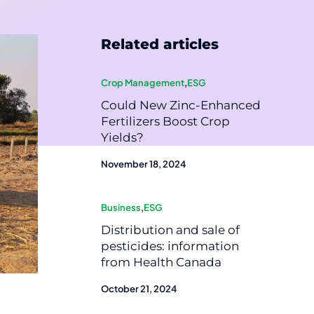
Related articles
Crop Management
,
ESG
Could New Zinc-Enhanced
Fertilizers Boost Crop
Yields?
November 18, 2024
Business
,
ESG
Distribution and sale of
pesticides: information
from Health Canada
October 21, 2024