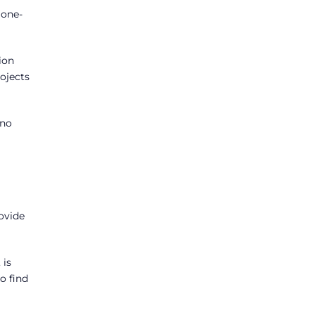
 one-
ion
rojects
 no
ovide
 is
o find