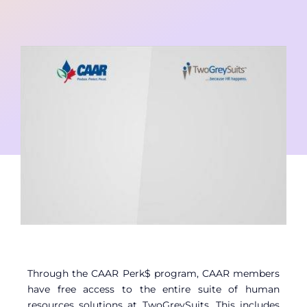
Contact
Member Login
Through the CAAR Perk$ program, CAAR members
have free access to the entire suite of human
resources solutions at TwoGreySuits. This includes