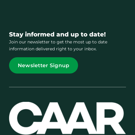
Stay informed and up to date!
Join our newsletter to get the most up to date
information delivered right to your inbox.
Newsletter Signup