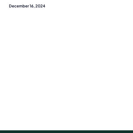
December 16, 2024