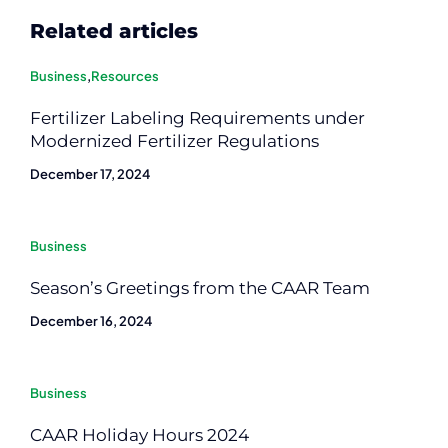
Related articles
Business
,
Resources
Fertilizer Labeling Requirements under
Modernized Fertilizer Regulations
December 17, 2024
Business
Season’s Greetings from the CAAR Team
December 16, 2024
Business
CAAR Holiday Hours 2024