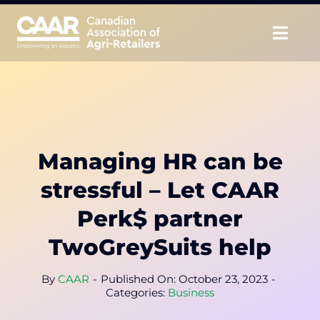
Skip
to
Togg
content
Navig
About
Advocate
Managing HR can be
Educate
stressful – Let CAAR
Unite
Perk$ partner
TwoGreySuits help
CAAR Convention
By
CAAR
-
Published On: October 23, 2023
-
News & Insights
Categories:
Business