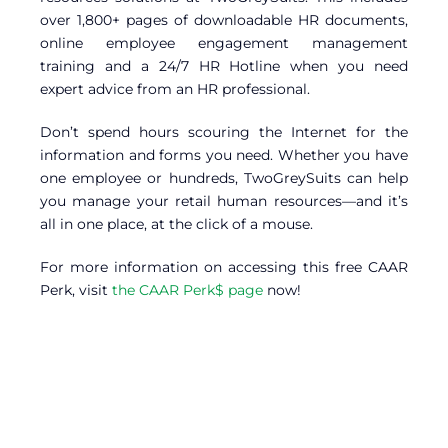
over 1,800+ pages of downloadable HR documents,
online employee engagement management
training and a 24/7 HR Hotline when you need
expert advice from an HR professional.
Don’t spend hours scouring the Internet for the
information and forms you need. Whether you have
one employee or hundreds, TwoGreySuits can help
you manage your retail human resources—and it’s
all in one place, at the click of a mouse.
For more information on accessing this free CAAR
Perk, visit
the CAAR Perk$ page
now!