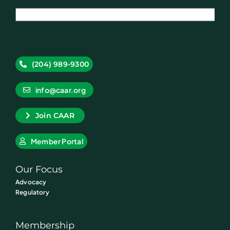
(204) 989-9300
info@caar.org
Join CAAR
Member Portal
Our Focus
Advocacy
Regulatory
Membership