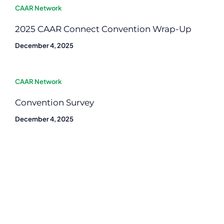
CAAR Network
2025 CAAR Connect Convention Wrap-Up
December 4, 2025
CAAR Network
Convention Survey
December 4, 2025