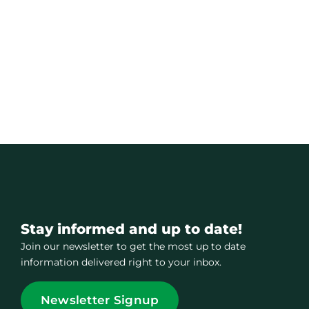
Stay informed and up to date!
Join our newsletter to get the most up to date
information delivered right to your inbox.
Newsletter Signup