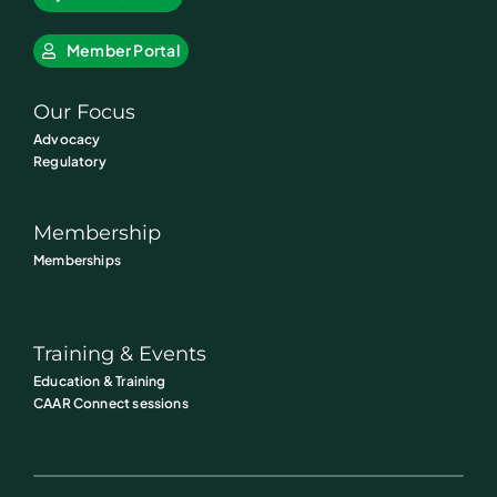
Member Portal
Our Focus
Advocacy
Regulatory
Membership
Memberships
Training & Events
Education & Training
CAAR Connect sessions