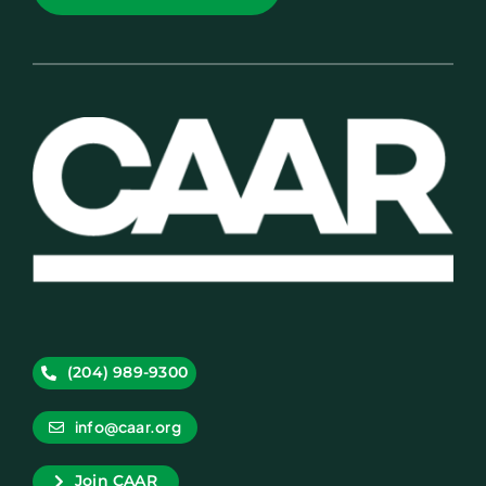
(204) 989-9300
info@caar.org
Join CAAR