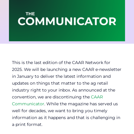
Contact
Member Login
This is the last edition of the CAAR Network for
2025. We will be launching a new CAAR e-newsletter
in January to deliver the latest information and
updates on things that matter to the ag retail
industry right to your inbox. As announced at the
convention, we are discontinuing the
CAAR
Communicator
. While the magazine has served us
well for decades, we want to bring you timely
information as it happens and that is challenging in
a print format.