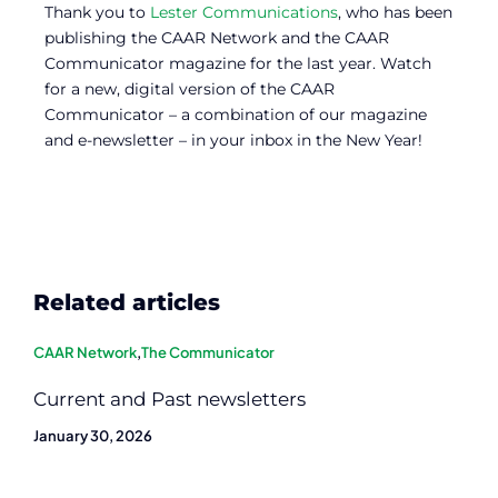
Thank you to
Lester Communications
, who has been
publishing the CAAR Network and the CAAR
Communicator magazine for the last year. Watch
for a new, digital version of the CAAR
Communicator – a combination of our magazine
and e-newsletter – in your inbox in the New Year!
Related articles
CAAR Network
,
The Communicator
Current and Past newsletters
January 30, 2026