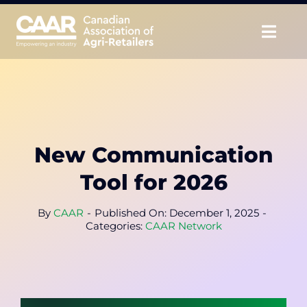
Skip
to
Togg
content
Navig
About
Advocate
New Communication
Educate
Tool for 2026
Unite
By
CAAR
-
Published On: December 1, 2025
-
Categories:
CAAR Network
CAAR Convention
News & Insights