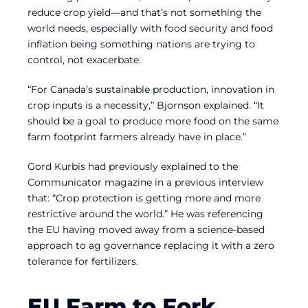
reduce crop yield—and that’s not something the
world needs, especially with food security and food
inflation being something nations are trying to
control, not exacerbate.
“For Canada’s sustainable production, innovation in
crop inputs is a necessity,” Bjornson explained. “It
should be a goal to produce more food on the same
farm footprint farmers already have in place.”
Gord Kurbis had previously explained to the
Communicator magazine in a previous interview
that: “Crop protection is getting more and more
restrictive around the world.” He was referencing
the EU having moved away from a science-based
approach to ag governance replacing it with a zero
tolerance for fertilizers.
EU Farm to Fork