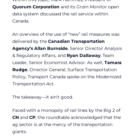
Quorum Corporation
and its
Grain Monitor
open
data system discussed the rail service within
Canada.
An overview of the use of “new” rail measures was
delivered by the
Canadian Transportation
Agency’s Allan Burnside
, Senior Director Analysis
& Regulatory Affairs, and
Ryan Dallaway
, Team
Leader, Senior Economist Advisor. As well,
Tamara
Rudge
, Director General, Surface Transportation
Policy, Transport Canada spoke on the
Modernized
Transportation Act
.
The takeaway—it ain’t good.
Faced with a monopoly of rail lines by the Big 2 of
CN
and
CP
, the roundtable acknowledged that the
ag sector is at the mercy of the transportation
giants.