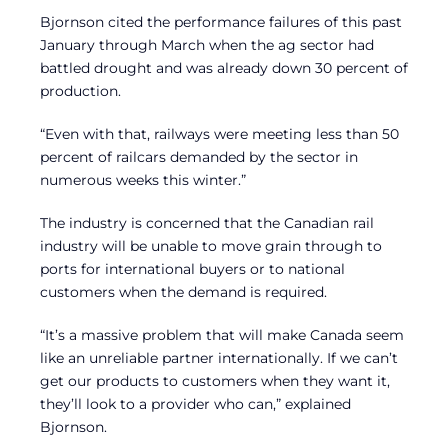
Bjornson cited the performance failures of this past
January through March when the ag sector had
battled drought and was already down 30 percent of
production.
“Even with that, railways were meeting less than 50
percent of railcars demanded by the sector in
numerous weeks this winter.”
The industry is concerned that the Canadian rail
industry will be unable to move grain through to
ports for international buyers or to national
customers when the demand is required.
“It’s a massive problem that will make Canada seem
like an unreliable partner internationally. If we can’t
get our products to customers when they want it,
they’ll look to a provider who can,” explained
Bjornson.