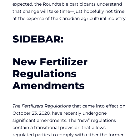
expected, the Roundtable participants understand
that change will take time—just hopefully not time
at the expense of the Canadian agricultural industry.
SIDEBAR:
New Fertilizer
Regulations
Amendments
The Fertilizers Regulations
that came into effect on
October 23, 2020, have recently undergone
significant amendments. The “new” regulations
contain a transitional provision that allows
regulated parties to comply with either the former