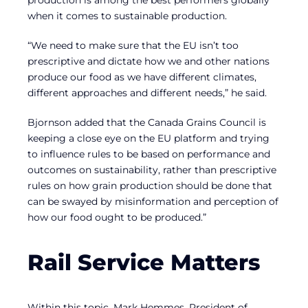
when it comes to sustainable production.
“We need to make sure that the EU isn’t too
prescriptive and dictate how we and other nations
produce our food as we have different climates,
different approaches and different needs,” he said.
Bjornson added that the Canada Grains Council is
keeping a close eye on the EU platform and trying
to influence rules to be based on performance and
outcomes on sustainability, rather than prescriptive
rules on how grain production should be done that
can be swayed by misinformation and perception of
how our food ought to be produced.”
Rail Service Matters
Within this topic, Mark Hemmes, President of