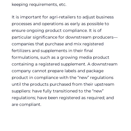
keeping requirements, etc.
It is important for agri-retailers to adjust business
processes and operations as early as possible to
ensure ongoing product compliance. It is of
particular significance for downstream producers—
companies that purchase and mix registered
fertilizers and supplements in their final
formulations, such as a growing media product
containing a registered supplement. A downstream
company cannot prepare labels and package
product in compliance with the “new” regulations
until the products purchased from their upstream
suppliers: have fully transitioned to the “new”
regulations; have been registered as required; and
are compliant.