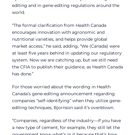
editing and in gene-editing regulations around the
world.
“The formal clarification from Health Canada
encourages innovation with agronomic and
nutritional varieties, and helps provide global
market access,” he said, adding, “We (Canada) were
at least five years behind in updating our regulatory
system. Now we are catching up, but we still need
the CFIA to publish their guidance, as Health Canada
has done.”
For those worried about the wording in Health
Canada’s gene-editing announcement regarding
companies “self-identifying” when they utilize gene-
editing techniques, Bjornson said it’s overblown.
“Companies, regardless of the industry—if you have
a new type of cement, for example, they still let the
government know what’s in it because that’s how