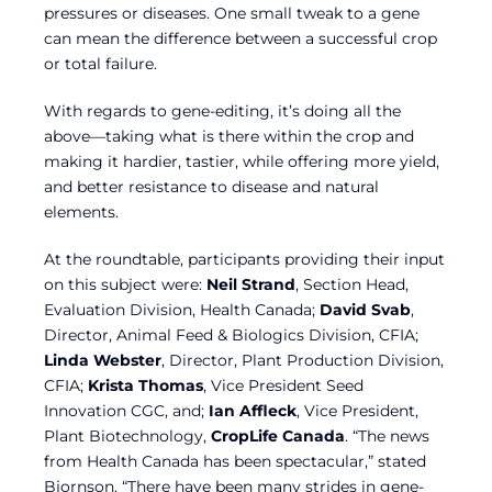
pressures or diseases. One small tweak to a gene
can mean the difference between a successful crop
or total failure.
With regards to gene-editing, it’s doing all the
above—taking what is there within the crop and
making it hardier, tastier, while offering more yield,
and better resistance to disease and natural
elements.
At the roundtable, participants providing their input
on this subject were:
Neil Strand
, Section Head,
Evaluation Division, Health Canada;
David Svab
,
Director, Animal Feed & Biologics Division, CFIA;
Linda Webster
, Director, Plant Production Division,
CFIA;
Krista Thomas
, Vice President Seed
Innovation CGC, and;
Ian Affleck
, Vice President,
Plant Biotechnology,
CropLife Canada
. “The news
from Health Canada has been spectacular,” stated
Bjornson. “There have been many strides in gene-