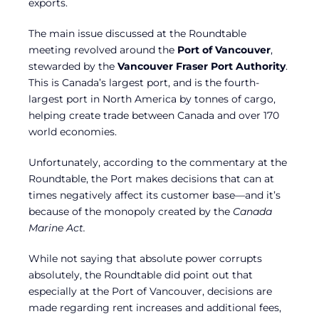
exports.
The main issue discussed at the Roundtable
meeting revolved around the
Port of Vancouver
,
stewarded by the
Vancouver Fraser Port Authority
.
This is Canada’s largest port, and is the fourth-
largest port in North America by tonnes of cargo,
helping create trade between Canada and over 170
world economies.
Unfortunately, according to the commentary at the
Roundtable, the Port makes decisions that can at
times negatively affect its customer base—and it’s
because of the monopoly created by the
Canada
Marine Act.
While not saying that absolute power corrupts
absolutely, the Roundtable did point out that
especially at the Port of Vancouver, decisions are
made regarding rent increases and additional fees,