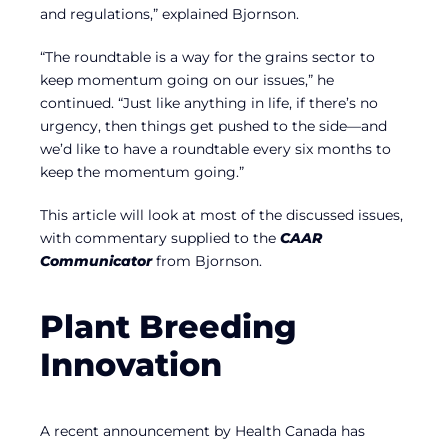
and regulations,” explained Bjornson.
“The roundtable is a way for the grains sector to
keep momentum going on our issues,” he
continued. “Just like anything in life, if there’s no
urgency, then things get pushed to the side—and
we’d like to have a roundtable every six months to
keep the momentum going.”
This article will look at most of the discussed issues,
with commentary supplied to the
CAAR
Communicator
from Bjornson.
Plant Breeding
Innovation
A recent announcement by Health Canada has