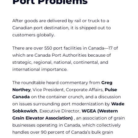
Port Problems
After goods are delivered by rail or truck to a
Canadian port destination, it is shipped out to
customers globally.
There are over 550 port facilities in Canada—17 of
which are Canada Port Authorities because of
strategic, regional, national, continental, and
international importance.
The roundtable heard commentary from
Greg
Northey
, Vice President, Corporate Affairs,
Pulse
Canada
on the container crunch, and a discussion
on issues surrounding port modernization by
Wade
Sobkowich
, Executive Director,
WGEA (Western
Grain Elevator Association)
, an association of grain
businesses operating in Canada, which collectively
handles over 90 percent of Canada’s bulk grain