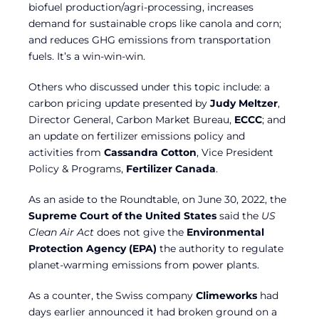
biofuel production/agri-processing, increases
demand for sustainable crops like canola and corn;
and reduces GHG emissions from transportation
fuels. It’s a win-win-win.
Others who discussed under this topic include: a
carbon pricing update presented by
Judy Meltzer
,
Director General, Carbon Market Bureau,
ECCC
; and
an update on fertilizer emissions policy and
activities from
Cassandra Cotton
, Vice President
Policy & Programs,
Fertilizer Canada
.
As an aside to the Roundtable, on June 30, 2022, the
Supreme Court of the United States
said the
US
Clean Air Act
does not give the
Environmental
Protection Agency (EPA)
the authority to regulate
planet-warming emissions from power plants.
As a counter, the Swiss company
Climeworks
had
days earlier announced it had broken ground on a