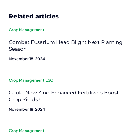
Related articles
Crop Management
Combat Fusarium Head Blight Next Planting
Season
November 18, 2024
Crop Management
,
ESG
Could New Zinc-Enhanced Fertilizers Boost
Crop Yields?
November 18, 2024
Crop Management