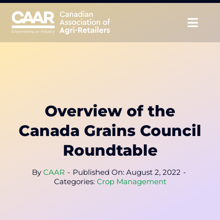
Skip
to
Togg
content
Navig
About
Advocate
Overview of the
Educate
Canada Grains Council
Unite
Roundtable
CAAR Convention
By
CAAR
-
Published On: August 2, 2022
-
Categories:
Crop Management
News & Insights