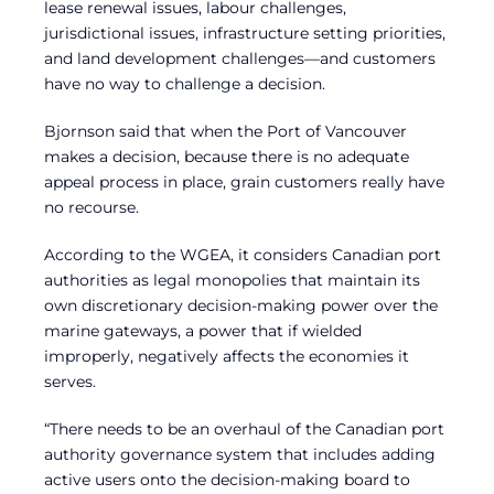
lease renewal issues, labour challenges,
jurisdictional issues, infrastructure setting priorities,
and land development challenges—and customers
have no way to challenge a decision.
Bjornson said that when the Port of Vancouver
makes a decision, because there is no adequate
appeal process in place, grain customers really have
no recourse.
According to the WGEA, it considers Canadian port
authorities as legal monopolies that maintain its
own discretionary decision-making power over the
marine gateways, a power that if wielded
improperly, negatively affects the economies it
serves.
“There needs to be an overhaul of the Canadian port
authority governance system that includes adding
active users onto the decision-making board to