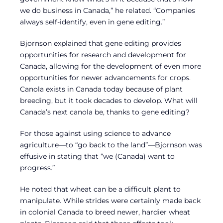
we do business in Canada,” he related. “Companies
always self-identify, even in gene editing.”
Bjornson explained that gene editing provides
opportunities for research and development for
Canada, allowing for the development of even more
opportunities for newer advancements for crops.
Canola exists in Canada today because of plant
breeding, but it took decades to develop. What will
Canada’s next canola be, thanks to gene editing?
For those against using science to advance
agriculture—to “go back to the land”—Bjornson was
effusive in stating that “we (Canada) want to
progress.”
He noted that wheat can be a difficult plant to
manipulate. While strides were certainly made back
in colonial Canada to breed newer, hardier wheat