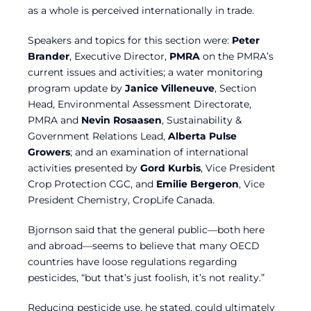
as a whole is perceived internationally in trade.
Speakers and topics for this section were:
Peter
Brander
, Executive Director,
PMRA
on the PMRA’s
current issues and activities; a water monitoring
program update by
Janice Villeneuve
, Section
Head, Environmental Assessment Directorate,
PMRA and
Nevin Rosaasen
, Sustainability &
Government Relations Lead,
Alberta Pulse
Growers
; and an examination of international
activities presented by
Gord Kurbis
, Vice President
Crop Protection CGC, and
Emilie Bergeron
, Vice
President Chemistry, CropLife Canada.
Bjornson said that the general public—both here
and abroad—seems to believe that many OECD
countries have loose regulations regarding
pesticides, “but that’s just foolish, it’s not reality.”
Reducing pesticide use, he stated, could ultimately