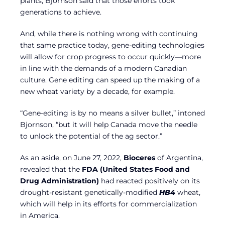
plants, Bjornson said that those efforts took
generations to achieve.
And, while there is nothing wrong with continuing
that same practice today, gene-editing technologies
will allow for crop progress to occur quickly—more
in line with the demands of a modern Canadian
culture. Gene editing can speed up the making of a
new wheat variety by a decade, for example.
“Gene-editing is by no means a silver bullet,” intoned
Bjornson, “but it will help Canada move the needle
to unlock the potential of the ag sector.”
As an aside, on June 27, 2022,
Bioceres
of Argentina,
revealed that the
FDA (United States Food and
Drug Administration)
had reacted positively on its
drought-resistant genetically-modified
HB4
wheat,
which will help in its efforts for commercialization
in America.