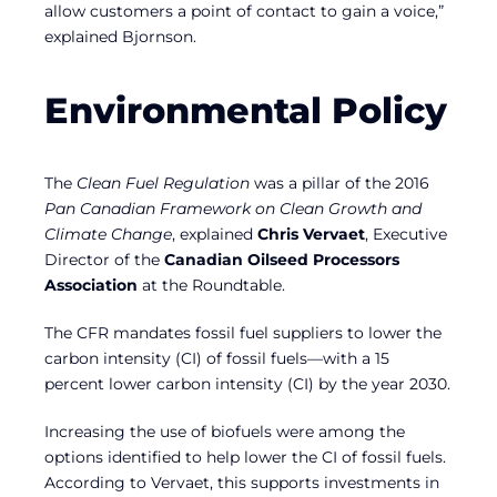
allow customers a point of contact to gain a voice,”
explained Bjornson.
Environmental Policy
The
Clean Fuel Regulation
was a pillar of the 2016
Pan Canadian Framework on Clean Growth and
Climate Change
, explained
Chris Vervaet
, Executive
Director of the
Canadian Oilseed Processors
Association
at the Roundtable.
The CFR mandates fossil fuel suppliers to lower the
carbon intensity (CI) of fossil fuels—with a 15
percent lower carbon intensity (CI) by the year 2030.
Increasing the use of biofuels were among the
options identified to help lower the CI of fossil fuels.
According to Vervaet, this supports investments in