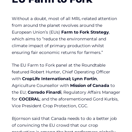
Without a doubt, most of all MRL-related attention
from around the planet revolves around the
European Union’s (EUs)
Farm to Fork Strategy
,
which aims to “reduce the environmental and
climate impact of primary production whilst
ensuring fair economic returns for farmers.”
The EU Farm to Fork panel at the Roundtable
featured Robert Hunter, Chief Operating Officer
with
CropLife International; Lynn Fortin
,
Agriculture Counsellor with
Mission of Canada
to
the EU;
Corrado Finardi
, Regulatory Affairs Manager
for
COCERAL
; and the aforementioned Gord Kurbis,
Vice President Crop Protection, CGC.
Bjornson said that Canada needs to do a better job
of convincing the EU crowd that our crop
production is among the best performers globally