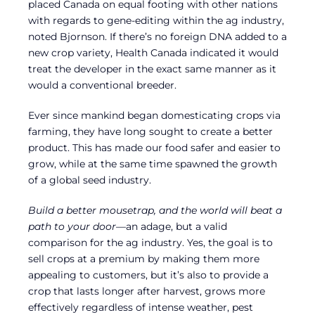
placed Canada on equal footing with other nations
with regards to gene-editing within the ag industry,
noted Bjornson. If there’s no foreign DNA added to a
new crop variety, Health Canada indicated it would
treat the developer in the exact same manner as it
would a conventional breeder.
Ever since mankind began domesticating crops via
farming, they have long sought to create a better
product. This has made our food safer and easier to
grow, while at the same time spawned the growth
of a global seed industry.
Build a better mousetrap, and the world will beat a
path to your door
—an adage, but a valid
comparison for the ag industry. Yes, the goal is to
sell crops at a premium by making them more
appealing to customers, but it’s also to provide a
crop that lasts longer after harvest, grows more
effectively regardless of intense weather, pest