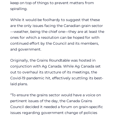
keep on top of things to prevent matters from
spiralling.
While it would be foolhardy to suggest that these
are the only issues facing the Canadian grain sector
—weather, being the chief one—they are at least the
ones for which a resolution can be hoped for with
continued effort by the Council and its members,
and government.
Originally, the Grains Roundtable was hosted in
conjunction with Ag Canada. While Ag Canada set
out to overhaul its structure of its meetings, the
Covid-19 pandemic hit, effectively scuttling its best-
laid plans.
“To ensure the grains sector would have a voice on
pertinent issues of the day, the Canada Grains
Council decided it needed a forum on grain-specific
issues regarding government change of policies