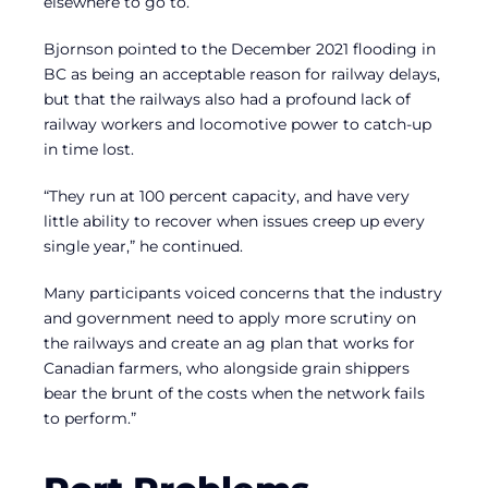
elsewhere to go to.
Bjornson pointed to the December 2021 flooding in
BC as being an acceptable reason for railway delays,
but that the railways also had a profound lack of
railway workers and locomotive power to catch-up
in time lost.
“They run at 100 percent capacity, and have very
little ability to recover when issues creep up every
single year,” he continued.
Many participants voiced concerns that the industry
and government need to apply more scrutiny on
the railways and create an ag plan that works for
Canadian farmers, who alongside grain shippers
bear the brunt of the costs when the network fails
to perform.”