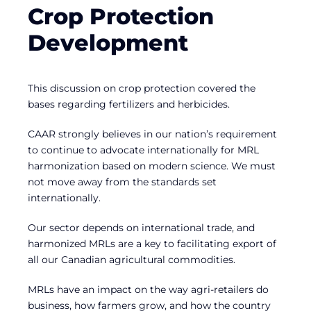
Crop Protection
Development
This discussion on crop protection covered the
bases regarding fertilizers and herbicides.
CAAR strongly believes in our nation’s requirement
to continue to advocate internationally for MRL
harmonization based on modern science. We must
not move away from the standards set
internationally.
Our sector depends on international trade, and
harmonized MRLs are a key to facilitating export of
all our Canadian agricultural commodities.
MRLs have an impact on the way agri-retailers do
business, how farmers grow, and how the country