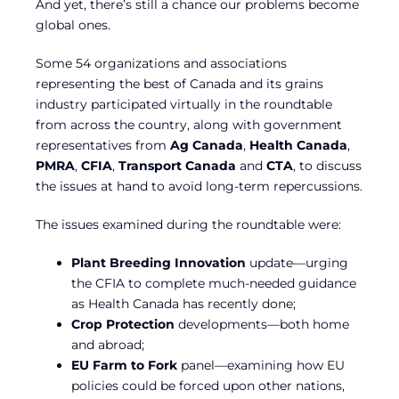
And yet, there’s still a chance our problems become
global ones.
Some 54 organizations and associations
representing the best of Canada and its grains
industry participated virtually in the roundtable
from across the country, along with government
representatives from
Ag Canada
,
Health Canada
,
PMRA
,
CFIA
,
Transport Canada
and
CTA
, to discuss
the issues at hand to avoid long-term repercussions.
The issues examined during the roundtable were:
Plant Breeding Innovation
update—urging
the CFIA to complete much-needed guidance
as Health Canada has recently done;
Crop Protection
developments—both home
and abroad;
EU Farm to Fork
panel—examining how EU
policies could be forced upon other nations,