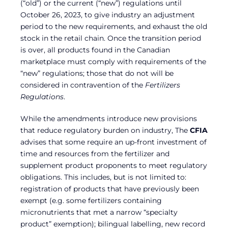
(“old”) or the current (“new”) regulations until
October 26, 2023, to give industry an adjustment
period to the new requirements, and exhaust the old
stock in the retail chain. Once the transition period
is over, all products found in the Canadian
marketplace must comply with requirements of the
“new” regulations; those that do not will be
considered in contravention of the
Fertilizers
Regulations
.
While the amendments introduce new provisions
that reduce regulatory burden on industry, The
CFIA
advises that some require an up-front investment of
time and resources from the fertilizer and
supplement product proponents to meet regulatory
obligations. This includes, but is not limited to:
registration of products that have previously been
exempt (e.g. some fertilizers containing
micronutrients that met a narrow “specialty
product” exemption); bilingual labelling, new record