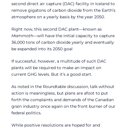
second direct air capture (DAC) facility in Iceland to
remove gigatons of carbon dioxide from the Earth’s
atmosphere on a yearly basis by the year 2050.
Right now, this second DAC plant—known as
Mammoth
—will have the initial capacity to capture
36,000 tons of carbon dioxide yearly and eventually
be expanded into its 2050 goal
If successful, however, a multitude of such DAC
plants will be required to make an impact on
current GHG levels. But it’s a good start.
As noted in the Roundtable discussion, talk without
action is meaningless, but plans are afoot to put
forth the complaints and demands of the Canadian
grain industry once again on the front burner of our
federal politics.
While positive resolutions are hoped for and