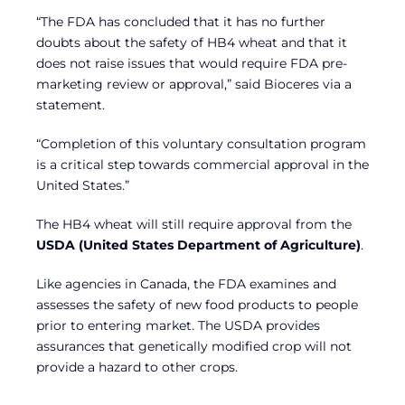
“The FDA has concluded that it has no further
doubts about the safety of HB4 wheat and that it
does not raise issues that would require FDA pre-
marketing review or approval,” said Bioceres via a
statement.
“Completion of this voluntary consultation program
is a critical step towards commercial approval in the
United States.”
The HB4 wheat will still require approval from the
USDA (United States Department of Agriculture)
.
Like agencies in Canada, the FDA examines and
assesses the safety of new food products to people
prior to entering market. The USDA provides
assurances that genetically modified crop will not
provide a hazard to other crops.