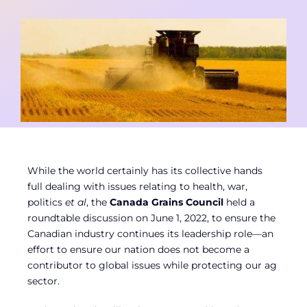
Contact
Member Login
While the world certainly has its collective hands
full dealing with issues relating to health, war,
politics
et al
, the
Canada Grains Council
held a
roundtable discussion on June 1, 2022, to ensure the
Canadian industry continues its leadership role—an
effort to ensure our nation does not become a
contributor to global issues while protecting our ag
sector.