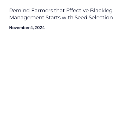
Remind Farmers that Effective Blackleg
Management Starts with Seed Selection
November 4, 2024