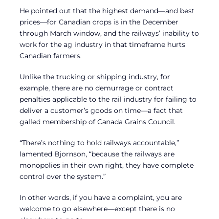
He pointed out that the highest demand—and best
prices—for Canadian crops is in the December
through March window, and the railways’ inability to
work for the ag industry in that timeframe hurts
Canadian farmers.
Unlike the trucking or shipping industry, for
example, there are no demurrage or contract
penalties applicable to the rail industry for failing to
deliver a customer’s goods on time—a fact that
galled membership of Canada Grains Council.
“There’s nothing to hold railways accountable,”
lamented Bjornson, “because the railways are
monopolies in their own right, they have complete
control over the system.”
In other words, if you have a complaint, you are
welcome to go elsewhere—except there is no