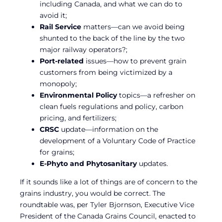
including Canada, and what we can do to
avoid it;
Rail Service
matters—can we avoid being
shunted to the back of the line by the two
major railway operators?;
Port-related
issues—how to prevent grain
customers from being victimized by a
monopoly;
Environmental Policy
topics—a refresher on
clean fuels regulations and policy, carbon
pricing, and fertilizers;
CRSC
update—information on the
development of a Voluntary Code of Practice
for grains;
E-Phyto and Phytosanitary
updates.
If it sounds like a lot of things are of concern to the
grains industry, you would be correct. The
roundtable was, per Tyler Bjornson, Executive Vice
President of the Canada Grains Council, enacted to