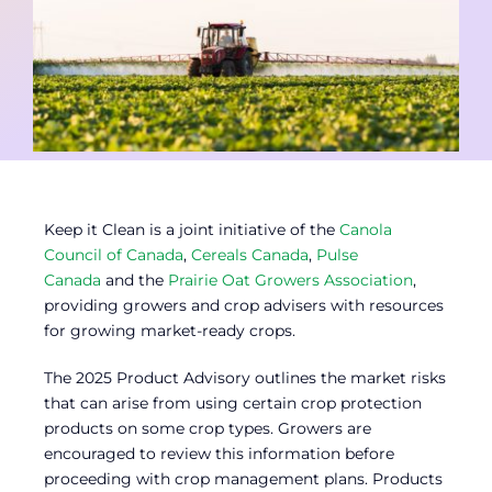
Contact
Member Login
Keep it Clean is a joint initiative of the
Canola
Council of Canada
,
Cereals Canada
,
Pulse
Canada
and the
Prairie Oat Growers Association
,
providing growers and crop advisers with resources
for growing market-ready crops.
The 2025 Product Advisory outlines the market risks
that can arise from using certain crop protection
products on some crop types. Growers are
encouraged to review this information before
proceeding with crop management plans. Products