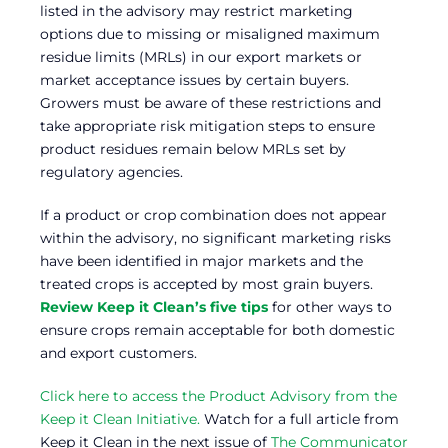
listed in the advisory may restrict marketing
options due to missing or misaligned maximum
residue limits (MRLs) in our export markets or
market acceptance issues by certain buyers.
Growers must be aware of these restrictions and
take appropriate risk mitigation steps to ensure
product residues remain below MRLs set by
regulatory agencies.
If a product or crop combination does not appear
within the advisory, no significant marketing risks
have been identified in major markets and the
treated crops is accepted by most grain buyers.
Review Keep it Clean’s five tips
for other ways to
ensure crops remain acceptable for both domestic
and export customers.
Click here to access the Product Advisory from the
Keep it Clean Initiative.
Watch for a full article from
Keep it Clean in the next issue of
The Communicator