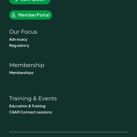
Member Portal
Our Focus
Advocacy
Regulatory
Membership
Memberships
Training & Events
Education & Training
CAAR Connect sessions