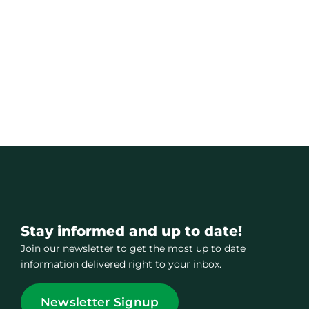
Stay informed and up to date!
Join our newsletter to get the most up to date
information delivered right to your inbox.
Newsletter Signup