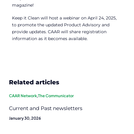
magazine!
Keep it Clean will host a webinar on April 24, 2025,
to promote the updated Product Advisory and
provide updates. CAAR will share registration
information as it becomes available.
Related articles
CAAR Network
,
The Communicator
Current and Past newsletters
January 30, 2026