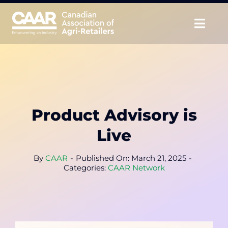
Skip
to
Togg
content
Navig
About
Advocate
Product Advisory is
Educate
Live
Unite
By
CAAR
-
Published On: March 21, 2025
-
Categories:
CAAR Network
CAAR Convention
News & Insights