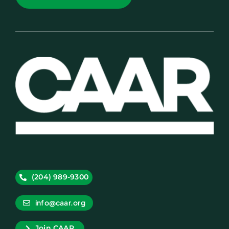
(204) 989-9300
info@caar.org
Join CAAR