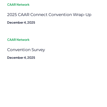
CAAR Network
2025 CAAR Connect Convention Wrap-Up
December 4, 2025
CAAR Network
Convention Survey
December 4, 2025