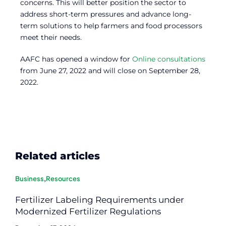
concerns. This will better position the sector to
address short-term pressures and advance long-
term solutions to help farmers and food processors
meet their needs.
AAFC has opened a window for
Online consultations
from June 27, 2022 and will close on September 28,
2022.
Related articles
Business
,
Resources
Fertilizer Labeling Requirements under
Modernized Fertilizer Regulations