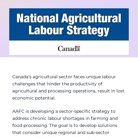
Contact
Member Login
Canada’s agricultural sector faces unique labour
challenges that hinder the productivity of
agricultural and processing operations, result in lost
economic potential.
AAFC is developing a sector-specific strategy to
address chronic labour shortages in farming and
food processing. The goal is to develop solutions
that consider unique regional and sub-sector