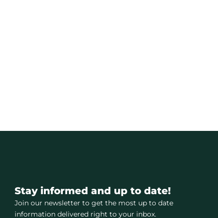
Stay informed and up to date!
Join our newsletter to get the most up to date
information delivered right to your inbox.