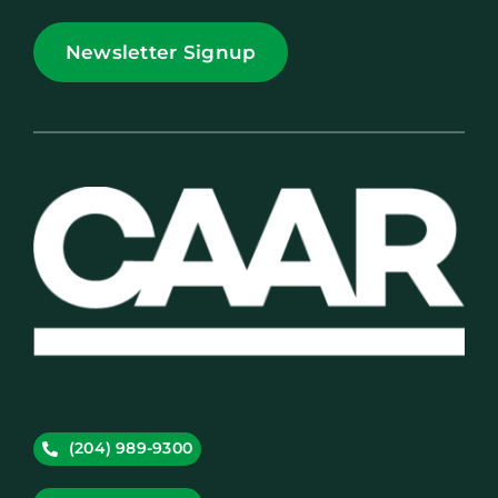
Newsletter Signup
(204) 989-9300