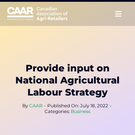
Skip
to
Togg
content
Navig
About
Advocate
Provide input on
Educate
National Agricultural
Unite
Labour Strategy
CAAR Convention
By
CAAR
-
Published On: July 18, 2022
-
Categories:
Business
News & Insights