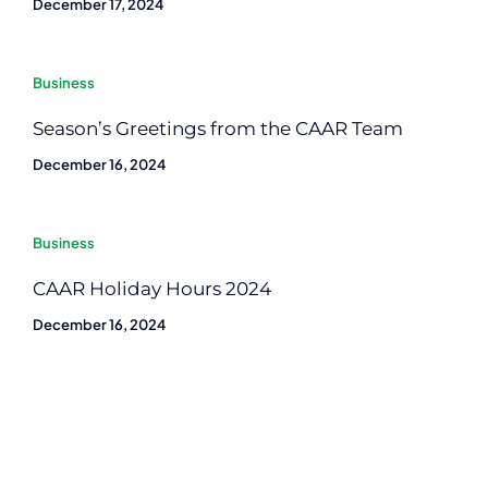
December 17, 2024
Business
Season’s Greetings from the CAAR Team
December 16, 2024
Business
CAAR Holiday Hours 2024
December 16, 2024