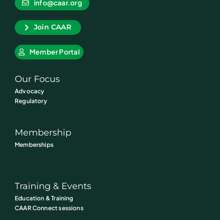
info@caar.org
Join CAAR
Member Portal
Our Focus
Advocacy
Regulatory
Membership
Memberships
Training & Events
Education & Training
CAAR Connect sessions