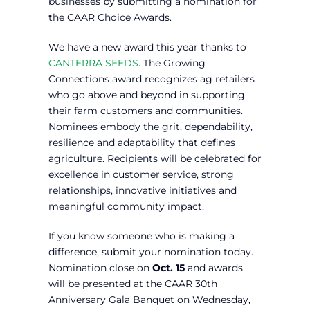
businesses by submitting a nomination for
the CAAR Choice Awards.
We have a new award this year thanks to
CANTERRA SEEDS
. The Growing
Connections award recognizes ag retailers
who go above and beyond in supporting
their farm customers and communities.
Nominees embody the grit, dependability,
resilience and adaptability that defines
agriculture. Recipients will be celebrated for
excellence in customer service, strong
relationships, innovative initiatives and
meaningful community impact.
If you know someone who is making a
difference, submit your nomination today.
Nomination close on
Oct. 15
and awards
will be presented at the CAAR 30th
Anniversary Gala Banquet on Wednesday,