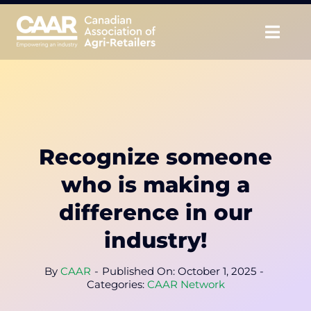
Skip
to
Togg
content
Navig
About
Advocate
Recognize someone
Educate
who is making a
Unite
difference in our
industry!
CAAR Convention
By
CAAR
-
Published On: October 1, 2025
-
News & Insights
Categories:
CAAR Network