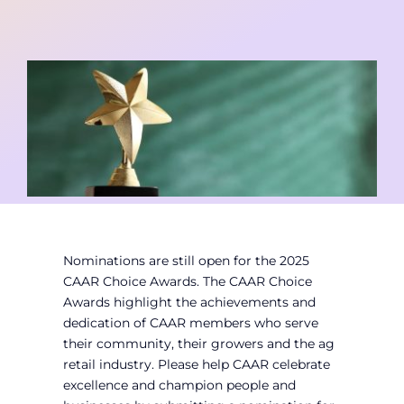
Contact
Member Login
Nominations are still open for the 2025
CAAR Choice Awards. The CAAR Choice
Awards highlight the achievements and
dedication of CAAR members who serve
their community, their growers and the ag
retail industry. Please help CAAR celebrate
excellence and champion people and