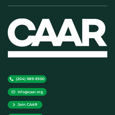
(204) 989-9300
info@caar.org
Join CAAR