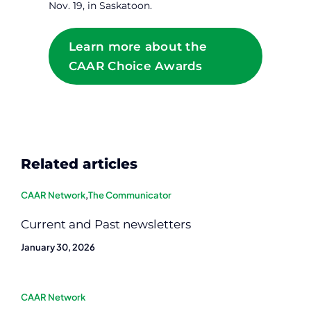
Nov. 19, in Saskatoon.
Learn more about the
CAAR Choice Awards
Related articles
CAAR Network
,
The Communicator
Current and Past newsletters
January 30, 2026
CAAR Network