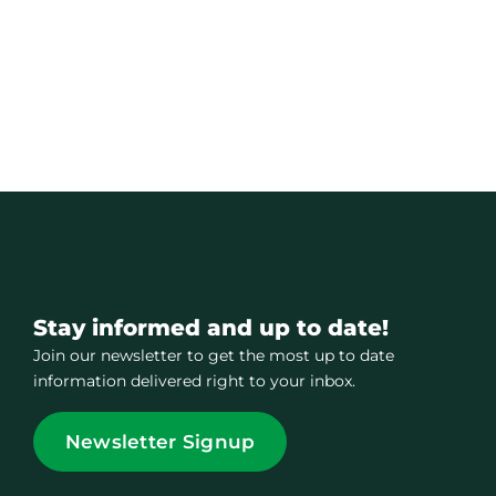
Stay informed and up to date!
Join our newsletter to get the most up to date
information delivered right to your inbox.
Newsletter Signup