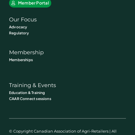
Member Portal
Our Focus
Advocacy
Regulatory
Membership
Memberships
Training & Events
Education & Training
CAAR Connect sessions
© Copyright Canadian Association of Agri-Retailers | All