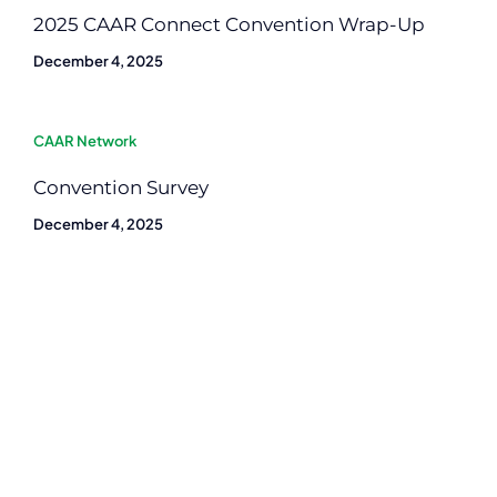
2025 CAAR Connect Convention Wrap-Up
December 4, 2025
CAAR Network
Convention Survey
December 4, 2025