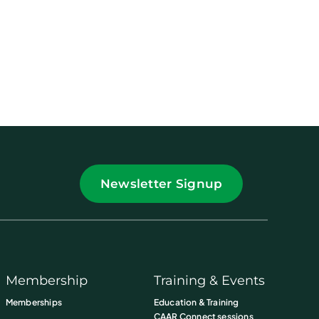
Newsletter Signup
Membership
Training & Events
Memberships
Education & Training
CAAR Connect sessions