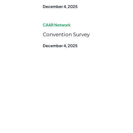
December 4, 2025
CAAR Network
Convention Survey
December 4, 2025