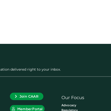
ation delivered right to your inbox.
Join CAAR
Our Focus
Advocacy
Member Portal
Regulatory