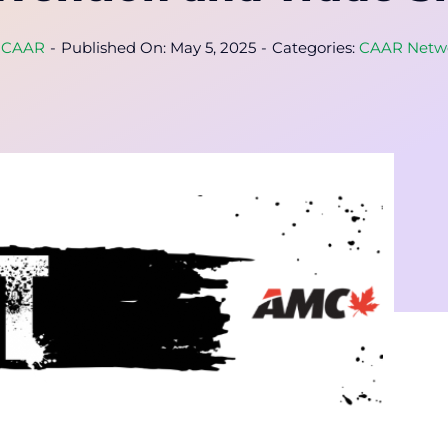
y
CAAR
-
Published On: May 5, 2025
-
Categories:
CAAR Netw