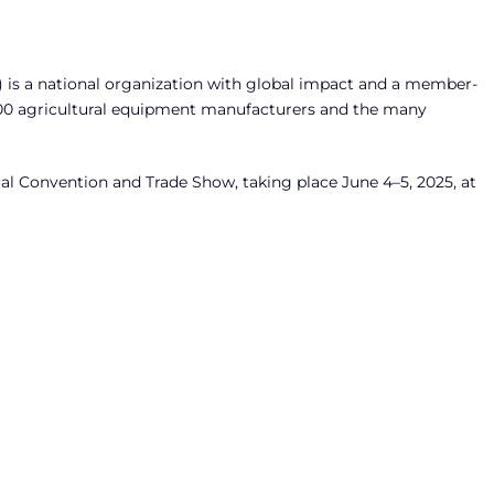
 is a national organization with global impact and a member-
300 agricultural equipment manufacturers and the many
al Convention and Trade Show, taking place June 4–5, 2025, at