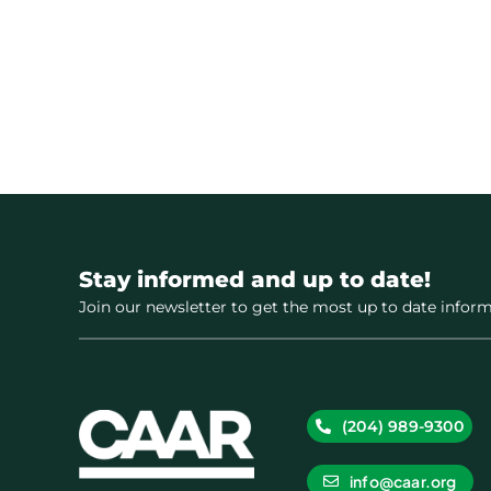
Stay informed and up to date!
Join our newsletter to get the most up to date inform
(204) 989-9300
info@caar.org