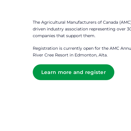
The Agricultural Manufacturers of Canada (AMC)
driven industry association representing over 
companies that support them.
Registration is currently open for the AMC Annu
River Cree Resort in Edmonton, Alta.
Learn more and register