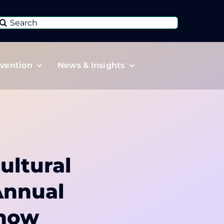
Search
or:
vention
News & Insights
ultural
Annual
Show