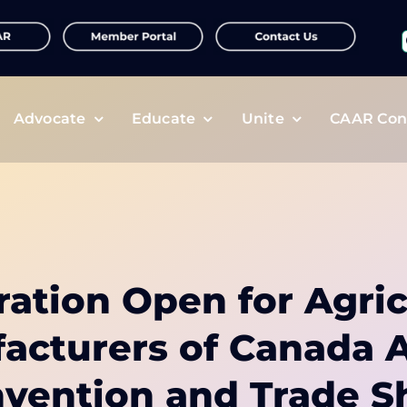
f
Advocate
Educate
Unite
CAAR Con
ration Open for Agric
acturers of Canada 
vention and Trade 