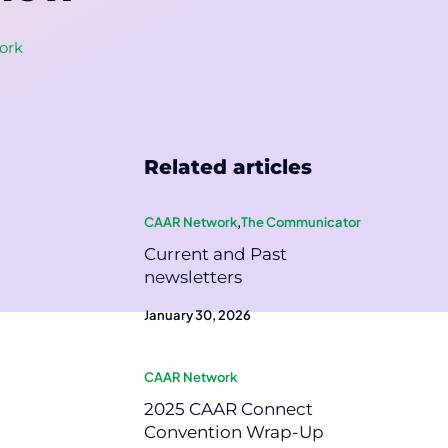
ork
Related articles
CAAR Network
,
The Communicator
Current and Past
newsletters
January 30, 2026
CAAR Network
2025 CAAR Connect
Convention Wrap-Up