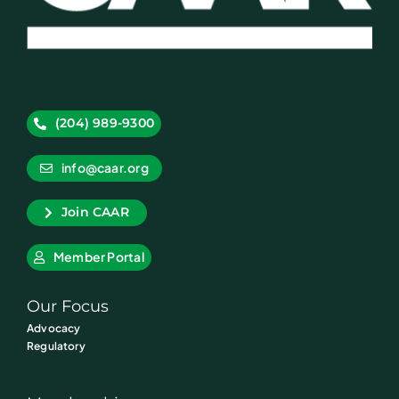
(204) 989-9300
info@caar.org
Join CAAR
Member Portal
Our Focus
Advocacy
Regulatory