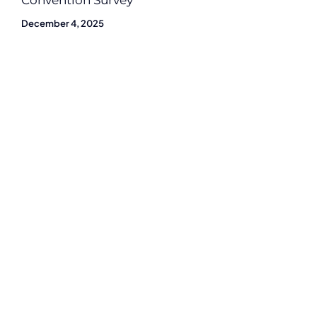
Convention Survey
December 4, 2025