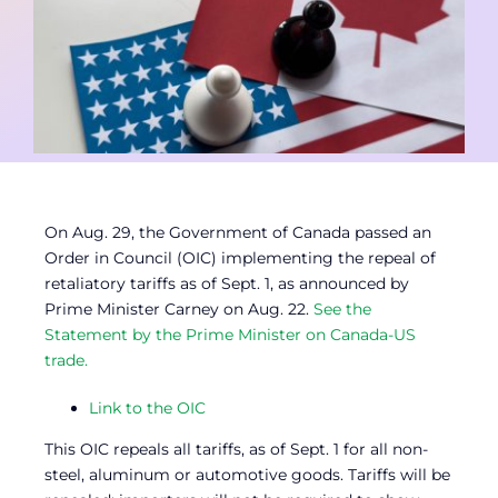
Contact
Member Login
On Aug. 29, the Government of Canada passed an
Order in Council (OIC) implementing the repeal of
retaliatory tariffs as of Sept. 1, as announced by
Prime Minister Carney on Aug. 22.
See the
Statement by the Prime Minister on Canada-US
trade.
Link to the OIC
This OIC repeals all tariffs, as of Sept. 1 for all non-
steel, aluminum or automotive goods. Tariffs will be