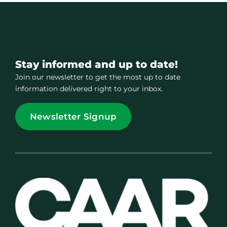
Stay informed and up to date!
Join our newsletter to get the most up to date
information delivered right to your inbox.
Newsletter Signup