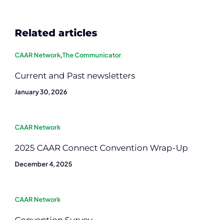
Related articles
CAAR Network
,
The Communicator
Current and Past newsletters
January 30, 2026
CAAR Network
2025 CAAR Connect Convention Wrap-Up
December 4, 2025
CAAR Network