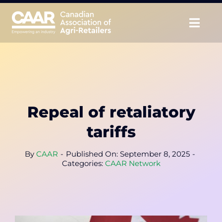
Skip
to
Togg
content
Navig
About
Advocate
Repeal of retaliatory
Educate
tariffs
Unite
By
CAAR
-
Published On: September 8, 2025
-
Categories:
CAAR Network
CAAR Convention
News & Insights