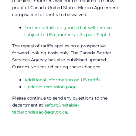
repealed; importers will not be required to show
proof of Canada-United States-Mexico Agreement-
compliance for tariffs to be waived.
Further details on goods that will remain
subject to US counter-tariffs post-Sept. 1
The repeal of tariffs applies on a prospective,
forward-looking basis only. The Canada Border
Services Agency has also published updated
Custom Notices reflecting these changes.
Additional information on US tariffs
Updated remission page
Please continue to send any questions to the
department at
aafc.roundtable-
tableronde.aac@agr.gc.ca
.