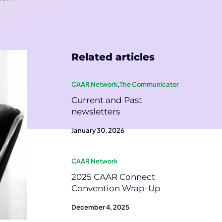
Related articles
CAAR Network
,
The Communicator
Current and Past
newsletters
January 30, 2026
CAAR Network
2025 CAAR Connect
Convention Wrap-Up
December 4, 2025