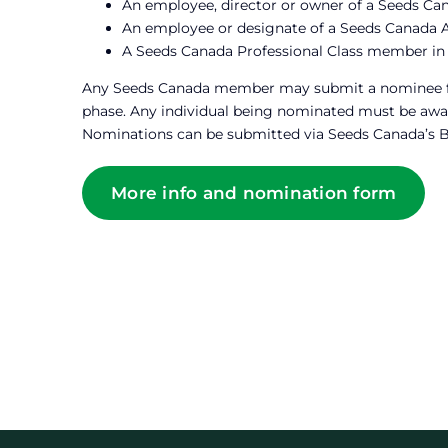
An employee, director or owner of a Seeds C
An employee or designate of a Seeds Canada A
A Seeds Canada Professional Class member in
Any Seeds Canada member may submit a nominee for 
phase. Any individual being nominated must be awar
Nominations can be submitted via Seeds Canada’s 
More info and nomination form