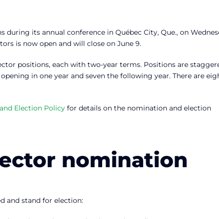
ns during its annual conference in Québec City, Que., on Wednes
ctors is now open and will close on June 9.
ector positions, each with two-year terms. Positions are stagger
 opening in one year and seven the following year. There are eig
nd Election Policy
for details on the nomination and election
rector nomination
d and stand for election: