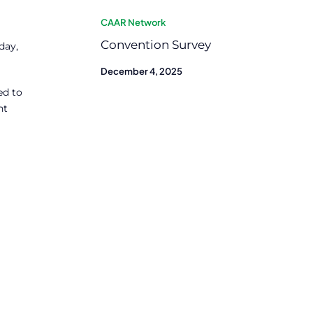
CAAR Network
Convention Survey
day,
December 4, 2025
ed to
ht