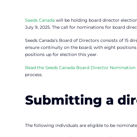
Seeds Canada
will be holding board director electio
July 9, 2025. The call for nominations for board dire
Seeds Canada’s Board of Directors consists of 15 dir
ensure continuity on the board, with eight positions
positions up for election this year.
Read the Seeds Canada Board Director Nomination a
process.
Submitting a di
The following individuals are eligible to be nominate