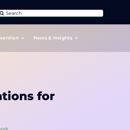
Search
or:
vention
News & Insights
tions for
ork