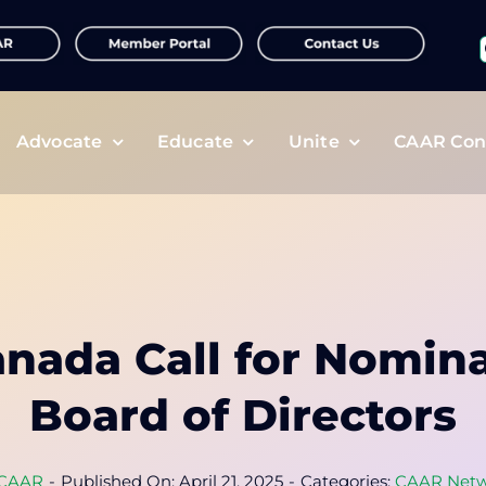
f
Advocate
Educate
Unite
CAAR Con
nada Call for Nomina
Board of Directors
CAAR
-
Published On: April 21, 2025
-
Categories:
CAAR Netw