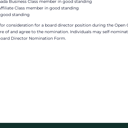
anada Business Class member in good standing
ffiliate Class member in good standing
 good standing
consideration for a board director position during the Open C
e of and agree to the nomination. Individuals may self-nominat
Board Director Nomination Form.