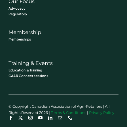
Our Focus
Advocacy
Regulatory
Membership
Memberships
Training & Events
Education & Training
CAAR Connect sessions
© Copyright Canadian Association of Agri-Retailers | All
Rights Reserved 2026 |
Terms & Conditions
|
Privacy Policy