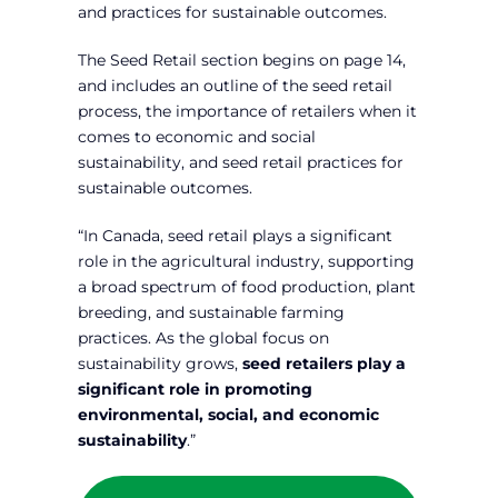
and practices for sustainable outcomes.
The Seed Retail section begins on page 14,
and includes an outline of the seed retail
process, the importance of retailers when it
comes to economic and social
sustainability, and seed retail practices for
sustainable outcomes.
“In Canada, seed retail plays a significant
role in the agricultural industry, supporting
a broad spectrum of food production, plant
breeding, and sustainable farming
practices. As the global focus on
sustainability grows,
seed retailers play a
significant role in promoting
environmental, social, and economic
sustainability
.”