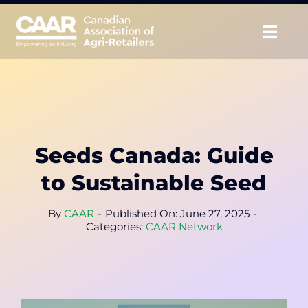
Skip
to
Togg
content
Navig
About
Advocate
Seeds Canada: Guide
Educate
to Sustainable Seed
Unite
By
CAAR
-
Published On: June 27, 2025
-
Categories:
CAAR Network
CAAR Convention
News & Insights