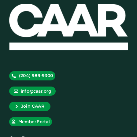
(204) 989-9300
info@caar.org
Join CAAR
Member Portal