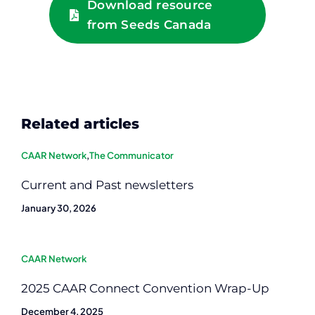
Download resource
from Seeds Canada
Related articles
CAAR Network
,
The Communicator
Current and Past newsletters
January 30, 2026
CAAR Network
2025 CAAR Connect Convention Wrap-Up
December 4, 2025