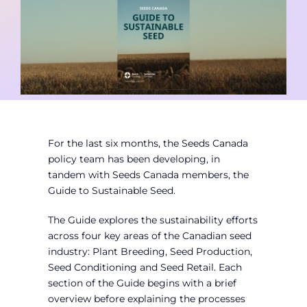
Contact
Member Login
For the last six months, the Seeds Canada
policy team has been developing, in
tandem with Seeds Canada members, the
Guide to Sustainable Seed.
The Guide explores the sustainability efforts
across four key areas of the Canadian seed
industry: Plant Breeding, Seed Production,
Seed Conditioning and Seed Retail. Each
section of the Guide begins with a brief
overview before explaining the processes