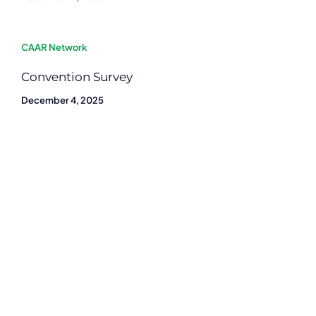
CAAR Network
Convention Survey
December 4, 2025