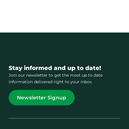
Stay informed and up to date!
Join our newsletter to get the most up to date
information delivered right to your inbox.
Newsletter Signup