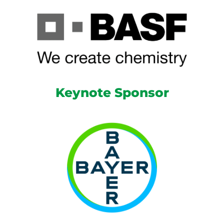
Keynote Sponsor