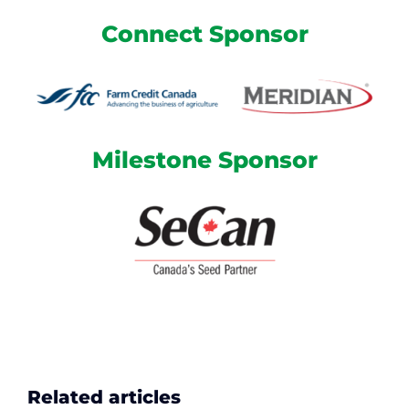
Connect Sponsor
Milestone Sponsor
Related articles