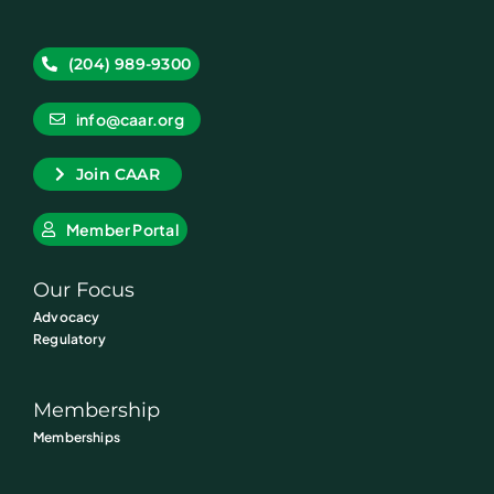
(204) 989-9300
info@caar.org
Join CAAR
Member Portal
Our Focus
Advocacy
Regulatory
Membership
Memberships