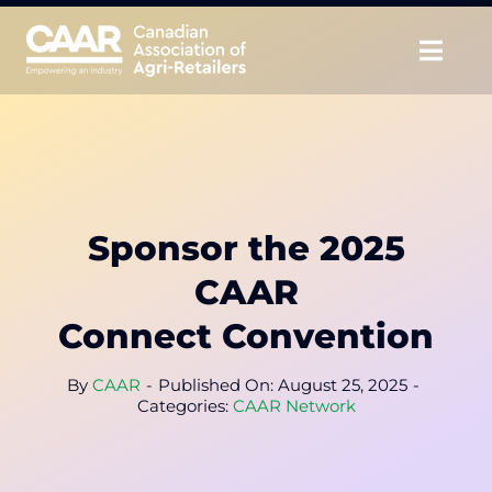
Skip
to
Togg
content
Navig
About
Advocate
Sponsor the 2025
Educate
CAAR
Unite
Connect Convention
CAAR Convention
By
CAAR
-
Published On: August 25, 2025
-
Categories:
CAAR Network
News & Insights