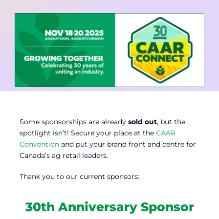
Contact
Member Login
Some sponsorships are already
sold out
, but the
spotlight isn’t! Secure your place at the
CAAR
Convention
and put your brand front and centre for
Canada’s ag retail leaders.
Thank you to our current sponsors:
30th Anniversary Sponsor