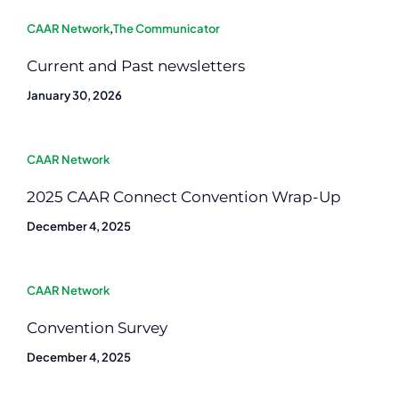
CAAR Network
,
The Communicator
Current and Past newsletters
January 30, 2026
CAAR Network
2025 CAAR Connect Convention Wrap-Up
December 4, 2025
CAAR Network
Convention Survey
December 4, 2025