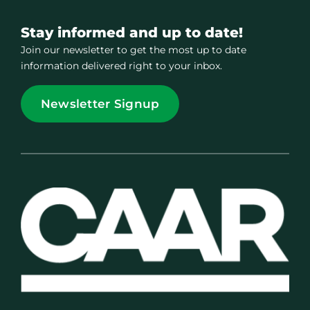
Stay informed and up to date!
Join our newsletter to get the most up to date
information delivered right to your inbox.
Newsletter Signup