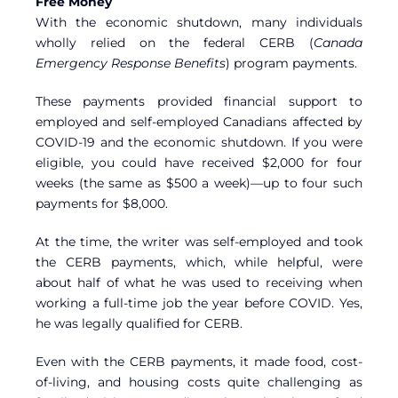
Free Money
With the economic shutdown, many individuals
wholly relied on the federal CERB (
Canada
Emergency Response Benefits
) program payments.
These payments provided financial support to
employed and self-employed Canadians affected by
COVID-19 and the economic shutdown. If you were
eligible, you could have received $2,000 for four
weeks (the same as $500 a week)—up to four such
payments for $8,000.
At the time, the writer was self-employed and took
the CERB payments, which, while helpful, were
about half of what he was used to receiving when
working a full-time job the year before COVID. Yes,
he was legally qualified for CERB.
Even with the CERB payments, it made food, cost-
of-living, and housing costs quite challenging as