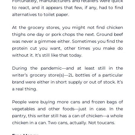
Fortunately, manufacturers and retailers were quick
to react, and it appears that few, if any, had to find
alternatives to toilet paper.
At the grocery stores, you might not find chicken
thighs one day or pork chops the next. Ground beef
was never a gimmee either. Sometimes you find the
protein cut you want, other times you make do
without it. It’s still like that today.
During the pandemic—and at least still in the
writer’s grocery store(s)—2L bottles of a particular
brand were either in short supply or out of stock. It’s
a real thing.
People were buying more cans and frozen bags of
vegetables and other foods—just in case. In the
pantry, this writer still has a can of chicken—a whole
chicken in a can. Two cans, actually. Not toucans.