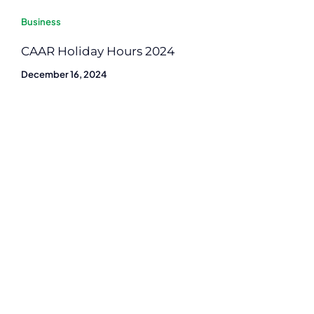
Business
CAAR Holiday Hours 2024
December 16, 2024