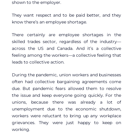
shown to the employer.
They want respect and to be paid better, and they
know there’s an employee shortage.
There certainly are employee shortages in the
skilled trades sector, regardless of the industry—
across the US and Canada. And it’s a collective
feeling among the workers—a collective feeling that
leads to collective action.
During the pandemic, union workers and businesses
often had collective bargaining agreements come
due. But pandemic fears allowed them to resolve
the issue and keep everyone going quickly. For the
unions, because there was already a lot of
unemployment due to the economic shutdown,
workers were reluctant to bring up any workplace
grievances. They were just happy to keep on
working.