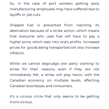
So, in the case of port workers getting paid,
manufacturing employees may have suffered due to
layoffs or job cuts.
Shipped fuel is prevented from reaching its
destination because of a strike action, which means
that everyone who uses fuel will have to pay a
higher price, which eats into one’s profits. Increased
prices for goods being transported will also increase
inflation.
While we cannot begrudge one party wanting to
strike for their reasons, even if they are not
immediately felt, a strike will play havoc with the
Canadian economy on multiple levels, affecting
Canadian businesses and consumers.
It’s a vicious circle that only seems to be getting
more vicious.