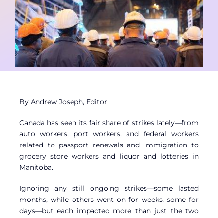
Contact
Member Login
By Andrew Joseph, Editor
Canada has seen its fair share of strikes lately—from
auto workers, port workers, and federal workers
related to passport renewals and immigration to
grocery store workers and liquor and lotteries in
Manitoba.
Ignoring any still ongoing strikes—some lasted
months, while others went on for weeks, some for
days—but each impacted more than just the two