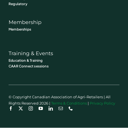
Regulatory
Membership
Memberships
Training & Events
Education & Training
CAAR Connect sessions
© Copyright Canadian Association of Agri-Retailers | All
Rights Reserved 2026 |
Terms & Conditions
|
Privacy Policy