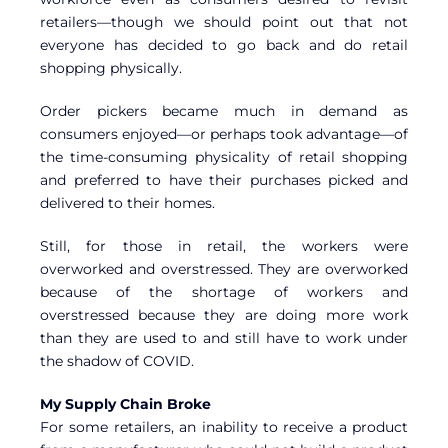
retailers—though we should point out that not
everyone has decided to go back and do retail
shopping physically.
Order pickers became much in demand as
consumers enjoyed—or perhaps took advantage—of
the time-consuming physicality of retail shopping
and preferred to have their purchases picked and
delivered to their homes.
Still, for those in retail, the workers were
overworked and overstressed. They are overworked
because of the shortage of workers and
overstressed because they are doing more work
than they are used to and still have to work under
the shadow of COVID.
My Supply Chain Broke
For some retailers, an inability to receive a product