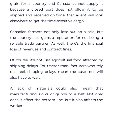
grain for a country and Canada cannot supply it
because a closed port does not allow it to be
shipped and received on time, that agent will look
elsewhere to get the time-sensitive cargo.
Canadian farmers not only lose out on a sale, but
the country also gains a reputation for not being a
reliable trade partner. As well, there’s the financial
loss of revenues and contract fines.
Of course, it’s not just agricultural food affected by
shipping delays. For tractor manufacturers who rely
on steel, shipping delays mean the customer will
also have to wait.
A lack of materials could also mean that
manufacturing slows or grinds to a halt. Not only
does it affect the bottom line, but it also affects the
worker.