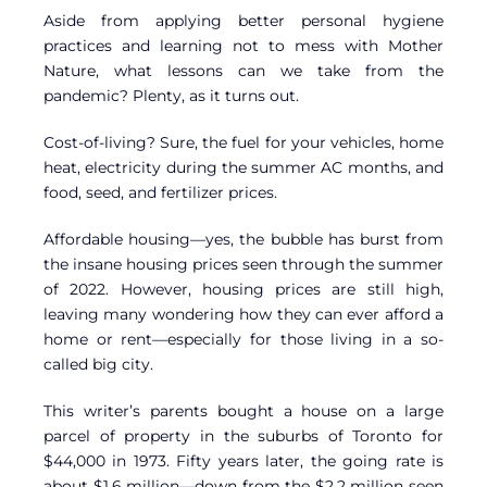
Aside from applying better personal hygiene
practices and learning not to mess with Mother
Nature, what lessons can we take from the
pandemic? Plenty, as it turns out.
Cost-of-living? Sure, the fuel for your vehicles, home
heat, electricity during the summer AC months, and
food, seed, and fertilizer prices.
Affordable housing—yes, the bubble has burst from
the insane housing prices seen through the summer
of 2022. However, housing prices are still high,
leaving many wondering how they can ever afford a
home or rent—especially for those living in a so-
called big city.
This writer’s parents bought a house on a large
parcel of property in the suburbs of Toronto for
$44,000 in 1973. Fifty years later, the going rate is
about $1.6 million—down from the $2.2 million seen