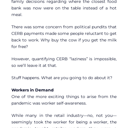
family decisions regarding where the closest food
bank was now were on the table instead of a hot
meal.
There was some concern from political pundits that
CERB payments made some people reluctant to get
back to work. Why buy the cow if you get the milk
for free?
However, quantifying CERB “laziness” is impossible,
so we’ll leave it at that.
Stuff happens. What are you going to do about it?
Workers in Demand
One of the more exciting things to arise from the
pandemic was worker self-awareness.
While many in the retail industry—no, not you—
seemingly took the worker for being a worker, the