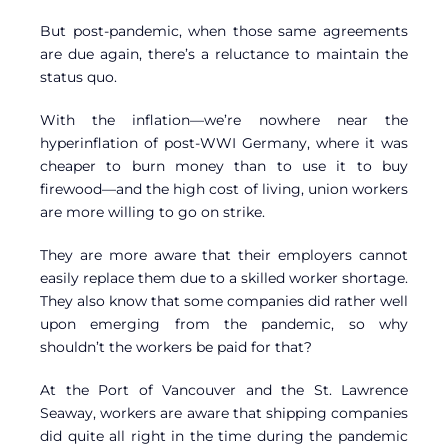
But post-pandemic, when those same agreements
are due again, there’s a reluctance to maintain the
status quo.
With the inflation—we’re nowhere near the
hyperinflation of post-WWI Germany, where it was
cheaper to burn money than to use it to buy
firewood—and the high cost of living, union workers
are more willing to go on strike.
They are more aware that their employers cannot
easily replace them due to a skilled worker shortage.
They also know that some companies did rather well
upon emerging from the pandemic, so why
shouldn’t the workers be paid for that?
At the Port of Vancouver and the St. Lawrence
Seaway, workers are aware that shipping companies
did quite all right in the time during the pandemic