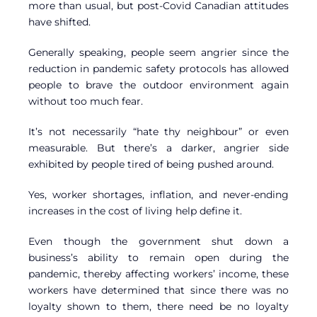
more than usual, but post-Covid Canadian attitudes
have shifted.
Generally speaking, people seem angrier since the
reduction in pandemic safety protocols has allowed
people to brave the outdoor environment again
without too much fear.
It’s not necessarily “hate thy neighbour” or even
measurable. But there’s a darker, angrier side
exhibited by people tired of being pushed around.
Yes, worker shortages, inflation, and never-ending
increases in the cost of living help define it.
Even though the government shut down a
business’s ability to remain open during the
pandemic, thereby affecting workers’ income, these
workers have determined that since there was no
loyalty shown to them, there need be no loyalty