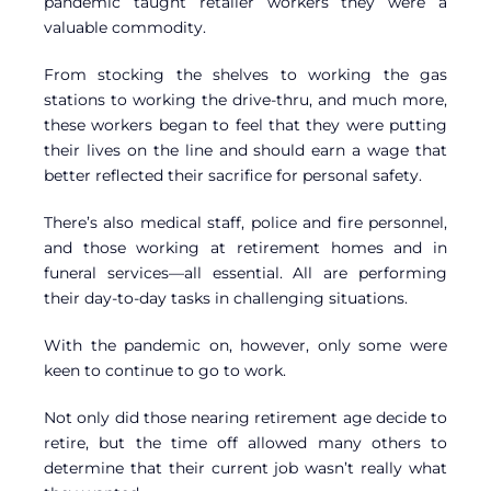
pandemic taught retailer workers they were a
valuable commodity.
From stocking the shelves to working the gas
stations to working the drive-thru, and much more,
these workers began to feel that they were putting
their lives on the line and should earn a wage that
better reflected their sacrifice for personal safety.
There’s also medical staff, police and fire personnel,
and those working at retirement homes and in
funeral services—all essential. All are performing
their day-to-day tasks in challenging situations.
With the pandemic on, however, only some were
keen to continue to go to work.
Not only did those nearing retirement age decide to
retire, but the time off allowed many others to
determine that their current job wasn’t really what