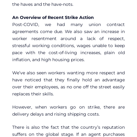
the haves and the have-nots.
An Overview of Recent Strike Action
Post-COVID, we had many union contract
agreements come due. We also saw an increase in
worker resentment around a lack of respect,
stressful working conditions, wages unable to keep
pace with the cost-of-living increases, plain old
inflation, and high housing prices.
We’ve also seen workers wanting more respect and
have noticed that they finally hold an advantage
over their employees, as no one off the street easily
replaces their skills.
However, when workers go on strike, there are
delivery delays and rising shipping costs.
There is also the fact that the country’s reputation
suffers on the global stage. If an agent purchases