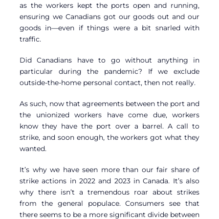
as the workers kept the ports open and running,
ensuring we Canadians got our goods out and our
goods in—even if things were a bit snarled with
traffic.
Did Canadians have to go without anything in
particular during the pandemic? If we exclude
outside-the-home personal contact, then not really.
As such, now that agreements between the port and
the unionized workers have come due, workers
know they have the port over a barrel. A call to
strike, and soon enough, the workers got what they
wanted.
It’s why we have seen more than our fair share of
strike actions in 2022 and 2023 in Canada. It’s also
why there isn’t a tremendous roar about strikes
from the general populace. Consumers see that
there seems to be a more significant divide between