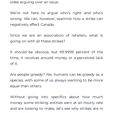
sides arguing over an issue.
We’re not here to argue who’s right and who’s
wrong. We can, however, examine how a strike can
negatively affect Canada.
Since we are an association of retailers, what is
going on with all these strikes?
It should be obvious, but 99.9999 percent of the
time, it revolves around money or a perceived lack
of it.
Are people greedy? Yes, humans can be greedy as a
species, with some of us always wanting to be more
equal than others.
Without going into specifics about how much
money some striking entities earn at an hourly rate
and are looking to make, let’s see why strikes are in