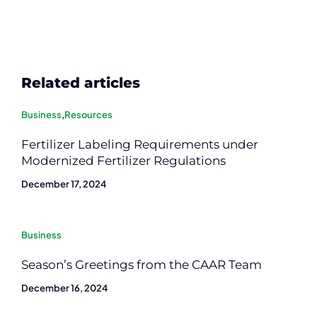
Related articles
Business
,
Resources
Fertilizer Labeling Requirements under
Modernized Fertilizer Regulations
December 17, 2024
Business
Season’s Greetings from the CAAR Team
December 16, 2024