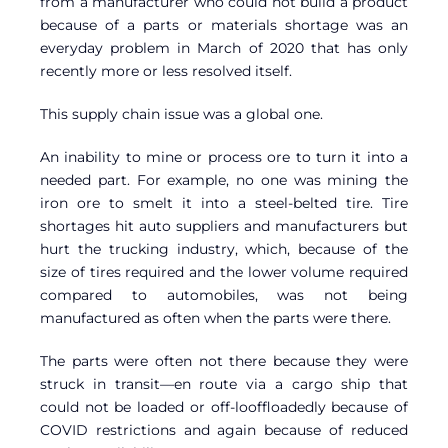
from a manufacturer who could not build a product
because of a parts or materials shortage was an
everyday problem in March of 2020 that has only
recently more or less resolved itself.
This supply chain issue was a global one.
An inability to mine or process ore to turn it into a
needed part. For example, no one was mining the
iron ore to smelt it into a steel-belted tire. Tire
shortages hit auto suppliers and manufacturers but
hurt the trucking industry, which, because of the
size of tires required and the lower volume required
compared to automobiles, was not being
manufactured as often when the parts were there.
The parts were often not there because they were
struck in transit—en route via a cargo ship that
could not be loaded or off-looffloadedly because of
COVID restrictions and again because of reduced