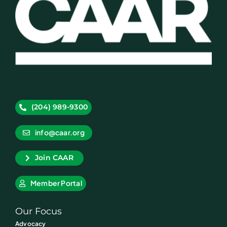
(204) 989-9300
info@caar.org
Join CAAR
Member Portal
Our Focus
Advocacy