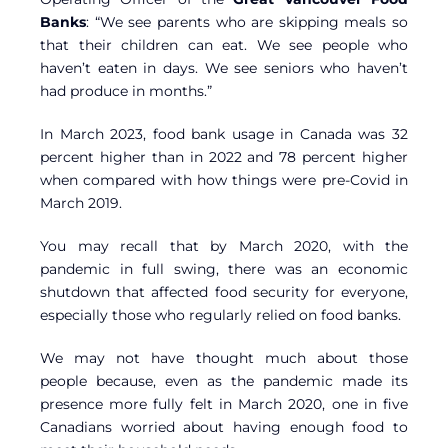
Banks
: “We see parents who are skipping meals so
that their children can eat. We see people who
haven’t eaten in days. We see seniors who haven’t
had produce in months.”
In March 2023, food bank usage in Canada was 32
percent higher than in 2022 and 78 percent higher
when compared with how things were pre-Covid in
March 2019.
You may recall that by March 2020, with the
pandemic in full swing, there was an economic
shutdown that affected food security for everyone,
especially those who regularly relied on food banks.
We may not have thought much about those
people because, even as the pandemic made its
presence more fully felt in March 2020, one in five
Canadians worried about having enough food to