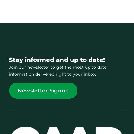
Stay informed and up to date!
Join our newsletter to get the most up to date
information delivered right to your inbox.
Newsletter Signup