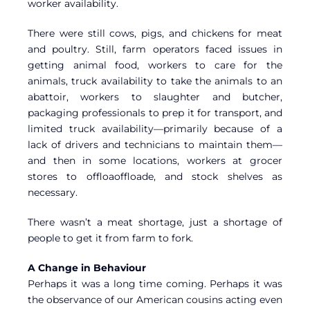
worker availability.
There were still cows, pigs, and chickens for meat
and poultry. Still, farm operators faced issues in
getting animal food, workers to care for the
animals, truck availability to take the animals to an
abattoir, workers to slaughter and butcher,
packaging professionals to prep it for transport, and
limited truck availability—primarily because of a
lack of drivers and technicians to maintain them—
and then in some locations, workers at grocer
stores to offloaoffloade, and stock shelves as
necessary.
There wasn’t a meat shortage, just a shortage of
people to get it from farm to fork.
A Change in Behaviour
Perhaps it was a long time coming. Perhaps it was
the observance of our American cousins acting even