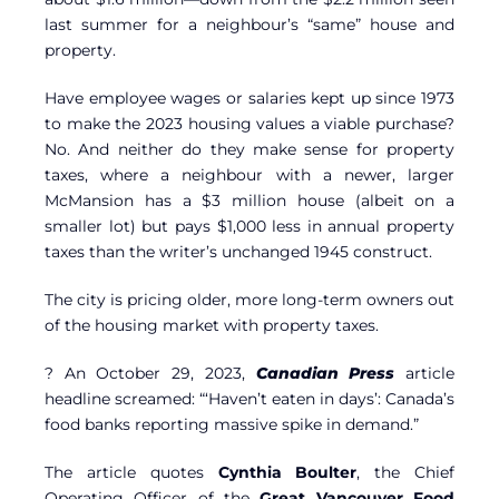
last summer for a neighbour’s “same” house and
property.
Have employee wages or salaries kept up since 1973
to make the 2023 housing values a viable purchase?
No. And neither do they make sense for property
taxes, where a neighbour with a newer, larger
McMansion has a $3 million house (albeit on a
smaller lot) but pays $1,000 less in annual property
taxes than the writer’s unchanged 1945 construct.
The city is pricing older, more long-term owners out
of the housing market with property taxes.
? An October 29, 2023,
Canadian Press
article
headline screamed: “‘Haven’t eaten in days’: Canada’s
food banks reporting massive spike in demand.”
The article quotes
Cynthia Boulter
, the Chief
Operating Officer of the
Great Vancouver Food