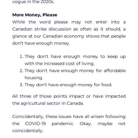
vogue in the 2020s.
More Money, Please
While the word please may not enter into a
Canadian strike discussion as often as it should, a
glance at our Canadian economy shows that people
don’t have enough money.
They don’t have enough money to keep up
with the increased cost of living.
They don’t have enough money for affordable
housing.
They don’t have enough money for food.
All three of those points impact or have impacted
the agricultural sector in Canada.
Coincidentally, these issues have all arisen following
the COVID-19 pandemic. Okay, maybe not
coincidentally.