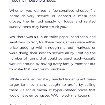
meet their household needs.
Whether you utilized a “personalized shopper,” a
home delivery service, or donned a mask and
gloves, the limited supply of foods and related
sundry items may have struck you.
Yes, there was a run on toilet paper, hand soap, and
sanitizers. In fact, for these items, stores were either
price gouging with through-the-roof markups or
were doing their best to service all by limiting the
number of items that could be purchased—usually
worked around by having every family member out
to make that maximum purchase.
While some legitimately needed larger quantities—
larger families—many sought to profit by selling
them via social media at hyper-inflated prices that
would have embarrassed WWII black marketeers.