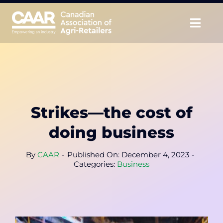
Skip
to
Togg
content
Navig
About
Advocate
Strikes—the cost of
Educate
doing business
Unite
By
CAAR
-
Published On: December 4, 2023
-
Categories:
Business
CAAR Convention
News & Insights