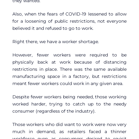
they wanted.
Also, when the fears of COVID-19 lessened to allow
for a loosening of public restrictions, not everyone
believed it and refused to go to work.
Right there, we have a worker shortage.
However, fewer workers were required to be
physically back at work because of distancing
restrictions in place. There was the same available
manufacturing space in a factory, but restrictions
meant fewer workers could work in any given area.
Despite fewer workers being needed, those working
worked harder, trying to catch up to the needy
consumer (regardless of the industry).
Those workers who did want to work were now very
much in demand, as retailers faced a thinner
workforce even as consumers desired to revisit