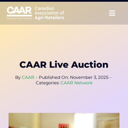
Skip
to
Togg
content
Navig
About
Advocate
CAAR Live Auction
Educate
By
CAAR
-
Published On: November 3, 2025
-
Unite
Categories:
CAAR Network
CAAR Convention
News & Insights