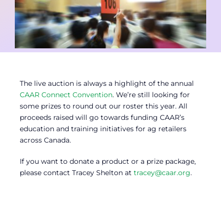
Contact
Member Login
The live auction is always a highlight of the annual
CAAR Connect Convention
. We’re still looking for
some prizes to round out our roster this year. All
proceeds raised will go towards funding CAAR’s
education and training initiatives for ag retailers
across Canada.
If you want to donate a product or a prize package,
please contact Tracey Shelton at
tracey@caar.org
.