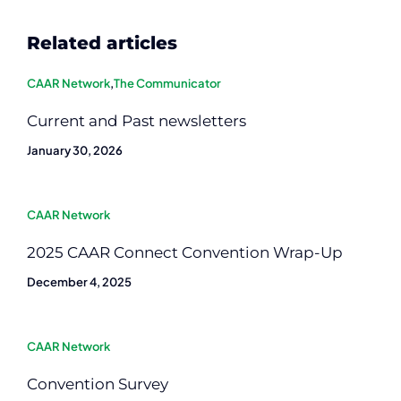
Related articles
CAAR Network
,
The Communicator
Current and Past newsletters
January 30, 2026
CAAR Network
2025 CAAR Connect Convention Wrap-Up
December 4, 2025
CAAR Network
Convention Survey