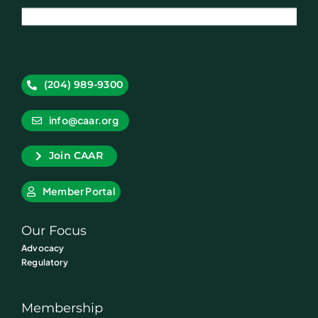
(204) 989-9300
info@caar.org
Join CAAR
Member Portal
Our Focus
Advocacy
Regulatory
Membership