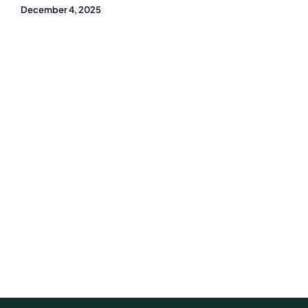
December 4, 2025