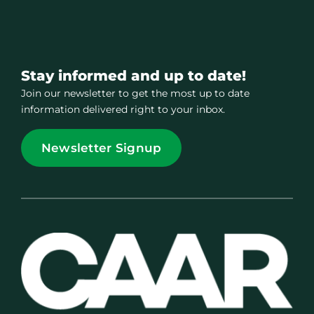
Stay informed and up to date!
Join our newsletter to get the most up to date
information delivered right to your inbox.
Newsletter Signup