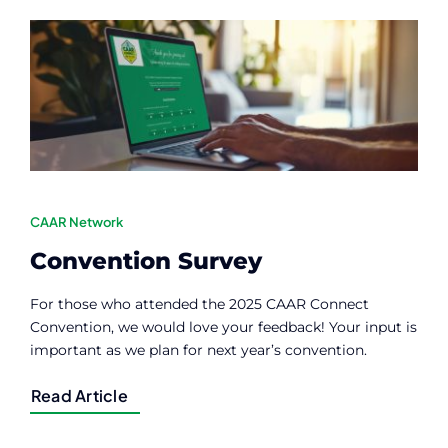
Contact
Member Login
CAAR Network
Convention Survey
For those who attended the 2025 CAAR Connect
Convention, we would love your feedback! Your input is
important as we plan for next year’s convention.
Read Article