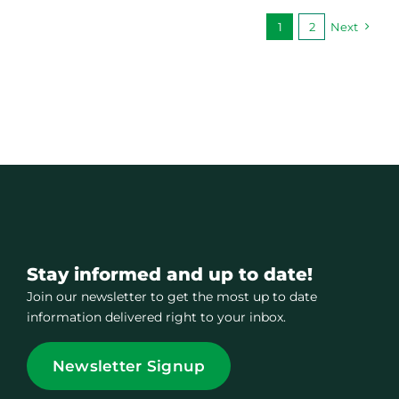
1
2
Next
Stay informed and up to date!
Join our newsletter to get the most up to date
information delivered right to your inbox.
Newsletter Signup