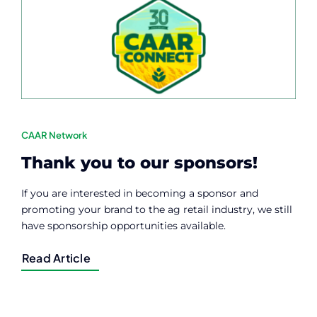
CAAR Network
Thank you to our sponsors!
If you are interested in becoming a sponsor and
promoting your brand to the ag retail industry, we still
have sponsorship opportunities available.
Read Article