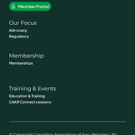
Member Portal
Our Focus
Advocacy
Regulatory
Membership
Memberships
Training & Events
Education & Training
CAAR Connect sessions
© Copyright Canadian Association of Agri-Retailers | All