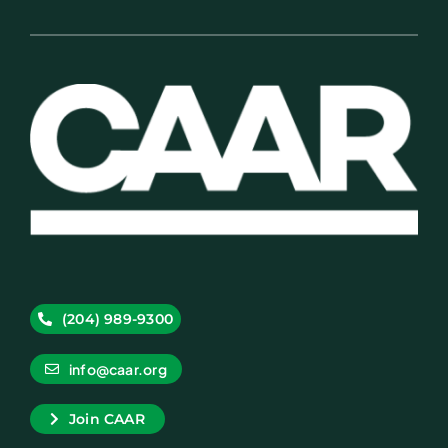
(204) 989-9300
info@caar.org
Join CAAR