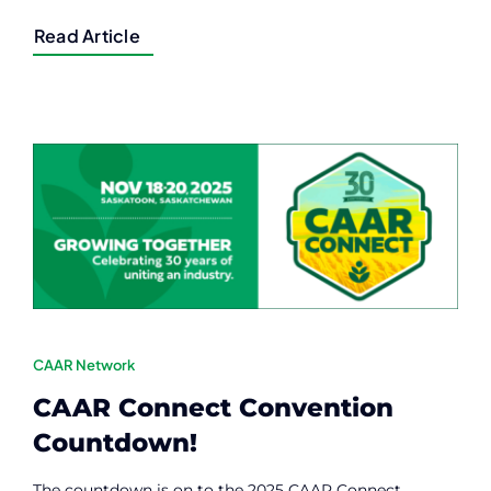
Read Article
CAAR Network
CAAR Connect Convention
Countdown!
The countdown is on to the 2025 CAAR Connect