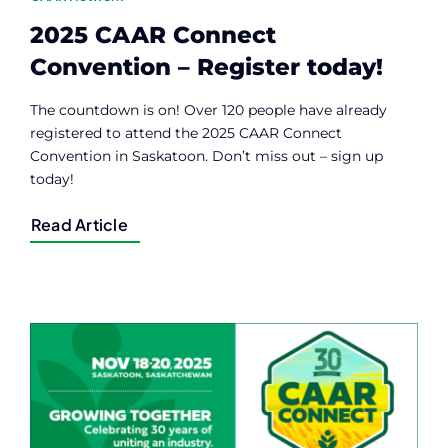
2025 CAAR Connect
Convention – Register today!
The countdown is on! Over 120 people have already
registered to attend the 2025 CAAR Connect
Convention in Saskatoon. Don’t miss out – sign up
today!
Read Article