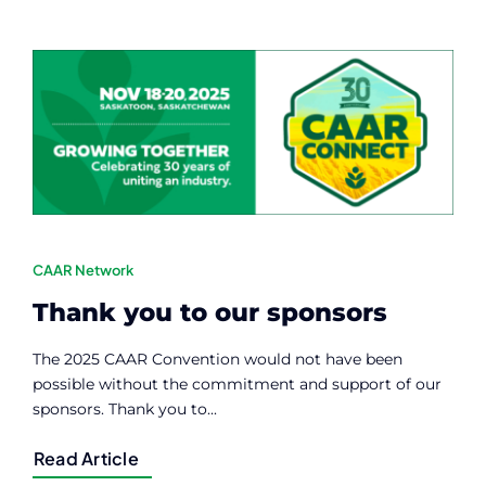
CAAR Network
Thank you to our sponsors
The 2025 CAAR Convention would not have been
possible without the commitment and support of our
sponsors. Thank you to...
Read Article