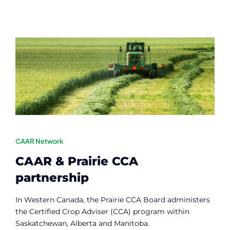
CAAR Network
CAAR & Prairie CCA
partnership
In Western Canada, the Prairie CCA Board administers
the Certified Crop Adviser (CCA) program within
Saskatchewan, Alberta and Manitoba.