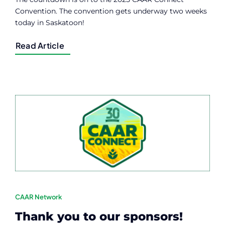
Convention. The convention gets underway two weeks
today in Saskatoon!
Read Article
CAAR Network
Thank you to our sponsors!