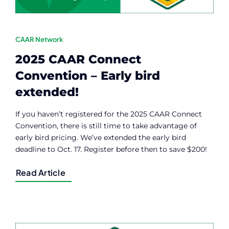
CAAR Network
2025 CAAR Connect
Convention – Early bird
extended!
If you haven’t registered for the 2025 CAAR Connect
Convention, there is still time to take advantage of
early bird pricing. We’ve extended the early bird
deadline to Oct. 17. Register before then to save $200!
Read Article