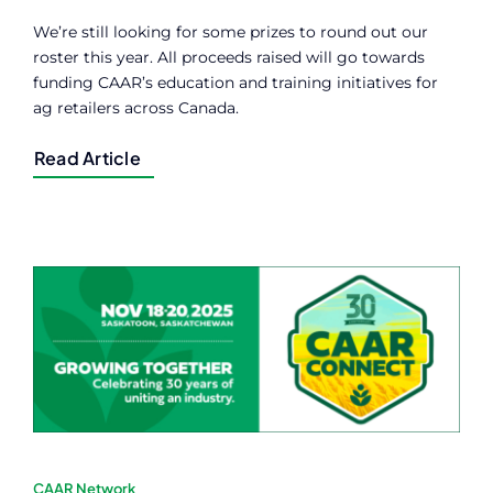
We’re still looking for some prizes to round out our
roster this year. All proceeds raised will go towards
funding CAAR’s education and training initiatives for
ag retailers across Canada.
Read Article
CAAR Network