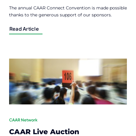
The annual CAAR Connect Convention is made possible
thanks to the generous support of our sponsors.
Read Article
CAAR Network
CAAR Live Auction