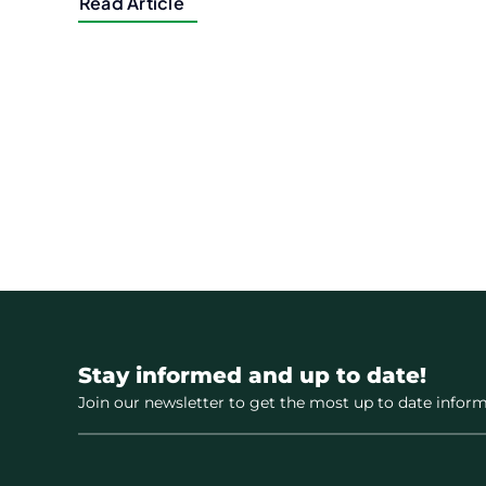
Read Article
Stay informed and up to date!
Join our newsletter to get the most up to date inform