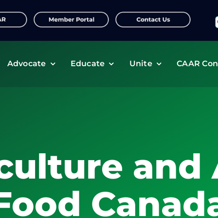
f
Advocate
Educate
Unite
CAAR Con
culture and 
Food Canad