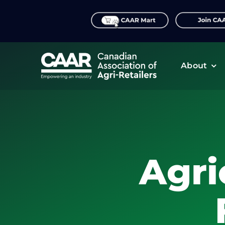
Skip
to
content
About
Agri