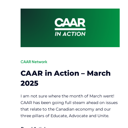
CAAR Network
CAAR in Action – March
2025
I am not sure where the month of March went!
CAAR has been going full steam ahead on issues
that relate to the Canadian economy and our
three pillars of Educate, Advocate and Unite.