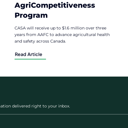
AgriCompetitiveness
Program
CASA will receive up to $1.6 million over three
years from AAFC to advance agricultural health
and safety across Canada.
Read Article
ation delivered right to your inbox.