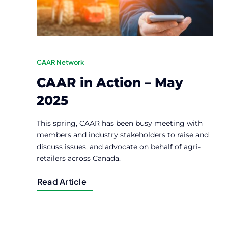
CAAR Network
CAAR in Action – May
2025
This spring, CAAR has been busy meeting with
members and industry stakeholders to raise and
discuss issues, and advocate on behalf of agri-
retailers across Canada.
Read Article