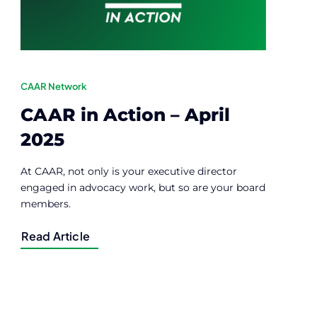
CAAR Network
CAAR in Action – April
2025
At CAAR, not only is your executive director
engaged in advocacy work, but so are your board
members.
Read Article