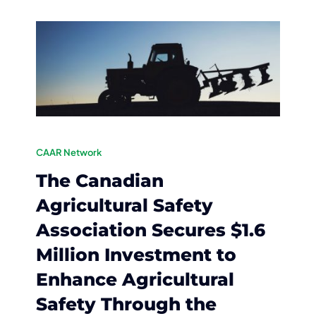
CAAR Network
The Canadian
Agricultural Safety
Association Secures $1.6
Million Investment to
Enhance Agricultural
Safety Through the