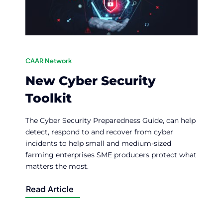
CAAR Network
New Cyber Security
Toolkit
The Cyber Security Preparedness Guide, can help
detect, respond to and recover from cyber
incidents to help small and medium-sized
farming enterprises SME producers protect what
matters the most.
Read Article