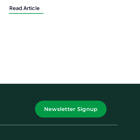
Read Article
Newsletter Signup