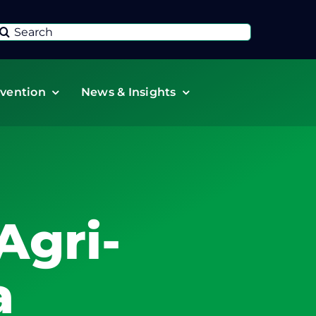
Search
or:
vention
News & Insights
Agri-
a