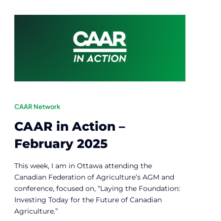
CAAR Network
CAAR in Action –
February 2025
This week, I am in Ottawa attending the
Canadian Federation of Agriculture’s AGM and
conference, focused on, “Laying the Foundation:
Investing Today for the Future of Canadian
Agriculture.”