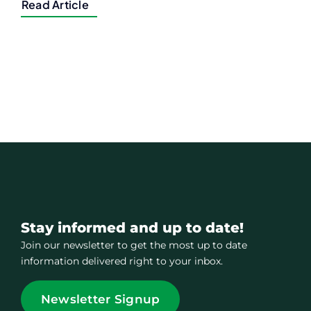
Read Article
Stay informed and up to date!
Join our newsletter to get the most up to date
information delivered right to your inbox.
Newsletter Signup