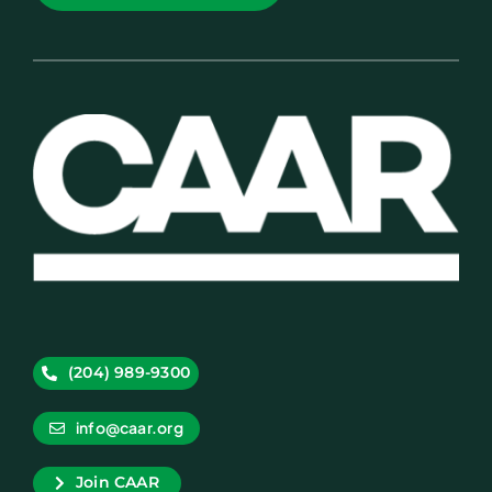
(204) 989-9300
info@caar.org
Join CAAR