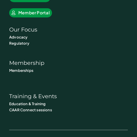
Member Portal
Our Focus
Advocacy
Regulatory
Membership
Memberships
Training & Events
Education & Training
CAAR Connect sessions