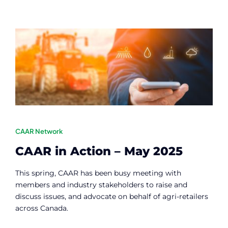
Contact
Member Login
CAAR Network
CAAR in Action – May 2025
This spring, CAAR has been busy meeting with
members and industry stakeholders to raise and
discuss issues, and advocate on behalf of agri-retailers
across Canada.