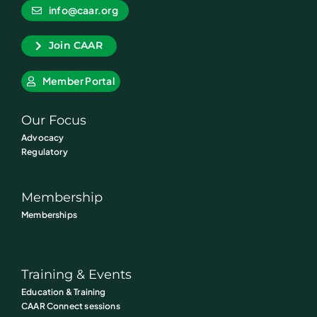
info@caar.org
Join CAAR
Member Portal
Our Focus
Advocacy
Regulatory
Membership
Memberships
Training & Events
Education & Training
CAAR Connect sessions