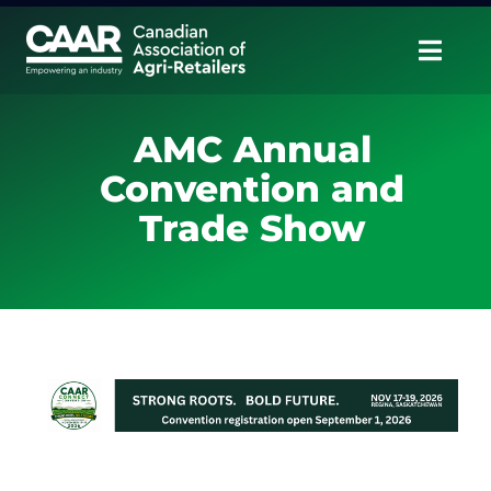
Skip
to
Togg
content
Navig
About
AMC Annual
Convention and
Advocate
Trade Show
Educate
Unite
CAAR Convention
News & Insights