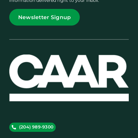
information delivered right to your inbox.
Newsletter Signup
(204) 989-9300