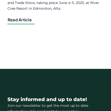
and Trade Show, taking place June 4–5, 2025, at River
Cree Resort in Edmonton, Alta.
Read Article
Stay informed and up to date!
Join our newsletter to get the most up to date