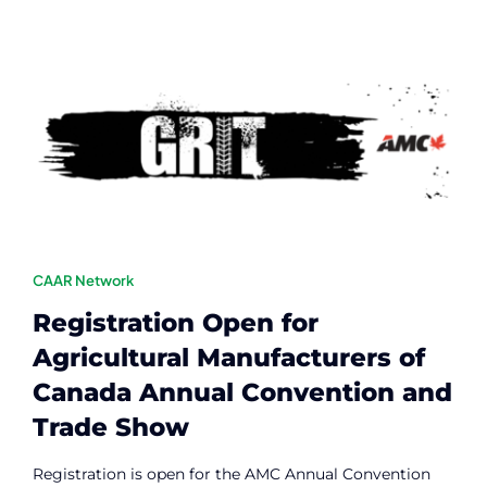
Contact
Member Login
CAAR Network
Registration Open for
Agricultural Manufacturers of
Canada Annual Convention and
Trade Show
Registration is open for the AMC Annual Convention