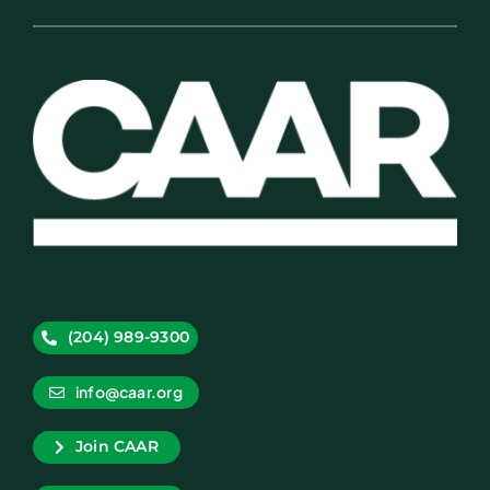
(204) 989-9300
info@caar.org
Join CAAR