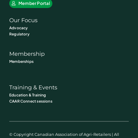
Member Portal
Our Focus
Advocacy
Regulatory
Membership
Memberships
Training & Events
Education & Training
CAAR Connect sessions
© Copyright Canadian Association of Agri-Retailers | All