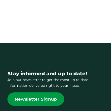
Stay informed and up to date!
Join our newsletter to get the most up to date
information delivered right to your inbox.
Newsletter Signup