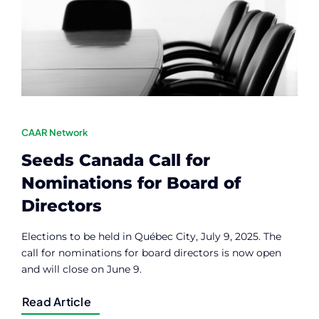
Contact
Member Login
CAAR Network
Seeds Canada Call for
Nominations for Board of
Directors
Elections to be held in Québec City, July 9, 2025. The
call for nominations for board directors is now open
and will close on June 9.
Read Article