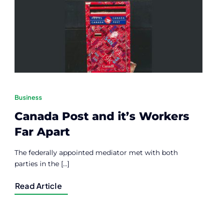
Contact
Member Login
Business
Canada Post and it’s Workers
Far Apart
The federally appointed mediator met with both
parties in the [...]
Read Article