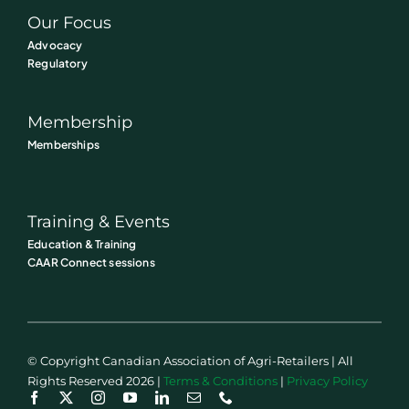
Our Focus
Advocacy
Regulatory
Membership
Memberships
Training & Events
Education & Training
CAAR Connect sessions
© Copyright Canadian Association of Agri-Retailers | All
Rights Reserved 2026 |
Terms & Conditions
|
Privacy Policy