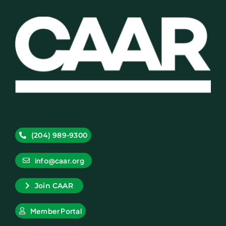
(204) 989-9300
info@caar.org
Join CAAR
Member Portal