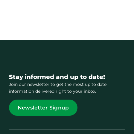
Stay informed and up to date!
Join our newsletter to get the most up to date
information delivered right to your inbox.
Newsletter Signup