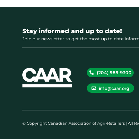
Stay informed and up to date!
Join our newsletter to get the most up to date inform
(204) 989-9300
info@caar.org
© Copyright Canadian Association of Agri-Retailers | All R