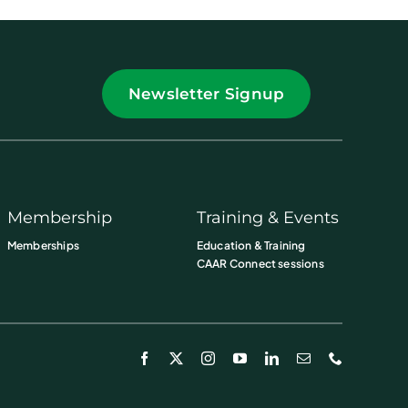
Newsletter Signup
Membership
Training & Events
Memberships
Education & Training
CAAR Connect sessions