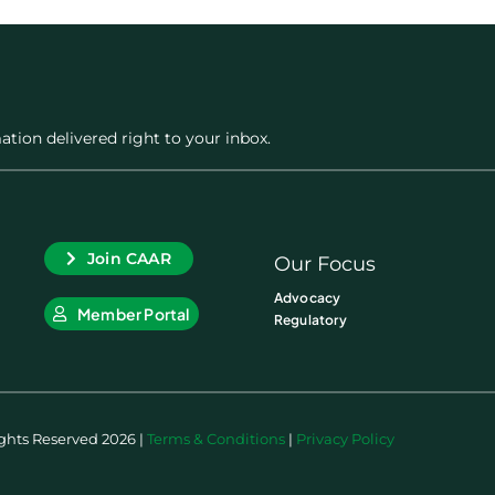
ation delivered right to your inbox.
Join CAAR
Our Focus
Advocacy
Member Portal
Regulatory
ights Reserved 2026 |
Terms & Conditions
|
Privacy Policy