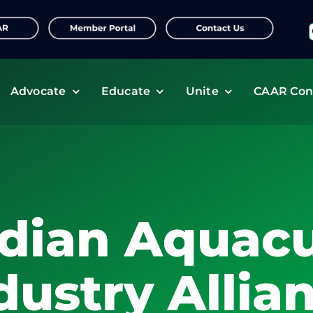
f
Advocate
Educate
Unite
CAAR Con
dian Aquacu
dustry Allia