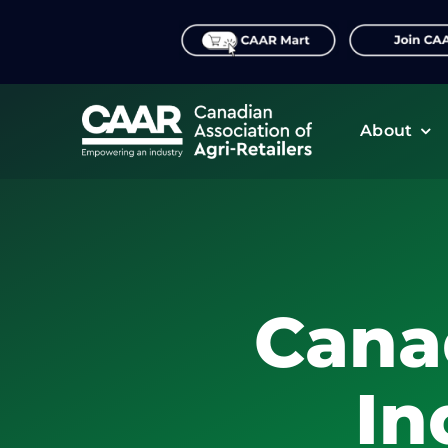
Skip
to
content
About
Cana
In