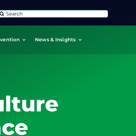
Search
or:
vention
News & Insights
lture
nce