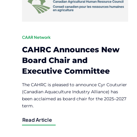
CAAR Network
CAHRC Announces New
Board Chair and
Executive Committee
The CAHRC is pleased to announce Cyr Couturier
(Canadian Aquaculture Industry Alliance) has
been acclaimed as board chair for the 2025–2027
term.
Read Article