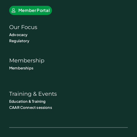
Member Portal
Our Focus
Advocacy
Regulatory
Membership
Memberships
Training & Events
Education & Training
CAAR Connect sessions