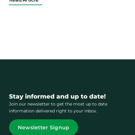
Stay informed and up to date!
Join our newsletter to get the most up to date
information delivered right to your inbox.
Newsletter Signup