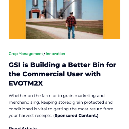
Contact
Member Login
Crop Management
/
Innovation
GSI is Building a Better Bin for
the Commercial User with
EVOTM2X
Whether on the farm or in grain marketing and
merchandising, keeping stored grain protected and
conditioned is vital to getting the most return from
your harvest receipts. (
Sponsored Content.)
Read Article