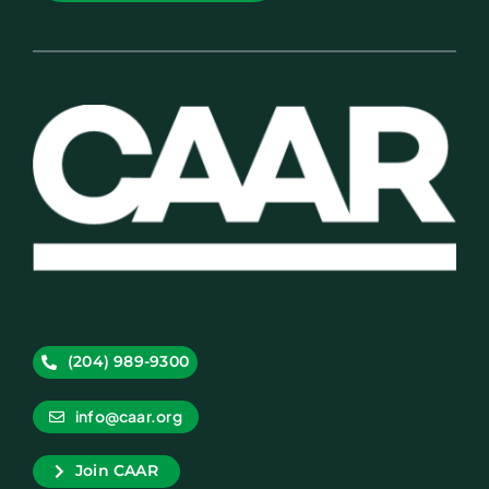
(204) 989-9300
info@caar.org
Join CAAR