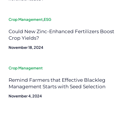
Crop Management
,
ESG
Could New Zinc-Enhanced Fertilizers Boost
Crop Yields?
November 18, 2024
Crop Management
Remind Farmers that Effective Blackleg
Management Starts with Seed Selection
November 4, 2024