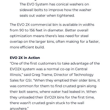
The EVO System has conical washers on
sidewall bolts to improve how the washer
seals out water when tightened.
The EVO 2X commercial bin is available in widths
from 90 to 156 feet in diameter. Better overall
optimization means there’s less need for steel
overlap on the larger bins, often making for a faster,
more efficient build.
EVO 2X in Action
“One of the first customers to take advantage of the
EVO2X system was a normal co-op in Central
Illinois,” said Greg Trame, Director of Technology
Sales for GSI. “When they emptied their older bins, it
was common for them to find crusted grain along
their bolt seams, where water had leaked in. When
they unloaded their EVO2X bins for the first time,
there wasn’t crusted grain stuck to the wall
anywhere.”