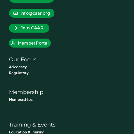
info@caar.org
Join CAAR
Member Portal
Our Focus
Advocacy
Regulatory
Membership
Memberships
Training & Events
Education & Training