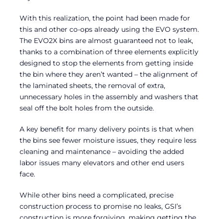
With this realization, the point had been made for
this and other co-ops already using the EVO system.
The EVO2X bins are almost guaranteed not to leak,
thanks to a combination of three elements explicitly
designed to stop the elements from getting inside
the bin where they aren’t wanted – the alignment of
the laminated sheets, the removal of extra,
unnecessary holes in the assembly and washers that
seal off the bolt holes from the outside.
A key benefit for many delivery points is that when
the bins see fewer moisture issues, they require less
cleaning and maintenance – avoiding the added
labor issues many elevators and other end users
face.
While other bins need a complicated, precise
construction process to promise no leaks, GSI’s
construction is more forgiving, making getting the