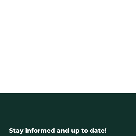
Stay informed and up to date!