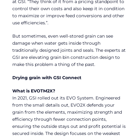
at GSI. “They think of it from a pricing standpoint to
control their own costs and also keep it in condition
to maximize or improve feed conversions and other
use efficiencies.”.
But sometimes, even well-stored grain can see
damage when water gets inside through
traditionally designed joints and seals. The experts at
GSI are elevating grain bin construction design to
make this problem a thing of the past.
Drying grain with GSI Connect
What is EVOTM2X?
In 2021, GSI rolled out its EVO System. Engineered
from the small details out, EVO2X defends your
grain from the elements, maximizing strength and
efficiency through fewer connection points,
ensuring the outside stays out and profit potential is
secured inside. The design focuses on the weakest