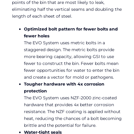
points of the bin that are most likely to leak,
eliminating half the vertical seams and doubling the
length of each sheet of steel.
Optimized bolt pattern for fewer bolts and
fewer holes
The EVO System uses metric bolts in a
staggered design. The metric bolts provide
more bearing capacity, allowing GSI to use
fewer to construct the bin. Fewer bolts mean
fewer opportunities for water to enter the bin
and create a vector for mold or pathogens.
Tougher hardware with 4x corrosion
protection
The EVO System uses NZF-2000 zinc-coated
hardware that provides 4x better corrosion
resistance. The NZF coating is applied without
heat, reducing the chances of a bolt becoming
brittle and the potential for failure.
Water-tight seals