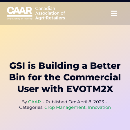
Skip
to
Togg
content
Navig
About
Advocate
GSI is Building a Better
Educate
Bin for the Commercial
Unite
User with EVOTM2X
CAAR Convention
By
CAAR
-
Published On: April 8, 2023
-
Categories:
Crop Management
,
Innovation
News & Insights