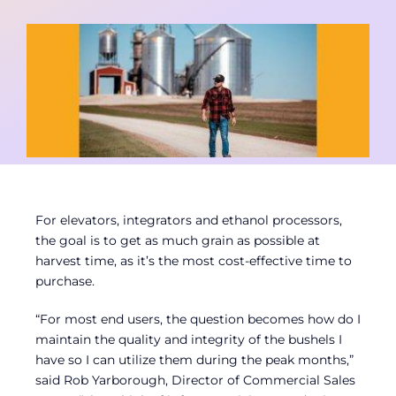
Contact
Member Login
For elevators, integrators and ethanol processors,
the goal is to get as much grain as possible at
harvest time, as it’s the most cost-effective time to
purchase.
“For most end users, the question becomes how do I
maintain the quality and integrity of the bushels I
have so I can utilize them during the peak months,”
said Rob Yarborough, Director of Commercial Sales