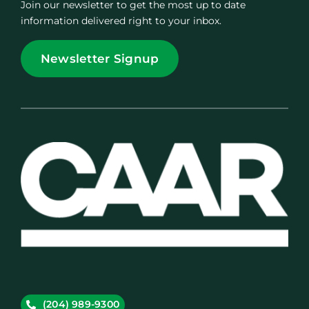
Join our newsletter to get the most up to date
information delivered right to your inbox.
Newsletter Signup
(204) 989-9300