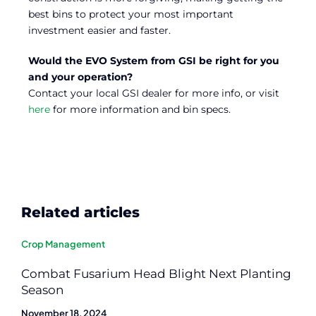
best bins to protect your most important
investment easier and faster.
Would the EVO System from GSI be right for you
and your operation?
Contact your local GSI dealer for more info, or visit
here
for more information and bin specs.
Related articles
Crop Management
Combat Fusarium Head Blight Next Planting
Season
November 18, 2024