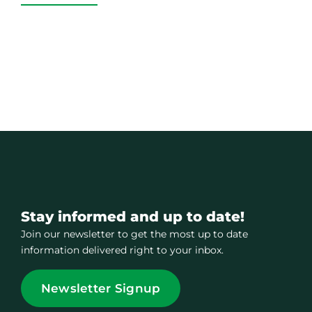
Stay informed and up to date!
Join our newsletter to get the most up to date
information delivered right to your inbox.
Newsletter Signup