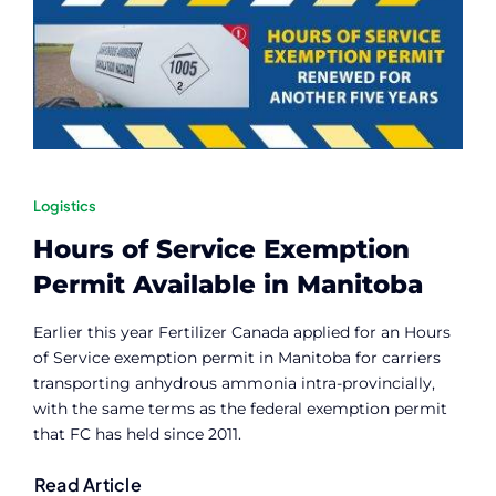
Contact
Member Login
Logistics
Hours of Service Exemption
Permit Available in Manitoba
Earlier this year Fertilizer Canada applied for an Hours
of Service exemption permit in Manitoba for carriers
transporting anhydrous ammonia intra-provincially,
with the same terms as the federal exemption permit
that FC has held since 2011.
Read Article