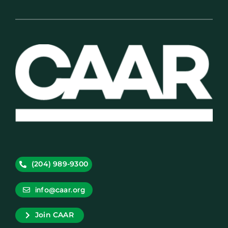
(204) 989-9300
info@caar.org
Join CAAR