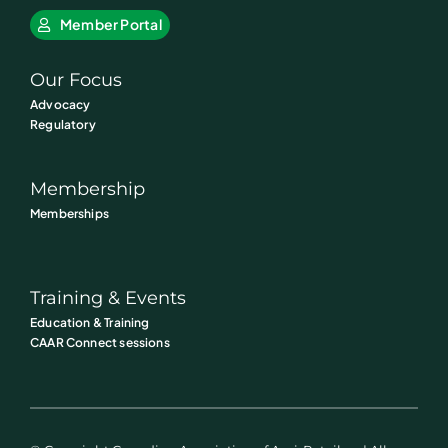
Member Portal
Our Focus
Advocacy
Regulatory
Membership
Memberships
Training & Events
Education & Training
CAAR Connect sessions