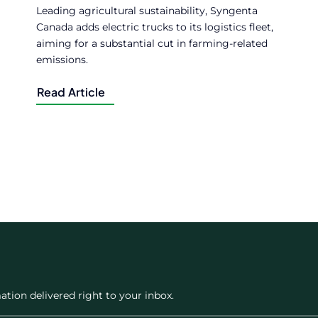
Leading agricultural sustainability, Syngenta
Canada adds electric trucks to its logistics fleet,
aiming for a substantial cut in farming-related
emissions.
Read Article
ation delivered right to your inbox.