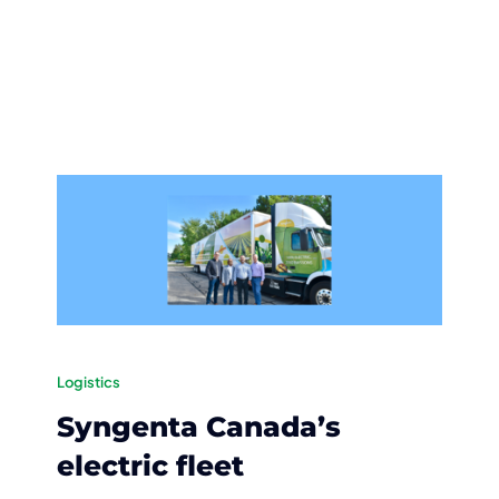
Logistics
Syngenta Canada’s
electric fleet