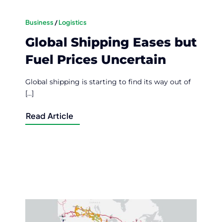
Business
/
Logistics
Global Shipping Eases but
Fuel Prices Uncertain
Global shipping is starting to find its way out of
[...]
Read Article