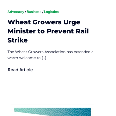
Advocacy
/
Business
/
Logistics
Wheat Growers Urge
Minister to Prevent Rail
Strike
The Wheat Growers Association has extended a
warm welcome to [...]
Read Article