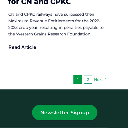
for CN and CPKC
CN and CPKC railways have surpassed their
Maximum Revenue Entitlements for the 2022-
2023 crop year, resulting in penalties payable to
the Western Grains Research Foundation.
Read Article
1
2
Next
Newsletter Signup