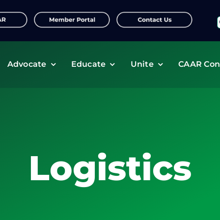
f
Advocate
Educate
Unite
CAAR Con
Logistics