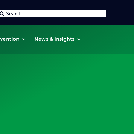
Search
or:
vention
News & Insights