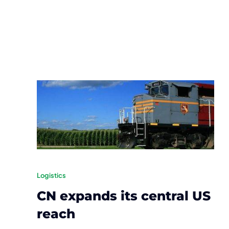
Logistics
CN expands its central US
reach