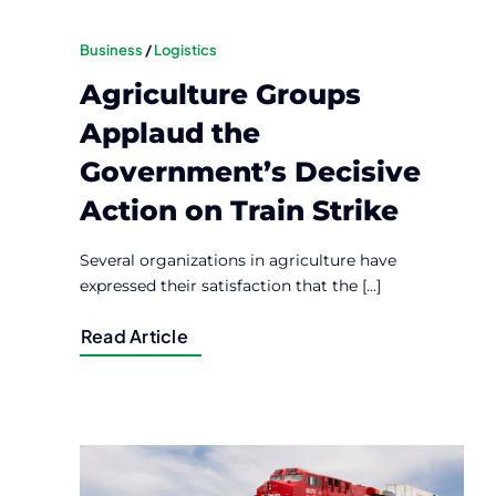
Business
/
Logistics
Agriculture Groups
Applaud the
Government’s Decisive
Action on Train Strike
Several organizations in agriculture have
expressed their satisfaction that the [...]
Read Article