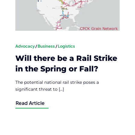
Advocacy
/
Business
/
Logistics
Will there be a Rail Strike
in the Spring or Fall?
The potential national rail strike poses a
significant threat to [...]
Read Article