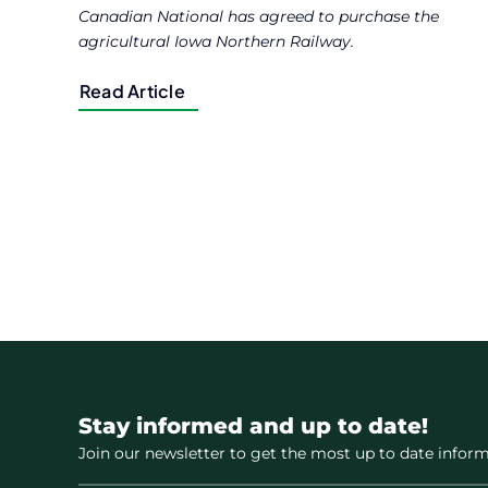
Canadian National has agreed to purchase the
agricultural Iowa Northern Railway.
Read Article
Stay informed and up to date!
Join our newsletter to get the most up to date inform