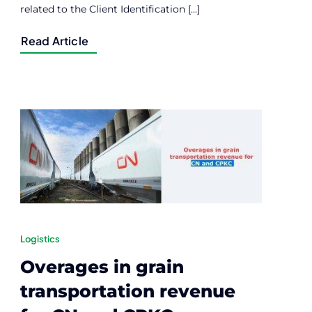
related to the Client Identification [...]
Read Article
Logistics
Overages in grain
transportation revenue