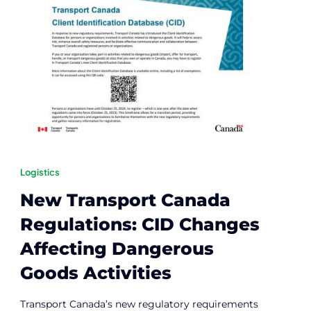
Logistics
New Transport Canada
Regulations: CID Changes
Affecting Dangerous
Goods Activities
Transport Canada’s new regulatory requirements