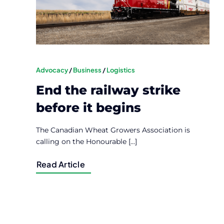
Advocacy
/
Business
/
Logistics
End the railway strike
before it begins
The Canadian Wheat Growers Association is
calling on the Honourable [...]
Read Article