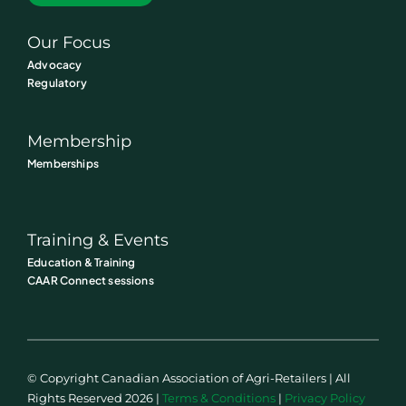
Our Focus
Advocacy
Regulatory
Membership
Memberships
Training & Events
Education & Training
CAAR Connect sessions
© Copyright Canadian Association of Agri-Retailers | All
Rights Reserved 2026 |
Terms & Conditions
|
Privacy Policy