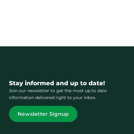
Stay informed and up to date!
Join our newsletter to get the most up to date
information delivered right to your inbox.
Newsletter Signup