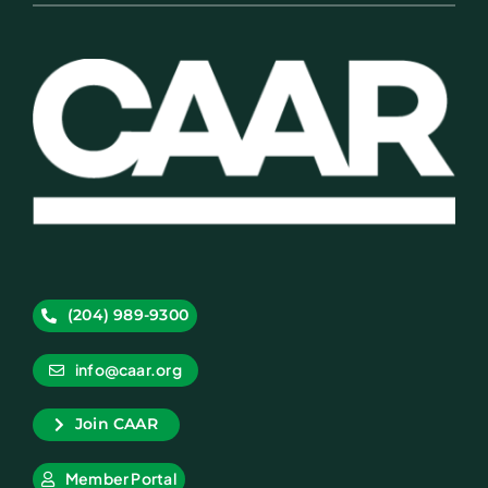
(204) 989-9300
info@caar.org
Join CAAR
Member Portal