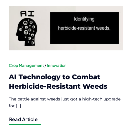
Contact
Member Login
Crop Management
/
Innovation
AI Technology to Combat
Herbicide-Resistant Weeds
The battle against weeds just got a high-tech upgrade
for [...]
Read Article