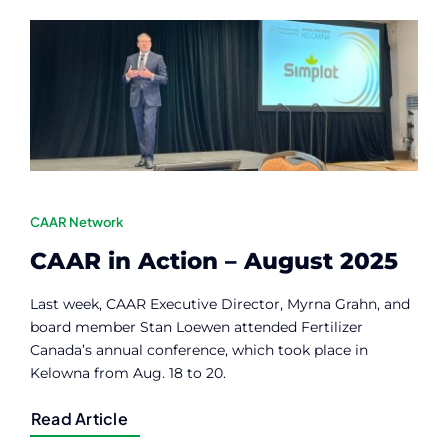
Contact
Member Login
CAAR Network
CAAR in Action – August 2025
Last week, CAAR Executive Director, Myrna Grahn, and
board member Stan Loewen attended Fertilizer
Canada’s annual conference, which took place in
Kelowna from Aug. 18 to 20.
Read Article