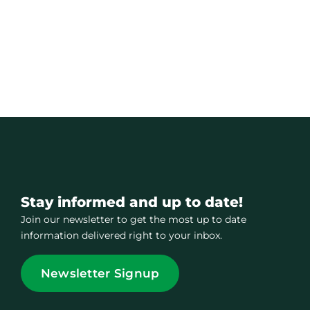
Stay informed and up to date!
Join our newsletter to get the most up to date
information delivered right to your inbox.
Newsletter Signup