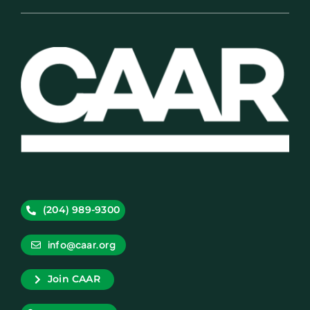
(204) 989-9300
info@caar.org
Join CAAR