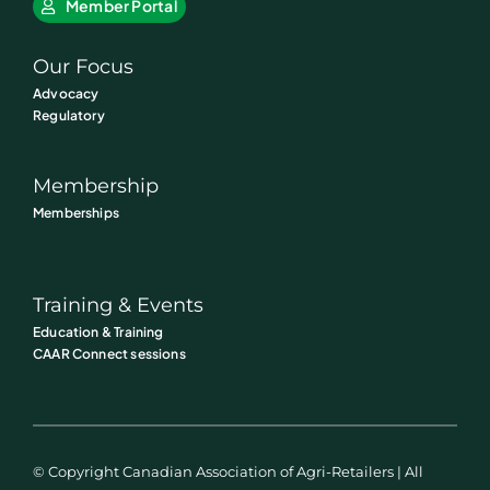
Member Portal
Our Focus
Advocacy
Regulatory
Membership
Memberships
Training & Events
Education & Training
CAAR Connect sessions
© Copyright Canadian Association of Agri-Retailers | All