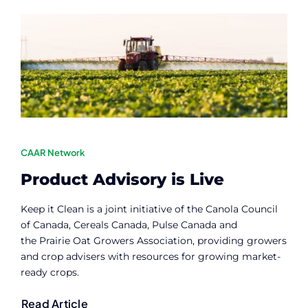
Contact
Member Login
CAAR Network
Product Advisory is Live
Keep it Clean is a joint initiative of the Canola Council
of Canada, Cereals Canada, Pulse Canada and
the Prairie Oat Growers Association, providing growers
and crop advisers with resources for growing market-
ready crops.
Read Article