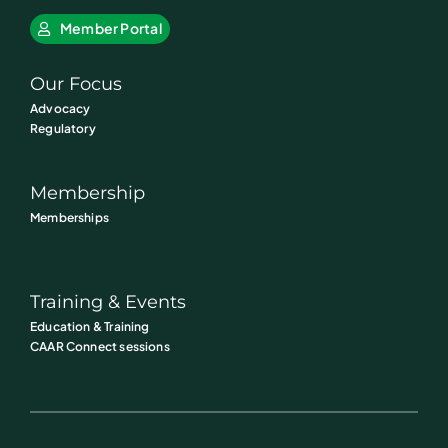
Member Portal
Our Focus
Advocacy
Regulatory
Membership
Memberships
Training & Events
Education & Training
CAAR Connect sessions