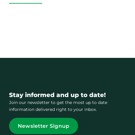
Stay informed and up to date!
Join our newsletter to get the most up to date
information delivered right to your inbox.
Newsletter Signup