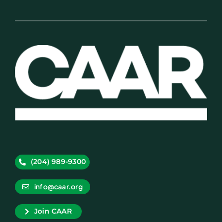
(204) 989-9300
info@caar.org
Join CAAR