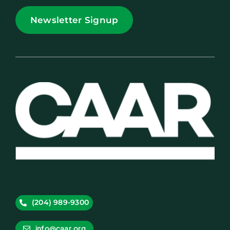
Newsletter Signup
(204) 989-9300
info@caar.org