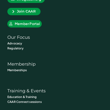
Join CAAR
Member Portal
Our Focus
Advocacy
Regulatory
Membership
Memberships
Training & Events
Education & Training
CAAR Connect sessions