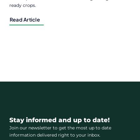
ready crops.
Read Article
Stay informed and up to date!
Join our newsletter to get the most up to date
information delivered right to your inbox.