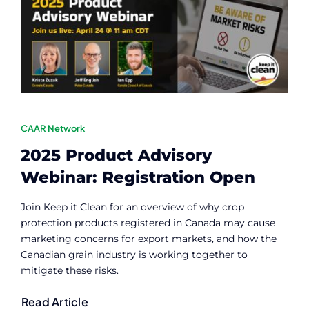
Contact
Member Login
CAAR Network
2025 Product Advisory
Webinar: Registration Open
Join Keep it Clean for an overview of why crop
protection products registered in Canada may cause
marketing concerns for export markets, and how the
Canadian grain industry is working together to
mitigate these risks.
Read Article