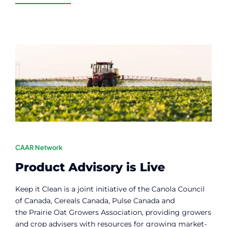
CAAR Network
Product Advisory is Live
Keep it Clean is a joint initiative of the Canola Council
of Canada, Cereals Canada, Pulse Canada and
the Prairie Oat Growers Association, providing growers
and crop advisers with resources for growing market-