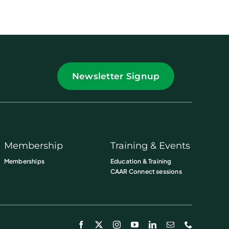
Newsletter Signup
Membership
Training & Events
Memberships
Education & Training
CAAR Connect sessions