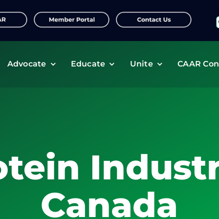
f
Advocate
Educate
Unite
CAAR Con
otein Industr
Canada