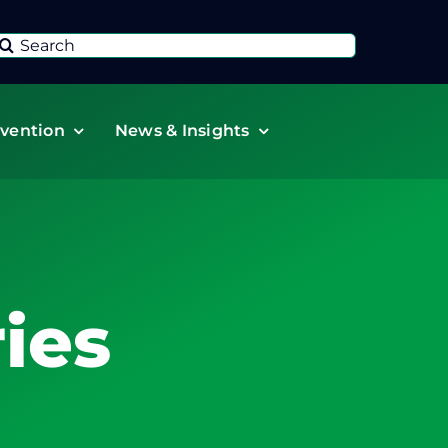
Search
or:
vention
News & Insights
ies