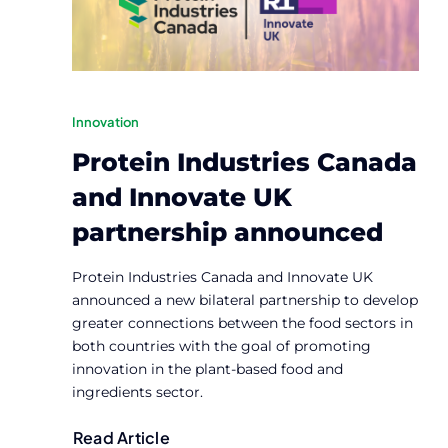
Innovation
Protein Industries Canada
and Innovate UK
partnership announced
Protein Industries Canada and Innovate UK
announced a new bilateral partnership to develop
greater connections between the food sectors in
both countries with the goal of promoting
innovation in the plant-based food and
ingredients sector.
Read Article