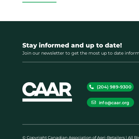
Stay informed and up to date!
Join our newsletter to get the most up to date inform
(204) 989-9300
info@caar.org
© Copyright Canadian Association of Agri-Retailers | All R