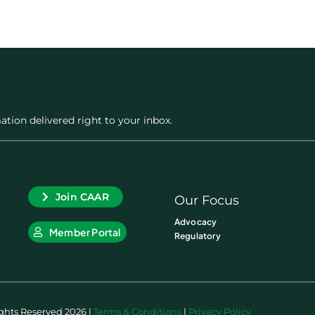
ation delivered right to your inbox.
Join CAAR
Our Focus
Advocacy
Member Portal
Regulatory
ights Reserved 2026 |
Terms & Conditions
|
Privacy Policy