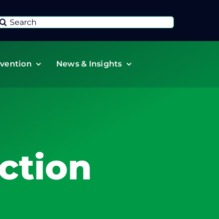
Search
or:
vention
News & Insights
ction