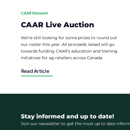
CAAR Network
CAAR Live Auction
We’re still looking for some prizes to round out
our roster this year. All proceeds raised will go
towards funding CAAR’s education and training
initiatives for ag retailers across Canada.
Read Article
Stay informed and up to date!
Join our newsletter to get the most up to date inform