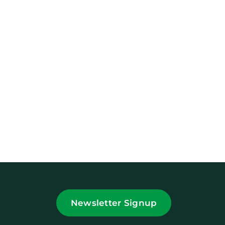
Newsletter Signup