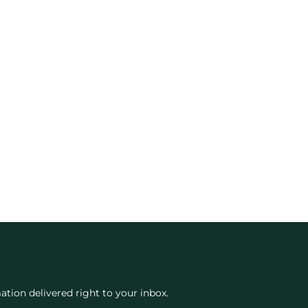
ation delivered right to your inbox.