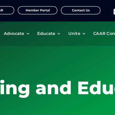
f
Advocate
Educate
Unite
CAAR Con
ning and Edu