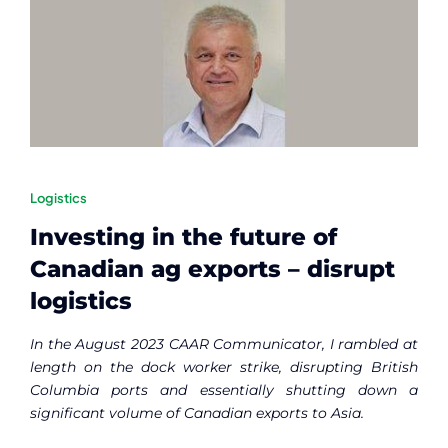
Logistics
Investing in the future of
Canadian ag exports – disrupt
logistics
In the August 2023 CAAR Communicator, I rambled at
length on the dock worker strike, disrupting British
Columbia ports and essentially shutting down a
significant volume of Canadian exports to Asia.