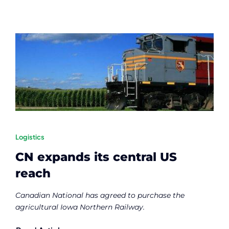
Logistics
CN expands its central US
reach
Canadian National has agreed to purchase the
agricultural Iowa Northern Railway.