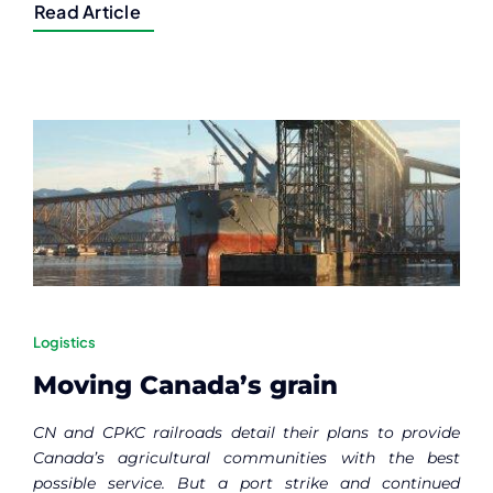
Read Article
Logistics
Moving Canada’s grain
CN and CPKC railroads detail their plans to provide
Canada’s agricultural communities with the best
possible service. But a port strike and continued