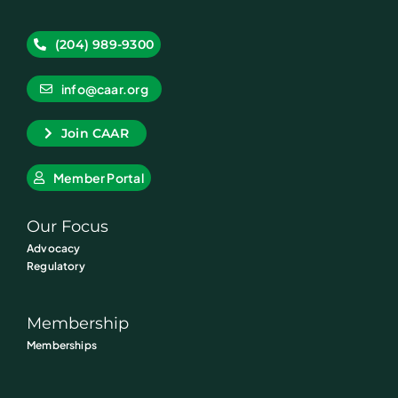
(204) 989-9300
info@caar.org
Join CAAR
Member Portal
Our Focus
Advocacy
Regulatory
Membership
Memberships