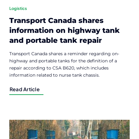
Logistics
Transport Canada shares
information on highway tank
and portable tank repair
Transport Canada shares a reminder regarding on-
highway and portable tanks for the definition of a
repair according to CSA B620, which includes
information related to nurse tank chassis.
Read Article