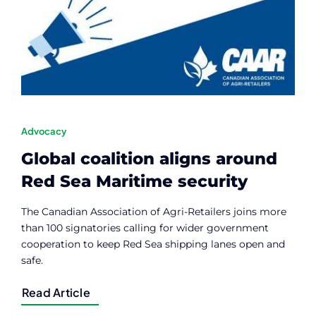
Contact
Member Login
Advocacy
Global coalition aligns around
Red Sea Maritime security
The Canadian Association of Agri-Retailers joins more
than 100 signatories calling for wider government
cooperation to keep Red Sea shipping lanes open and
safe.
Read Article