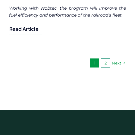
Working with Wabtec, the program will improve the
fuel efficiency and performance of the railroad’s fleet.
Read Article
1
2
Next