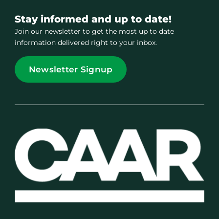
Stay informed and up to date!
Join our newsletter to get the most up to date
information delivered right to your inbox.
Newsletter Signup