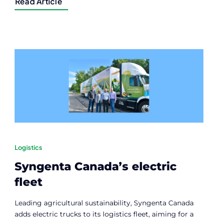
Read Article
Logistics
Syngenta Canada’s electric
fleet
Leading agricultural sustainability, Syngenta Canada
adds electric trucks to its logistics fleet, aiming for a