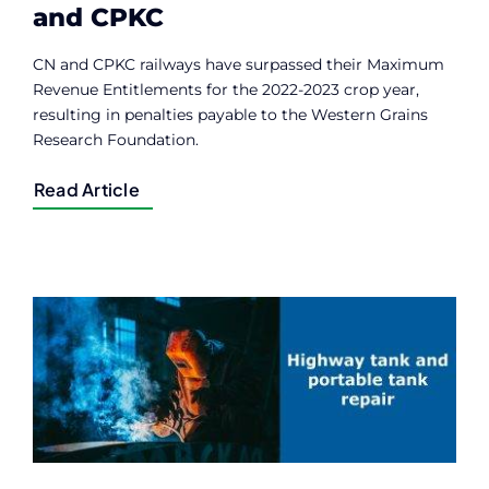
and CPKC
CN and CPKC railways have surpassed their Maximum
Revenue Entitlements for the 2022-2023 crop year,
resulting in penalties payable to the Western Grains
Research Foundation.
Read Article