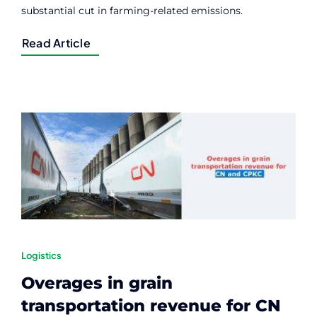
substantial cut in farming-related emissions.
Read Article
Logistics
Overages in grain
transportation revenue for CN