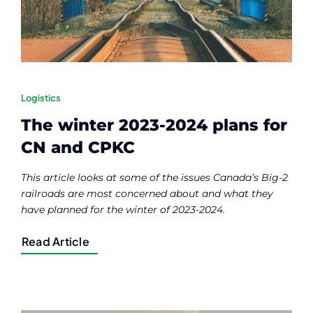
Logistics
The winter 2023-2024 plans for
CN and CPKC
This article looks at some of the issues Canada’s Big-2
railroads are most concerned about and what they
have planned for the winter of 2023-2024.
Read Article