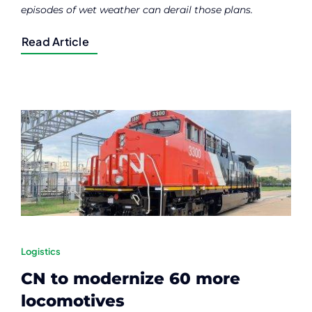
episodes of wet weather can derail those plans.
Read Article
Logistics
CN to modernize 60 more
locomotives