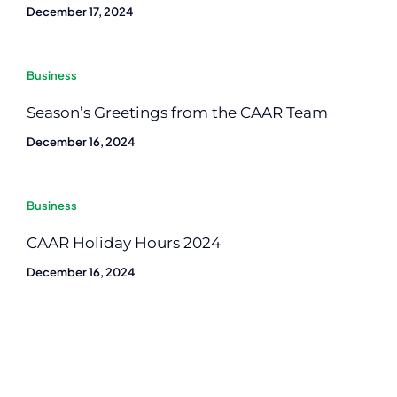
December 17, 2024
Business
Season’s Greetings from the CAAR Team
December 16, 2024
Business
CAAR Holiday Hours 2024
December 16, 2024