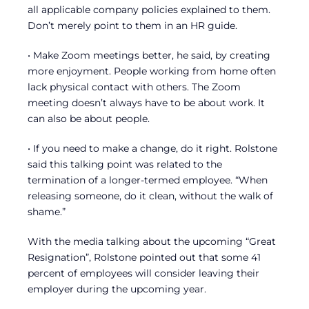
all applicable company policies explained to them.
Don’t merely point to them in an HR guide.
• Make Zoom meetings better, he said, by creating
more enjoyment. People working from home often
lack physical contact with others. The Zoom
meeting doesn’t always have to be about work. It
can also be about people.
• If you need to make a change, do it right. Rolstone
said this talking point was related to the
termination of a longer-termed employee. “When
releasing someone, do it clean, without the walk of
shame.”
With the media talking about the upcoming “Great
Resignation”, Rolstone pointed out that some 41
percent of employees will consider leaving their
employer during the upcoming year.