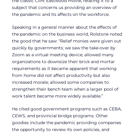
the classic Clint Eastwood movie, relating it to a
subject that concerns us providing an overview of
the pandemic and its affects on the workforce.
Speaking in a general manner about the effects of
the pandemic on the business world, Rolstone noted
the good that he saw: “Relief monies were given out
quickly by governments; we saw the take-over by
Zoom as a virtual meeting device; allowed many
organizations to downsize their brick and mortar
requirements as it became apparent that working
from home did not affect productivity but also
increased morale; allowed some companies to
strengthen their bench team when a larger pool of
work talent became more widely available.”
He cited good government programs such as CEBA,
CEWS, and provincial bridge programs. Other
goodies include the pandemic providing companies
the opportunity to review its own policies, and