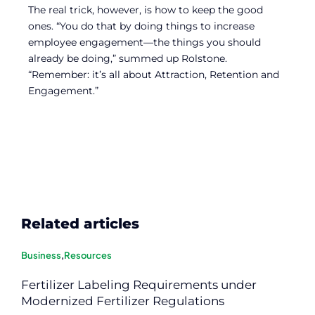
The real trick, however, is how to keep the good
ones. “You do that by doing things to increase
employee engagement—the things you should
already be doing,” summed up Rolstone.
“Remember: it’s all about Attraction, Retention and
Engagement.”
Related articles
Business
,
Resources
Fertilizer Labeling Requirements under
Modernized Fertilizer Regulations