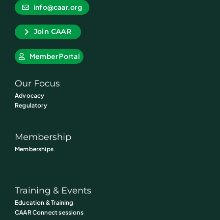
info@caar.org
Join CAAR
Member Portal
Our Focus
Advocacy
Regulatory
Membership
Memberships
Training & Events
Education & Training
CAAR Connect sessions