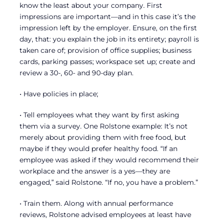
know the least about your company. First
impressions are important—and in this case it’s the
impression left by the employer. Ensure, on the first
day, that: you explain the job in its entirety; payroll is
taken care of; provision of office supplies; business
cards, parking passes; workspace set up; create and
review a 30-, 60- and 90-day plan.
• Have policies in place;
• Tell employees what they want by first asking
them via a survey. One Rolstone example: It’s not
merely about providing them with free food, but
maybe if they would prefer healthy food. “If an
employee was asked if they would recommend their
workplace and the answer is a yes—they are
engaged,” said Rolstone. “If no, you have a problem.”
• Train them. Along with annual performance
reviews, Rolstone advised employees at least have