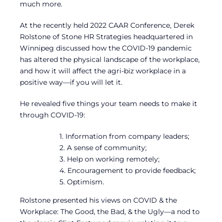
much more.
At the recently held 2022 CAAR Conference, Derek
Rolstone of Stone HR Strategies headquartered in
Winnipeg discussed how the COVID-19 pandemic
has altered the physical landscape of the workplace,
and how it will affect the agri-biz workplace in a
positive way—if you will let it.
He revealed five things your team needs to make it
through COVID-19:
1. Information from company leaders;
2. A sense of community;
3. Help on working remotely;
4. Encouragement to provide feedback;
5. Optimism.
Rolstone presented his views on COVID & the
Workplace: The Good, the Bad, & the Ugly—a nod to