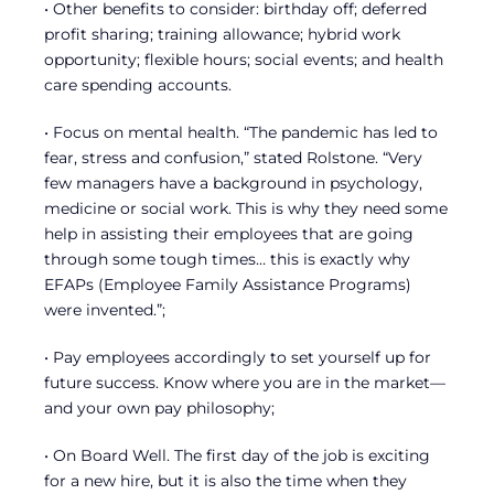
• Other benefits to consider: birthday off; deferred
profit sharing; training allowance; hybrid work
opportunity; flexible hours; social events; and health
care spending accounts.
• Focus on mental health. “The pandemic has led to
fear, stress and confusion,” stated Rolstone. “Very
few managers have a background in psychology,
medicine or social work. This is why they need some
help in assisting their employees that are going
through some tough times… this is exactly why
EFAPs (Employee Family Assistance Programs)
were invented.”;
• Pay employees accordingly to set yourself up for
future success. Know where you are in the market—
and your own pay philosophy;
• On Board Well. The first day of the job is exciting
for a new hire, but it is also the time when they