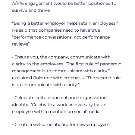
A/R/E engagement would be better positioned to
survive and thrive.
“Being a better employer helps retain employees.”
He said that companies need to have true
“performance conversations, not performance
reviews”.
• Ensure you, the company, communicate with
clarity to the employees. “The first rule of pandemic
management is to communicate with clarity,”
explained Rolstone with emphasis. “The second rule
is to communicate with clarity.”
• Celebrate culture and enhance organization
identity. “Celebrate a work anniversary for an
employee with a mention on social media.”
• Create a welcome aboard for new employees.