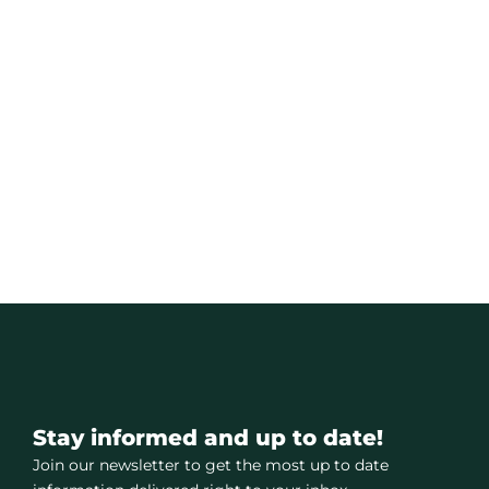
Stay informed and up to date!
Join our newsletter to get the most up to date