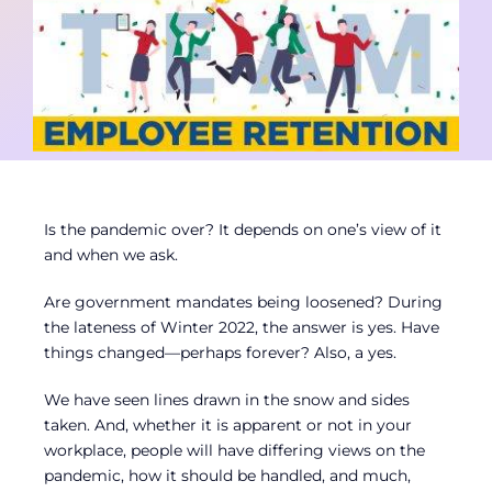
Contact
Member Login
Is the pandemic over? It depends on one’s view of it
and when we ask.
Are government mandates being loosened? During
the lateness of Winter 2022, the answer is yes. Have
things changed—perhaps forever? Also, a yes.
We have seen lines drawn in the snow and sides
taken. And, whether it is apparent or not in your
workplace, people will have differing views on the
pandemic, how it should be handled, and much,