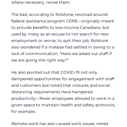
where necessary, revise them.
The bad, according to Rolstone, revolved around
federal assistance program CERB—originally meant
to provide benefits to low-income Canadians, but
used by many as an excuse to not search for new
employment or worse, to quit their job. Rolstone
also wondered if a malaise had settled in owing to a
lack of communication. “Have we asked our staff if
we are going the right way?”
He also pointed out that COVID-19 not only
dampened opportunities for engagement with staff
and customers but noted that closures and social-
distancing requirements have hampered
productivity—fewer employees allowed to work in a
given space to maintain health and safety protocols,
for example.
Remote work has also caused work issues, noted