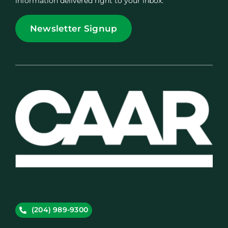
information delivered right to your inbox.
Newsletter Signup
(204) 989-9300