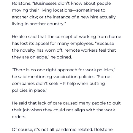
Rolstone. “Businesses didn’t know about people
moving their living locations—sometimes to
another city; or the instance of a new hire actually
living in another country.”
He also said that the concept of working from home
has lost its appeal for many employees. “Because
the novelty has worn off, remote workers feel that
they are on edge,” he opined.
“There is no one right approach for work policies,”
he said mentioning vaccination policies. “Some
companies didn’t seek HR help when putting
policies in place.”
He said that lack of care caused many people to quit
their job when they could not align with the work
orders.
Of course, it’s not all pandemic related. Rolstone