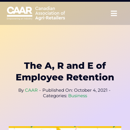
Skip
to
Togg
content
Navig
About
Advocate
The A, R and E of
Educate
Employee Retention
Unite
By
CAAR
-
Published On: October 4, 2021
-
Categories:
Business
CAAR Convention
News & Insights