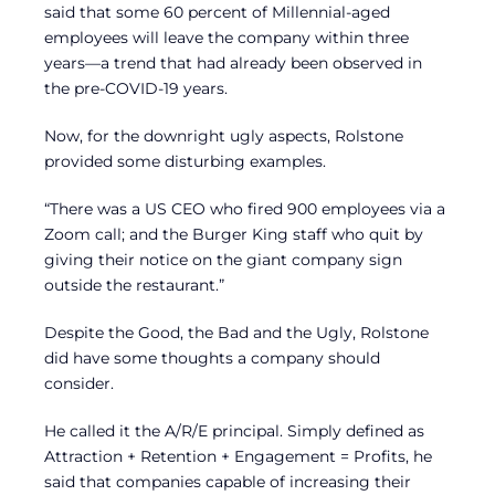
said that some 60 percent of Millennial-aged
employees will leave the company within three
years—a trend that had already been observed in
the pre-COVID-19 years.
Now, for the downright ugly aspects, Rolstone
provided some disturbing examples.
“There was a US CEO who fired 900 employees via a
Zoom call; and the Burger King staff who quit by
giving their notice on the giant company sign
outside the restaurant.”
Despite the Good, the Bad and the Ugly, Rolstone
did have some thoughts a company should
consider.
He called it the A/R/E principal. Simply defined as
Attraction + Retention + Engagement = Profits, he
said that companies capable of increasing their