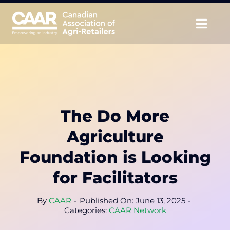
Skip
to
Togg
content
Navig
About
Advocate
The Do More
Educate
Agriculture
Unite
Foundation is Looking
for Facilitators
CAAR Convention
By
CAAR
-
Published On: June 13, 2025
-
News & Insights
Categories:
CAAR Network