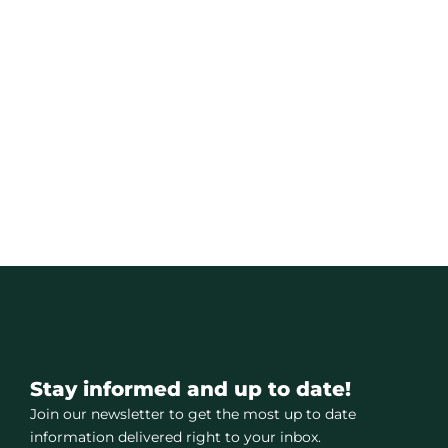
Stay informed and up to date!
Join our newsletter to get the most up to date
information delivered right to your inbox.