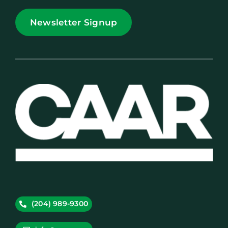
Newsletter Signup
(204) 989-9300