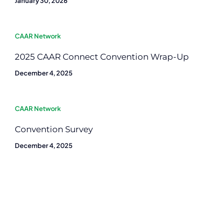
January 30, 2026
CAAR Network
2025 CAAR Connect Convention Wrap-Up
December 4, 2025
CAAR Network
Convention Survey
December 4, 2025