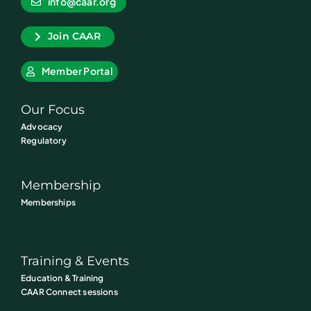
info@caar.org
Join CAAR
Member Portal
Our Focus
Advocacy
Regulatory
Membership
Memberships
Training & Events
Education & Training
CAAR Connect sessions