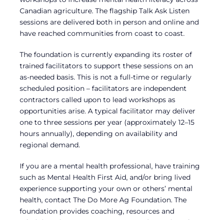
Canadian agriculture. The flagship Talk Ask Listen
sessions are delivered both in person and online and
have reached communities from coast to coast.
The foundation is currently expanding its roster of
trained facilitators to support these sessions on an
as-needed basis. This is not a full-time or regularly
scheduled position – facilitators are independent
contractors called upon to lead workshops as
opportunities arise. A typical facilitator may deliver
one to three sessions per year (approximately 12–15
hours annually), depending on availability and
regional demand.
If you are a mental health professional, have training
such as Mental Health First Aid, and/or bring lived
experience supporting your own or others’ mental
health, contact The Do More Ag Foundation. The
foundation provides coaching, resources and