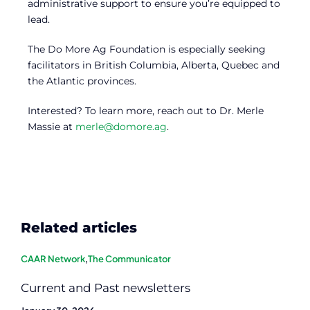
administrative support to ensure you’re equipped to
lead.
The Do More Ag Foundation is especially seeking
facilitators in British Columbia, Alberta, Quebec and
the Atlantic provinces.
Interested? To learn more, reach out to Dr. Merle
Massie at
merle@domore.ag
.
Related articles
CAAR Network
,
The Communicator
Current and Past newsletters