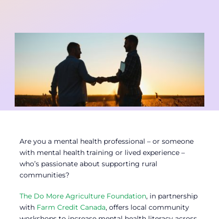
Contact
Member Login
Are you a mental health professional – or someone
with mental health training or lived experience –
who’s passionate about supporting rural
communities?
The Do More Agriculture Foundation
, in partnership
with
Farm Credit Canada
, offers local community
workshops to increase mental health literacy across