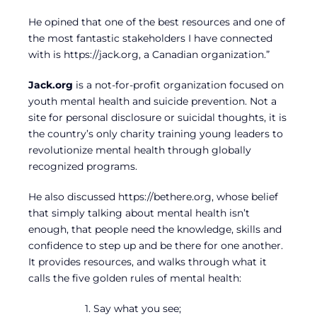
He opined that one of the best resources and one of
the most fantastic stakeholders I have connected
with is https://jack.org, a Canadian organization.”
Jack.org
is a not-for-profit organization focused on
youth mental health and suicide prevention. Not a
site for personal disclosure or suicidal thoughts, it is
the country’s only charity training young leaders to
revolutionize mental health through globally
recognized programs.
He also discussed https://bethere.org, whose belief
that simply talking about mental health isn’t
enough, that people need the knowledge, skills and
confidence to step up and be there for one another.
It provides resources, and walks through what it
calls the five golden rules of mental health:
1. Say what you see;