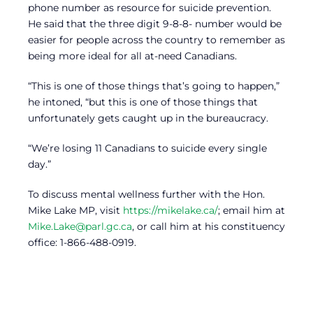
phone number as resource for suicide prevention.
He said that the three digit 9-8-8- number would be
easier for people across the country to remember as
being more ideal for all at-need Canadians.
“This is one of those things that’s going to happen,”
he intoned, “but this is one of those things that
unfortunately gets caught up in the bureaucracy.
“We’re losing 11 Canadians to suicide every single
day.”
To discuss mental wellness further with the Hon.
Mike Lake MP, visit
https://mikelake.ca/
; email him at
Mike.Lake@parl.gc.ca
, or call him at his constituency
office: 1-866-488-0919.