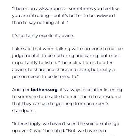
“There’s an awkwardness—sometimes you feel like
you are intruding—but it’s better to be awkward
than to say nothing at all.”
It’s certainly excellent advice.
Lake said that when talking with someone to not be
judgemental, to be nurturing and caring, but most
importantly to listen. “The inclination is to offer
advice, to share and share and share, but really a
person needs to be listened to.”
And, per
bethere.org
, it’s always nice after listening
to someone to be able to direct them to a resource
that they can use to get help from an expert’s
standpoint.
“Interestingly, we haven’t seen the suicide rates go
up over Covid,” he noted. “But, we have seen