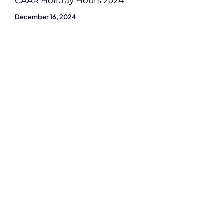
CAAR Holiday Hours 2024
December 16, 2024