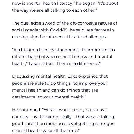
now is mental health literacy,” he began. “It’s about
the way we are all talking to each other.”
The dual edge sword of the oft-corrosive nature of
social media with Covid-19, he said, are factors in
causing significant mental health challenges.
“And, from a literacy standpoint, it’s important to
differentiate between mental illness and mental
health,” Lake stated. “There is a difference.”
Discussing mental health, Lake explained that
people are able to do things “to improve your
mental health and can do things that are
detrimental to your mental health.”
He continued: “What I want to see, is that as a
country—as the world, really—that we are taking
good care at an individual level getting stronger
mental health-wise all the time.”