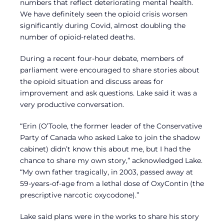
numbers that reflect deteriorating mental health.
We have definitely seen the opioid crisis worsen
significantly during Covid, almost doubling the
number of opioid-related deaths.
During a recent four-hour debate, members of
parliament were encouraged to share stories about
the opioid situation and discuss areas for
improvement and ask questions. Lake said it was a
very productive conversation.
“Erin (O’Toole, the former leader of the Conservative
Party of Canada who asked Lake to join the shadow
cabinet) didn’t know this about me, but I had the
chance to share my own story,” acknowledged Lake.
“My own father tragically, in 2003, passed away at
59-years-of-age from a lethal dose of OxyContin (the
prescriptive narcotic oxycodone).”
Lake said plans were in the works to share his story