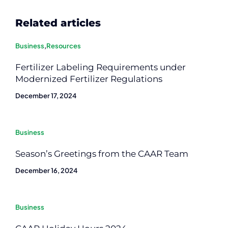
Related articles
Business
,
Resources
Fertilizer Labeling Requirements under
Modernized Fertilizer Regulations
December 17, 2024
Business
Season’s Greetings from the CAAR Team
December 16, 2024
Business