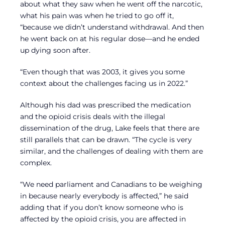
about what they saw when he went off the narcotic,
what his pain was when he tried to go off it,
“because we didn’t understand withdrawal. And then
he went back on at his regular dose—and he ended
up dying soon after.
“Even though that was 2003, it gives you some
context about the challenges facing us in 2022.”
Although his dad was prescribed the medication
and the opioid crisis deals with the illegal
dissemination of the drug, Lake feels that there are
still parallels that can be drawn. “The cycle is very
similar, and the challenges of dealing with them are
complex.
“We need parliament and Canadians to be weighing
in because nearly everybody is affected,” he said
adding that if you don’t know someone who is
affected by the opioid crisis, you are affected in