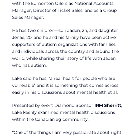
with the Edmonton Oilers as National Accounts
Manager, Director of Ticket Sales, and as a Group
Sales Manager.
He has two children—son Jaden, 24, and daughter
Jenae, 20, and he and his family have been active
supporters of autism organizations with families
and individuals across the country and around the
world, while sharing their story of life with Jaden,
who has autism.
Lake said he has, “a real heart for people who are
vulnerable” and it is something that comes across
easily in his discussions about mental health et al.
Presented by event Diamond Sponsor
IRM Sherritt
,
Lake keenly examined mental health discussions
within the Canadian ag community.
“One of the things I am very passionate about right