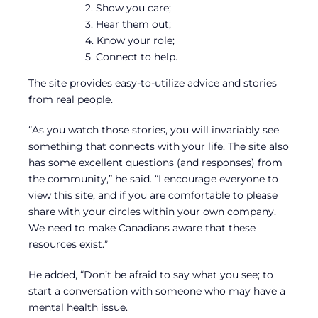
2. Show you care;
3. Hear them out;
4. Know your role;
5. Connect to help.
The site provides easy-to-utilize advice and stories
from real people.
“As you watch those stories, you will invariably see
something that connects with your life. The site also
has some excellent questions (and responses) from
the community,” he said. “I encourage everyone to
view this site, and if you are comfortable to please
share with your circles within your own company.
We need to make Canadians aware that these
resources exist.”
He added, “Don’t be afraid to say what you see; to
start a conversation with someone who may have a
mental health issue.