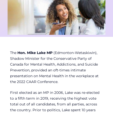
Contact
Member Login
The
Hon. Mike Lake MP
(Edmonton-Wetaskiwin),
Shadow Minister for the Conservative Party of
Canada for Mental Health, Addictions, and Suicide
Prevention, provided an oft-times intimate
presentation on Mental Health in the workplace at
the 2022 CAAR Conference.
First elected as an MP in 2006, Lake was re-elected
to a fifth term in 2019, receiving the highest vote
total out of all candidates, from all parties, across
the country. Prior to politics, Lake spent 10 years