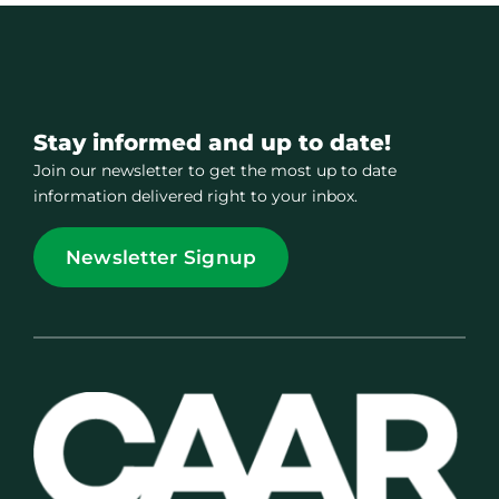
Stay informed and up to date!
Join our newsletter to get the most up to date
information delivered right to your inbox.
Newsletter Signup