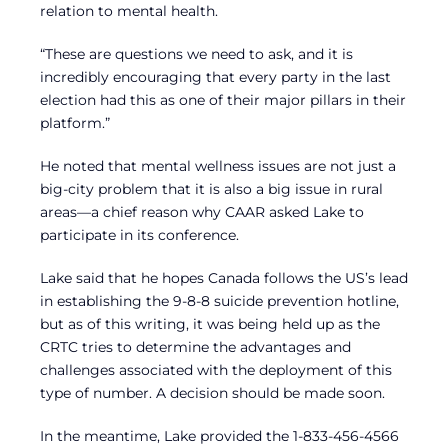
relation to mental health.
“These are questions we need to ask, and it is
incredibly encouraging that every party in the last
election had this as one of their major pillars in their
platform.”
He noted that mental wellness issues are not just a
big-city problem that it is also a big issue in rural
areas—a chief reason why CAAR asked Lake to
participate in its conference.
Lake said that he hopes Canada follows the US’s lead
in establishing the 9-8-8 suicide prevention hotline,
but as of this writing, it was being held up as the
CRTC tries to determine the advantages and
challenges associated with the deployment of this
type of number. A decision should be made soon.
In the meantime, Lake provided the 1-833-456-4566