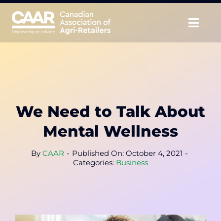
Skip
to
Togg
content
Navig
About
Advocate
We Need to Talk About
Educate
Mental Wellness
Unite
By
CAAR
-
Published On: October 4, 2021
-
Categories:
Business
CAAR Convention
News & Insights