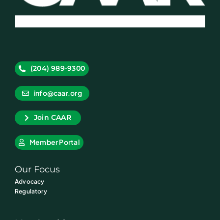
(204) 989-9300
info@caar.org
Join CAAR
Member Portal
Our Focus
Advocacy
Regulatory