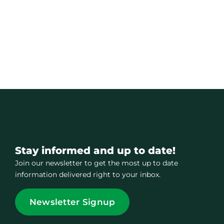
Stay informed and up to date!
Join our newsletter to get the most up to date
information delivered right to your inbox.
Newsletter Signup