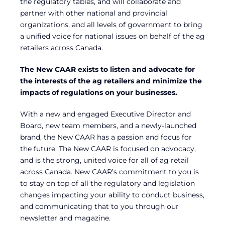
the regulatory tables, and will collaborate and
partner with other national and provincial
organizations, and all levels of government to bring
a unified voice for national issues on behalf of the ag
retailers across Canada.
The New CAAR exists to listen and advocate for
the interests of the ag retailers and minimize the
impacts of regulations on your businesses.
With a new and engaged Executive Director and
Board, new team members, and a newly-launched
brand, the New CAAR has a passion and focus for
the future. The New CAAR is focused on advocacy,
and is the strong, united voice for all of ag retail
across Canada. New CAAR’s commitment to you is
to stay on top of all the regulatory and legislation
changes impacting your ability to conduct business,
and communicating that to you through our
newsletter and magazine.