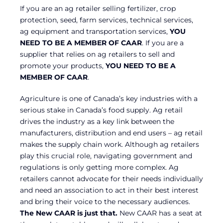
If you are an ag retailer selling fertilizer, crop
protection, seed, farm services, technical services,
ag equipment and transportation services,
YOU
NEED TO BE A MEMBER OF CAAR
. If you are a
supplier that relies on ag retailers to sell and
promote your products,
YOU NEED TO BE A
MEMBER OF CAAR
.
Agriculture is one of Canada’s key industries with a
serious stake in Canada’s food supply. Ag retail
drives the industry as a key link between the
manufacturers, distribution and end users – ag retail
makes the supply chain work. Although ag retailers
play this crucial role, navigating government and
regulations is only getting more complex. Ag
retailers cannot advocate for their needs individually
and need an association to act in their best interest
and bring their voice to the necessary audiences.
The New CAAR is just that.
New CAAR has a seat at