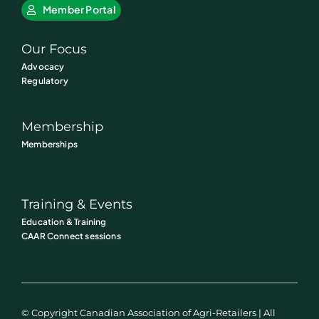
Member Portal
Our Focus
Advocacy
Regulatory
Membership
Memberships
Training & Events
Education & Training
CAAR Connect sessions
© Copyright Canadian Association of Agri-Retailers | All