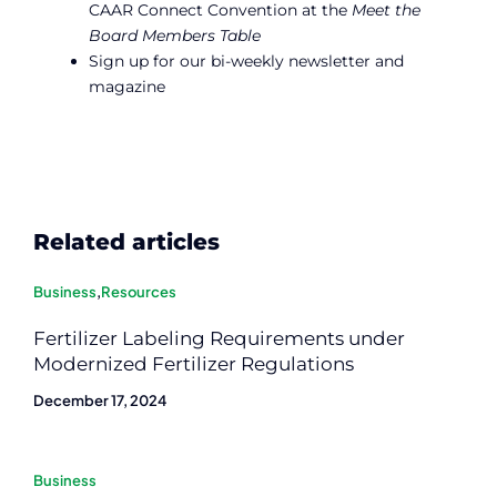
CAAR Connect Convention at the
Meet the
Board Members Table
Sign up for our bi-weekly newsletter and
magazine
Related articles
Business
,
Resources
Fertilizer Labeling Requirements under
Modernized Fertilizer Regulations
December 17, 2024
Business