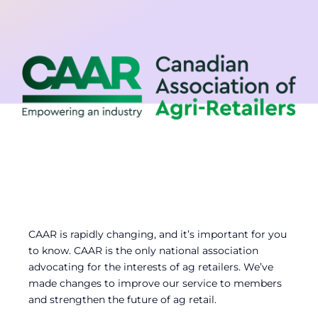
Contact
Member Login
CAAR is rapidly changing, and it’s important for you
to know. CAAR is the only national association
advocating for the interests of ag retailers. We’ve
made changes to improve our service to members
and strengthen the future of ag retail.