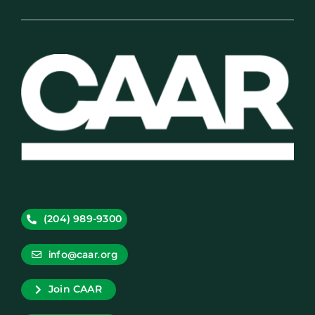
(204) 989-9300
info@caar.org
Join CAAR