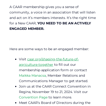
A CAAR membership gives you a sense of
community, a voice in an association that will listen
and act on it’s members interests. It’s the right time
for a New CAAR,
YOU NEED TO BE AN ACTIVELY
ENGAGED MEMBER.
Here are some ways to be an engaged member:
Visit
caar.org/shaping-the-future-of-
agriculture-together
to fill out our
membership application form or contact
Maikka Manacsa
, Member Relations and
Communications Manager to get started.
Join us at the CAAR Connect Convention in
Regina, November 19 to 21, 2024. Visit our
Convention Page
to learn more.
Meet CAAR’s Board of Directors during the