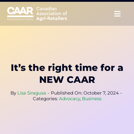
Skip
to
Togg
content
Navig
About
Advocate
It’s the right time for a
Educate
NEW CAAR
Unite
By
Lisa Siragusa
-
Published On: October 7, 2024
-
Categories:
Advocacy
,
Business
CAAR Convention
News & Insights