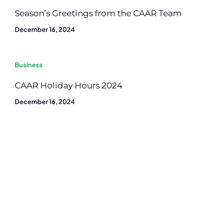
Season’s Greetings from the CAAR Team
December 16, 2024
Business
CAAR Holiday Hours 2024
December 16, 2024