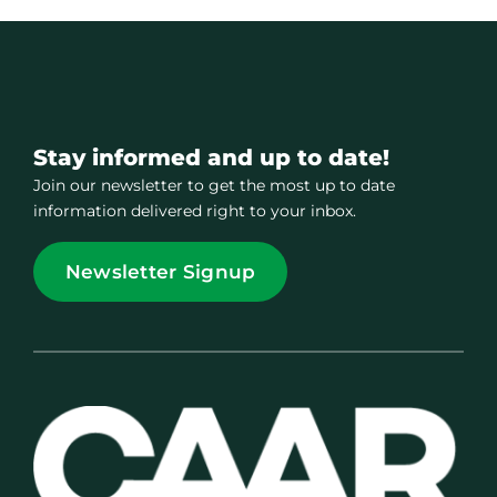
Stay informed and up to date!
Join our newsletter to get the most up to date
information delivered right to your inbox.
Newsletter Signup