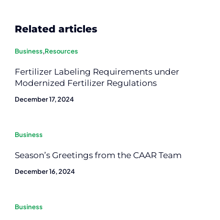
Related articles
Business
,
Resources
Fertilizer Labeling Requirements under
Modernized Fertilizer Regulations
December 17, 2024
Business
Season’s Greetings from the CAAR Team
December 16, 2024
Business