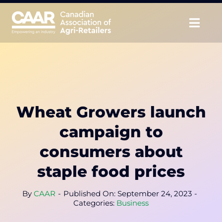
Skip
to
Togg
content
Navig
About
Advocate
Wheat Growers launch
Educate
campaign to
Unite
consumers about
staple food prices
CAAR Convention
By
CAAR
-
Published On: September 24, 2023
-
News & Insights
Categories:
Business