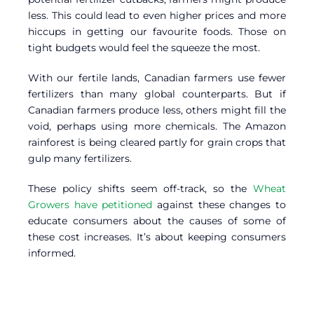
less. This could lead to even higher prices and more
hiccups in getting our favourite foods. Those on
tight budgets would feel the squeeze the most.
With our fertile lands, Canadian farmers use fewer
fertilizers than many global counterparts. But if
Canadian farmers produce less, others might fill the
void, perhaps using more chemicals. The Amazon
rainforest is being cleared partly for grain crops that
gulp many fertilizers.
These policy shifts seem off-track, so the
Wheat
Growers have petitioned
against these changes to
educate consumers about the causes of some of
these cost increases. It’s about keeping consumers
informed.