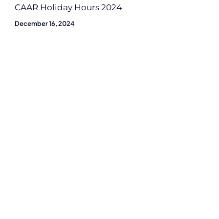
CAAR Holiday Hours 2024
December 16, 2024