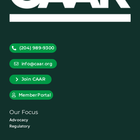
(204) 989-9300
info@caar.org
Join CAAR
Member Portal
Our Focus
Advocacy
Regulatory