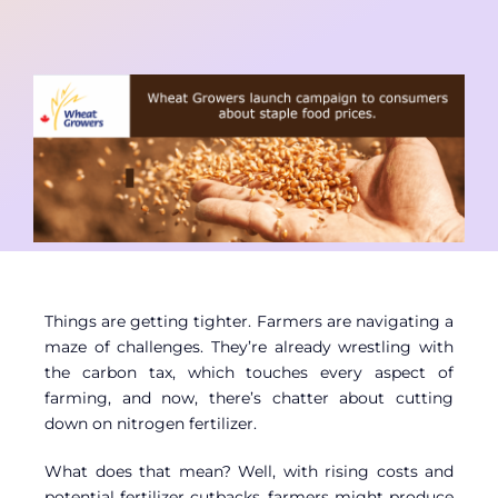
Contact
Member Login
Things are getting tighter. Farmers are navigating a
maze of challenges. They’re already wrestling with
the carbon tax, which touches every aspect of
farming, and now, there’s chatter about cutting
down on nitrogen fertilizer.
What does that mean? Well, with rising costs and
potential fertilizer cutbacks, farmers might produce