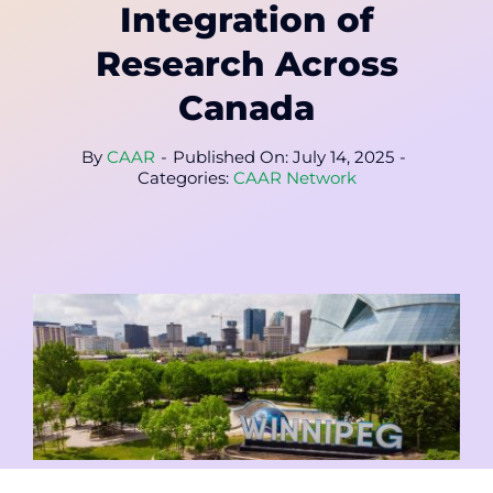
Contact
Integration of
Research Across
Member Login
Canada
By
CAAR
-
Published On: July 14, 2025
-
Categories:
CAAR Network