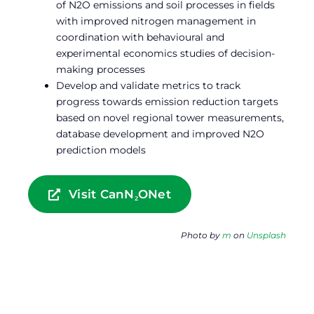
of N2O emissions and soil processes in fields
with improved nitrogen management in
coordination with behavioural and
experimental economics studies of decision-
making processes
Develop and validate metrics to track
progress towards emission reduction targets
based on novel regional tower measurements,
database development and improved N2O
prediction models
Visit CanN₂ONet
Photo by
m
on
Unsplash