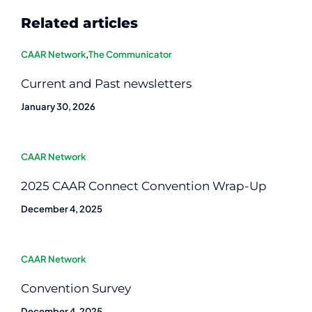
Related articles
CAAR Network
,
The Communicator
Current and Past newsletters
January 30, 2026
CAAR Network
2025 CAAR Connect Convention Wrap-Up
December 4, 2025
CAAR Network
Convention Survey
December 4, 2025