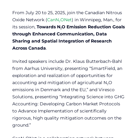
From July 20 to 25, 2025, join the Canadian Nitrous
Oxide Network (
CanN₂ONet
) in Winnipeg, Man., for
its session,
Towards N₂O Emission Reduction Goals
through Enhanced Communication, Data
Sharing and Spatial Integration of Research
Across Canada
.
Invited speakers include Dr. Klaus Butterbach-Bahl
from Aarhus University, presenting “SmartField, an
exploration and realization of opportunities for
accounting and mitigation of agricultural N₂O
emissions in Denmark and the EU,” and Viresco
Solutions, presenting “Integrating Science into GHG
Accounting: Developing Carbon Market Protocols
to Advance Implementation of scientifically
rigorous, high quality mitigation outcomes on the
ground.”