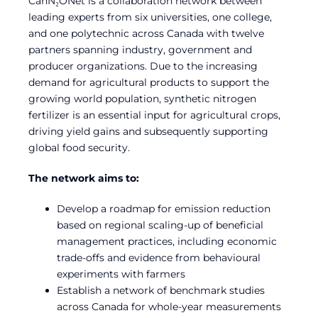
CanN₂ONet is a collaboration network between
leading experts from six universities, one college,
and one polytechnic across Canada with twelve
partners spanning industry, government and
producer organizations. Due to the increasing
demand for agricultural products to support the
growing world population, synthetic nitrogen
fertilizer is an essential input for agricultural crops,
driving yield gains and subsequently supporting
global food security.
The network aims to:
Develop a roadmap for emission reduction
based on regional scaling-up of beneficial
management practices, including economic
trade-offs and evidence from behavioural
experiments with farmers
Establish a network of benchmark studies
across Canada for whole-year measurements