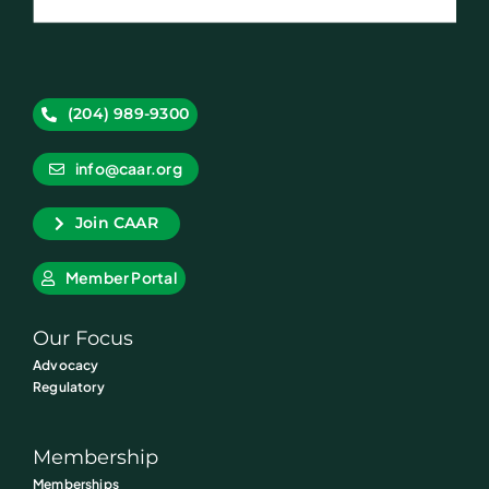
(204) 989-9300
info@caar.org
Join CAAR
Member Portal
Our Focus
Advocacy
Regulatory
Membership
Memberships