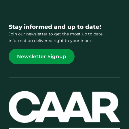
Stay informed and up to date!
Join our newsletter to get the most up to date
information delivered right to your inbox.
Newsletter Signup