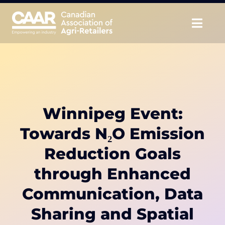
Skip
to
Togg
content
Navig
About
Advocate
Winnipeg Event:
Educate
Towards N₂O Emission
Unite
Reduction Goals
through Enhanced
CAAR Convention
Communication, Data
News & Insights
Sharing and Spatial