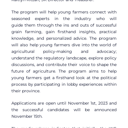
The program will help young farmers connect with
seasoned experts in the industry who will
guide them through the ins and outs of successful
grain farming, gain firsthand insights, practical
knowledge, and personalized advice. The program
will also help young farmers dive into the world of
agricultural policy-making and advocacy;
understand the regulatory landscape, explore policy
discussions, and contribute their voice to shape the
future of agriculture. The program aims to help
young farmers get a firsthand look at the political
process by participating in lobby experiences within
their province.
Applications are open until November 1st, 2023 and
the successful candidates will be announced
November 15th.