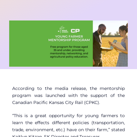
Contact
Member Login
According to the media release, the mentorship
program was launched with the support of the
Canadian Pacific Kansas City Rail (CPKC).
“This is a great opportunity for young farmers to
learn the effects different policies (transportation,
trade, environment, etc.) have on their farm,” stated
Kaitlyn Kitzan, SK Director and Treasurer.