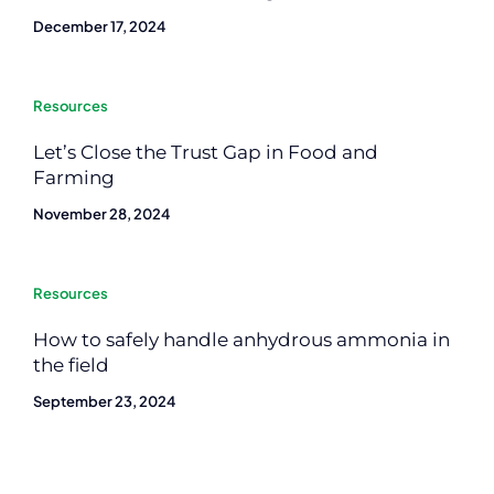
December 17, 2024
Resources
Let’s Close the Trust Gap in Food and
Farming
November 28, 2024
Resources
How to safely handle anhydrous ammonia in
the field
September 23, 2024