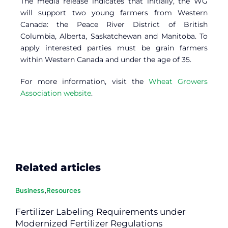
The media release indicates that initially, the WG
will support two young farmers from Western
Canada: the Peace River District of British
Columbia, Alberta, Saskatchewan and Manitoba. To
apply interested parties must be grain farmers
within Western Canada and under the age of 35.
For more information, visit the
Wheat Growers
Association website
.
Related articles
Business
,
Resources
Fertilizer Labeling Requirements under
Modernized Fertilizer Regulations