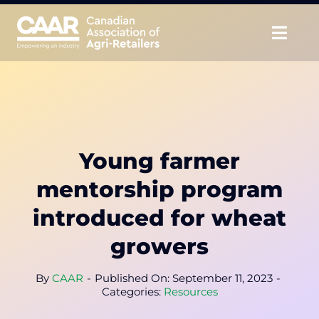
Skip
to
Togg
content
Navig
About
Advocate
Young farmer
Educate
mentorship program
Unite
introduced for wheat
growers
CAAR Convention
By
CAAR
-
Published On: September 11, 2023
-
News & Insights
Categories:
Resources