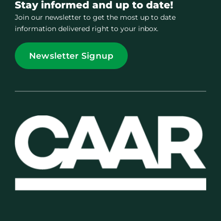
Stay informed and up to date!
Join our newsletter to get the most up to date
information delivered right to your inbox.
Newsletter Signup