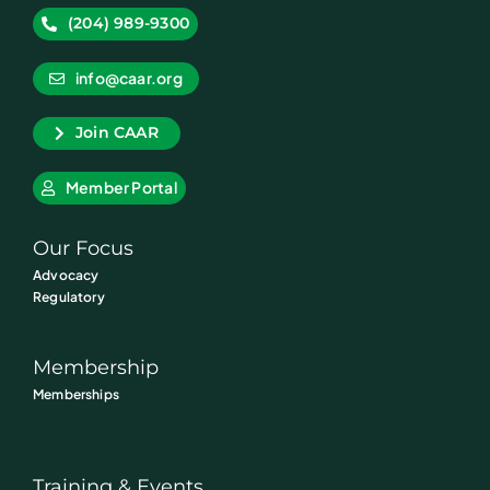
(204) 989-9300
info@caar.org
Join CAAR
Member Portal
Our Focus
Advocacy
Regulatory
Membership
Memberships
Training & Events