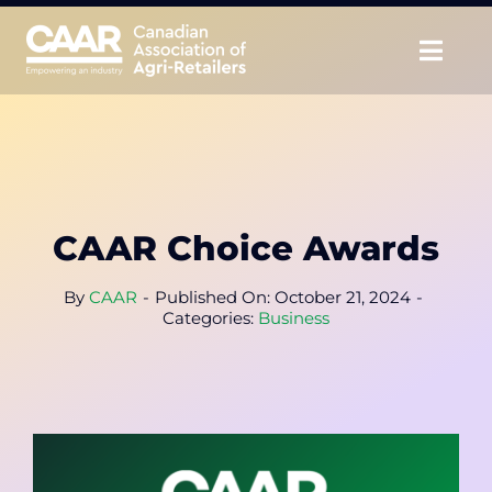
Skip
to
Togg
content
Navig
About
Advocate
CAAR Choice Awards
Educate
By
CAAR
-
Published On: October 21, 2024
-
Unite
Categories:
Business
CAAR Convention
News & Insights