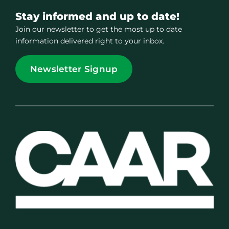
Stay informed and up to date!
Join our newsletter to get the most up to date
information delivered right to your inbox.
Newsletter Signup