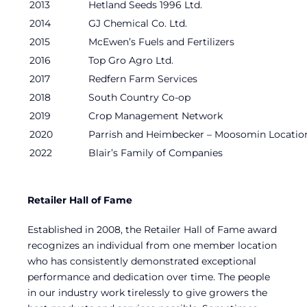
2013
Hetland Seeds 1996 Ltd.
2014
GJ Chemical Co. Ltd.
2015
McEwen’s Fuels and Fertilizers
2016
Top Gro Agro Ltd.
2017
Redfern Farm Services
2018
South Country Co-op
2019
Crop Management Network
2020
Parrish and Heimbecker – Moosomin Locatio
2022
Blair’s Family of Companies
Retailer Hall of Fame
Established in 2008, the Retailer Hall of Fame award
recognizes an individual from one member location
who has consistently demonstrated exceptional
performance and dedication over time. The people
in our industry work tirelessly to give growers the