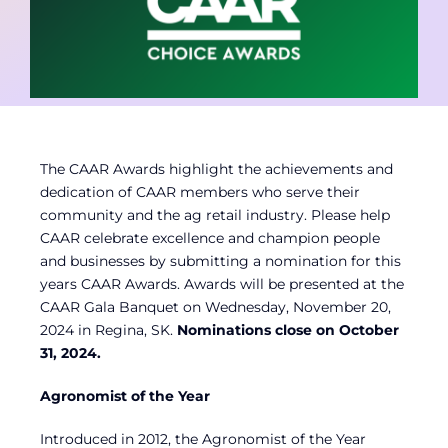
Contact
Member Login
The CAAR Awards highlight the achievements and
dedication of CAAR members who serve their
community and the ag retail industry. Please help
CAAR celebrate excellence and champion people
and businesses by submitting a nomination for this
years CAAR Awards. Awards will be presented at the
CAAR Gala Banquet on Wednesday, November 20,
2024 in Regina, SK.
Nominations close on October
31, 2024.
Agronomist of the Year
Introduced in 2012, the Agronomist of the Year