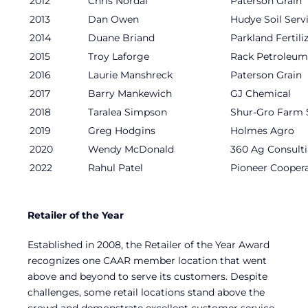
2012
Chris Nordal
Paterson Grain
2013
Dan Owen
Hudye Soil Serv
2014
Duane Briand
Parkland Fertili
2015
Troy Laforge
Rack Petroleum
2016
Laurie Manshreck
Paterson Grain
2017
Barry Mankewich
GJ Chemical
2018
Taralea Simpson
Shur-Gro Farm 
2019
Greg Hodgins
Holmes Agro
2020
Wendy McDonald
360 Ag Consult
2022
Rahul Patel
Pioneer Coopera
Retailer of the Year
Established in 2008, the Retailer of the Year Award
recognizes one CAAR member location that went
above and beyond to serve its customers. Despite
challenges, some retail locations stand above the