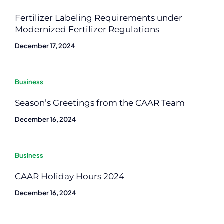
Fertilizer Labeling Requirements under
Modernized Fertilizer Regulations
December 17, 2024
Business
Season’s Greetings from the CAAR Team
December 16, 2024
Business
CAAR Holiday Hours 2024
December 16, 2024