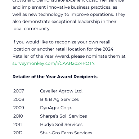
crowd and demonstrate excellent customer service
and implement innovative business practices, as
well as new technology to improve operations. They
also demonstrate exceptional leadership in their
local community.
If you would like to recognize your own retail
location or another retail location for the 2024
Retailer of the Year Award, please nominate them at
surveymonkey.com/r/CAAR2024ROTY.
Retailer of the Year Award Recipients
2007
Cavalier Agrow Ltd.
2008
B & B Ag Services
2009
DynAgra Corp.
2010
Sharpe’s Soil Services
2011
Hudye Soil Services
2012
Shur-Gro Farm Services