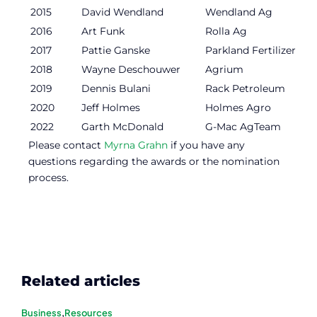
2015
David Wendland
Wendland Ag
2016
Art Funk
Rolla Ag
2017
Pattie Ganske
Parkland Fertilizer
2018
Wayne Deschouwer
Agrium
2019
Dennis Bulani
Rack Petroleum
2020
Jeff Holmes
Holmes Agro
2022
Garth McDonald
G-Mac AgTeam
Please contact
Myrna Grahn
if you have any
questions regarding the awards or the nomination
process.
Related articles
Business
,
Resources