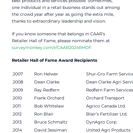
best products and services possible. Sometimes,
one individual in a retail business stands out among
the crowd year after year as going the extra mile,
thanks to extraordinary leadership and vision.
If you know someone that belongs in CAAR’s
Retailer Hall of Fame, please nominate them at
surveymonkey.com/r/CAAR2024RHOF.
Retailer Hall of Fame Award Recipients
2007
Ron Helwer
Shur-Gro Farm Service
2008
Dean Clarke
Dean Clarke Agri Serv
2009
Ray Redfern
Redfern Farm Service
2010
Frank Orchard
Orchard Transport
2011
Bob Whitelaw
Agrico Canada Ltd.
2012
Ron Blair
Blair’s Fertilizer Ltd.
2013
Bruce Schmaltz
DynAgro Corp
2014
David Jessiman
United Agri Products