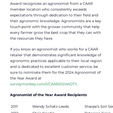
Award recognizes an agronomist from a CAAR
member location who consistently exceeds
expectations through dedication to their field and
their agronomic knowledge. Agronomists are a key
touch-point with the grower community that help
every farmer grow the best crop that they can with
the resources they have.
If you know an agronomist who works for a CAAR
retailer that demonstrates significant knowledge of
agronomic practices applicable to their local region
and is dedicated to excellent customer service, be
sure to nominate them for the 2024 Agronomist of
the Year Award at
surveymonkey.com/r/CAAR2024AOTY
.
Agronomist of the Year Award Recipients
2011
Wendy Schatz-Leeds
Sharpe’s Soil Se