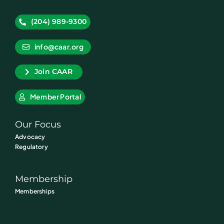
(204) 989-9300
info@caar.org
Join CAAR
Member Portal
Our Focus
Advocacy
Regulatory
Membership
Memberships