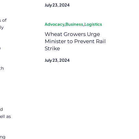
July 23, 2024
 of
Advocacy
,
Business
,
Logistics
ly
Wheat Growers Urge
Minister to Prevent Rail
a
Strike
July 23, 2024
th
ed
ell as
ing