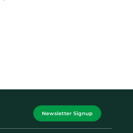
Newsletter Signup