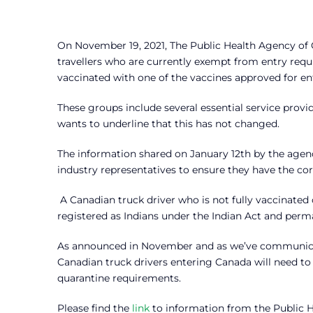
On November 19, 2021, The Public Health Agency of C
travellers who are currently exempt from entry requir
vaccinated with one of the vaccines approved for en
These groups include several essential service provi
wants to underline that this has not changed.
The information shared on January 12th by the agenc
industry representatives to ensure they have the cor
A Canadian truck driver who is not fully vaccinated
registered as Indians under the Indian Act and perm
As announced in November and as we’ve communicate
Canadian truck drivers entering Canada will need to 
quarantine requirements.
Please find the
link
to information from the Public 