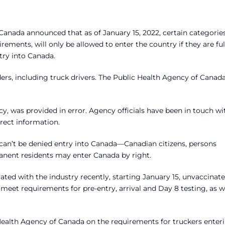
anada announced that as of January 15, 2022, certain categories
ements, will only be allowed to enter the country if they are ful
try into Canada.
ders, including truck drivers. The Public Health Agency of Canad
y, was provided in error. Agency officials have been in touch wi
rect information.
 can’t be denied entry into Canada—Canadian citizens, persons
anent residents may enter Canada by right.
d with the industry recently, starting January 15, unvaccinat
meet requirements for pre-entry, arrival and Day 8 testing, as w
Health Agency of Canada on the requirements for truckers enter