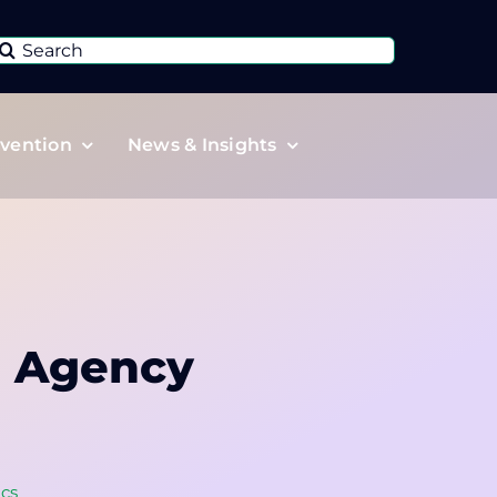
Search
or:
vention
News & Insights
h Agency
ics