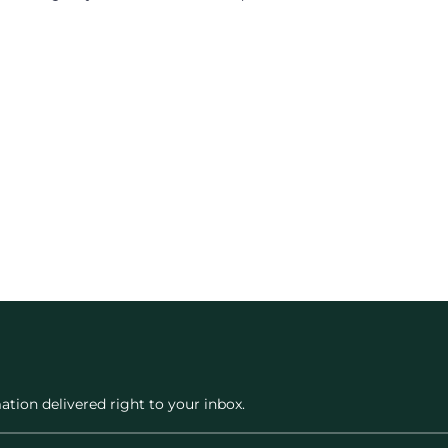
ation delivered right to your inbox.