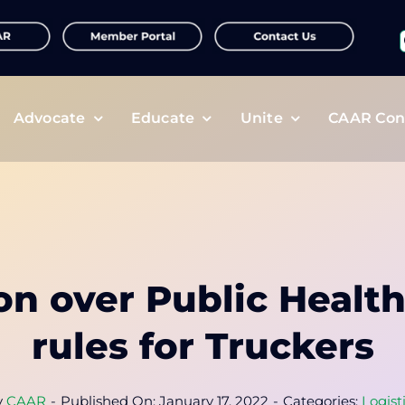
f
Advocate
Educate
Unite
CAAR Con
on over Public Healt
rules for Truckers
y
CAAR
-
Published On: January 17, 2022
-
Categories:
Logist