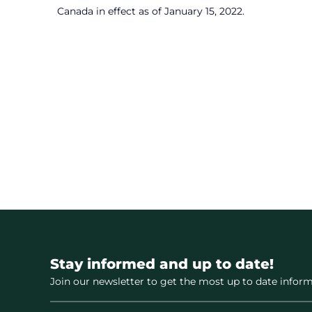
Canada in effect as of January 15, 2022.
Stay informed and up to date!
Join our newsletter to get the most up to date inform