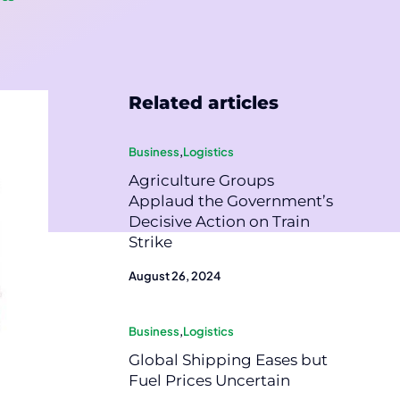
Related articles
Business
,
Logistics
Agriculture Groups
Applaud the Government’s
Decisive Action on Train
Strike
August 26, 2024
Business
,
Logistics
Global Shipping Eases but
Fuel Prices Uncertain