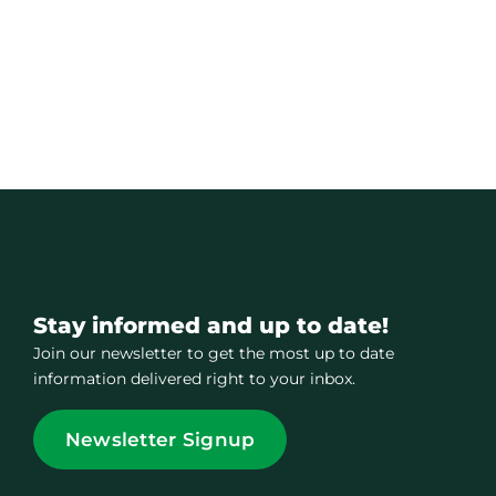
Stay informed and up to date!
Join our newsletter to get the most up to date
information delivered right to your inbox.
Newsletter Signup