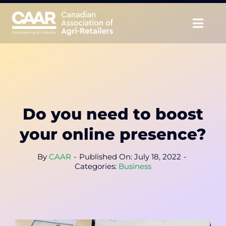
Skip
to
Togg
content
Navig
About
Advocate
Do you need to boost
Educate
your online presence?
Unite
By
CAAR
-
Published On: July 18, 2022
-
Categories:
Business
CAAR Convention
News & Insights