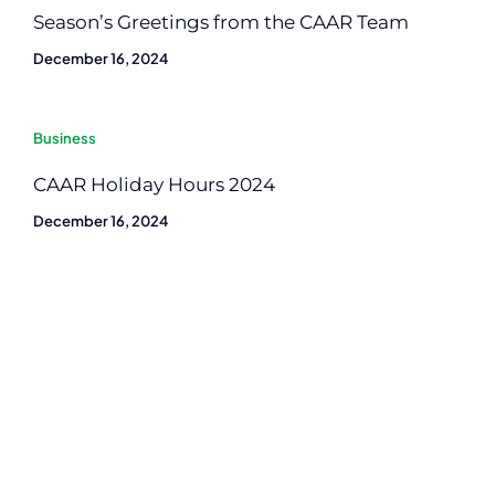
Season’s Greetings from the CAAR Team
December 16, 2024
Business
CAAR Holiday Hours 2024
December 16, 2024