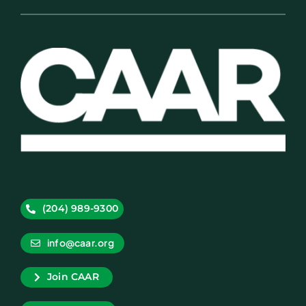
(204) 989-9300
info@caar.org
Join CAAR