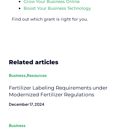
Grow Your Business Online
Boost Your Business Technology
Find out which grant is right for you.
Related articles
Business
,
Resources
Fertilizer Labeling Requirements under
Modernized Fertilizer Regulations
December 17, 2024
Business