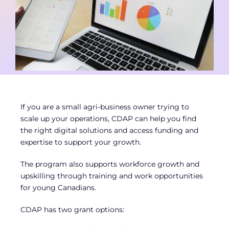
Contact
Member Login
If you are a small agri-business owner trying to
scale up your operations, CDAP can help you find
the right digital solutions and access funding and
expertise to support your growth.
The program also supports workforce growth and
upskilling through training and work opportunities
for young Canadians.
CDAP has two grant options: