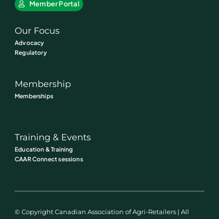
Member Portal
Our Focus
Advocacy
Regulatory
Membership
Memberships
Training & Events
Education & Training
CAAR Connect sessions
© Copyright Canadian Association of Agri-Retailers | All