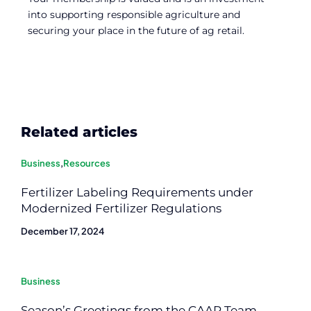
into supporting responsible agriculture and
securing your place in the future of ag retail.
Related articles
Business
,
Resources
Fertilizer Labeling Requirements under
Modernized Fertilizer Regulations
December 17, 2024
Business
Season’s Greetings from the CAAR Team