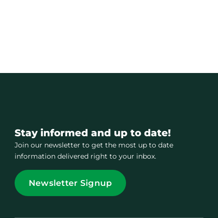
Stay informed and up to date!
Join our newsletter to get the most up to date
information delivered right to your inbox.
Newsletter Signup