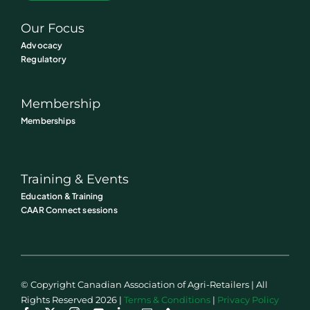
Our Focus
Advocacy
Regulatory
Membership
Memberships
Training & Events
Education & Training
CAAR Connect sessions
© Copyright Canadian Association of Agri-Retailers | All
Rights Reserved 2026 |
Terms & Conditions
|
Privacy Policy