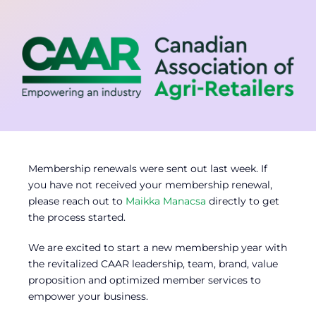
Contact
Member Login
Membership renewals were sent out last week. If
you have not received your membership renewal,
please reach out to
Maikka Manacsa
directly to get
the process started.
We are excited to start a new membership year with
the revitalized CAAR leadership, team, brand, value
proposition and optimized member services to
empower your business.