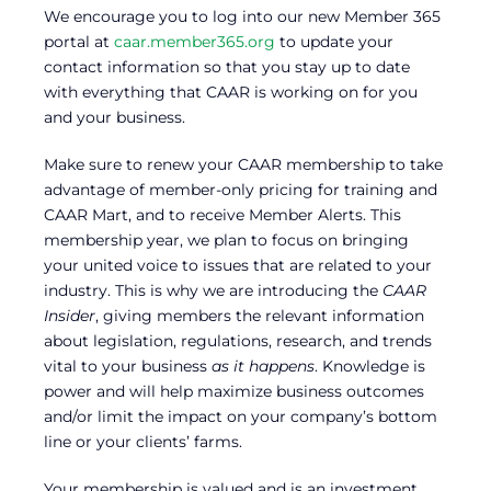
We encourage you to log into our new Member 365
portal at
caar.member365.org
to update your
contact information so that you stay up to date
with everything that CAAR is working on for you
and your business.
Make sure to renew your CAAR membership to take
advantage of member-only pricing for training and
CAAR Mart, and to receive Member Alerts. This
membership year, we plan to focus on bringing
your united voice to issues that are related to your
industry. This is why we are introducing the
CAAR
Insider
, giving members the relevant information
about legislation, regulations, research, and trends
vital to your business
as it happens
. Knowledge is
power and will help maximize business outcomes
and/or limit the impact on your company’s bottom
line or your clients’ farms.
Your membership is valued and is an investment