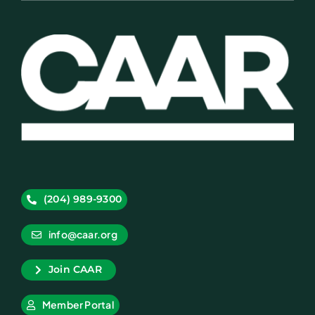
(204) 989-9300
info@caar.org
Join CAAR
Member Portal