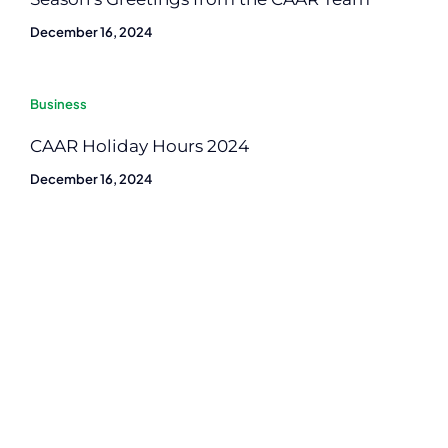
December 16, 2024
Business
CAAR Holiday Hours 2024
December 16, 2024