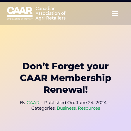
Skip
to
Togg
content
Navig
About
Advocate
Don’t Forget your
Educate
CAAR Membership
Unite
Renewal!
CAAR Convention
By
CAAR
-
Published On: June 24, 2024
-
Categories:
Business
,
Resources
News & Insights