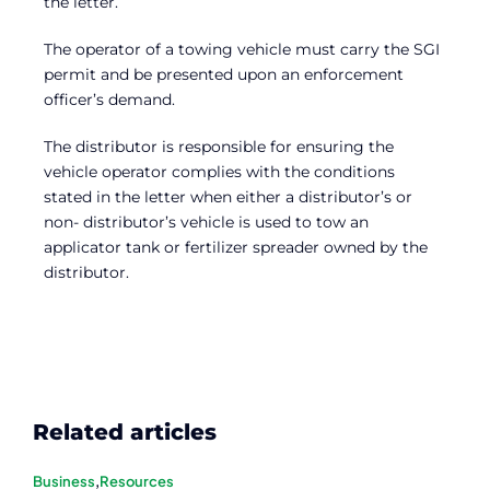
the letter.
The operator of a towing vehicle must carry the SGI
permit and be presented upon an enforcement
officer’s demand.
The distributor is responsible for ensuring the
vehicle operator complies with the conditions
stated in the letter when either a distributor’s or
non- distributor’s vehicle is used to tow an
applicator tank or fertilizer spreader owned by the
distributor.
Related articles
Business
,
Resources