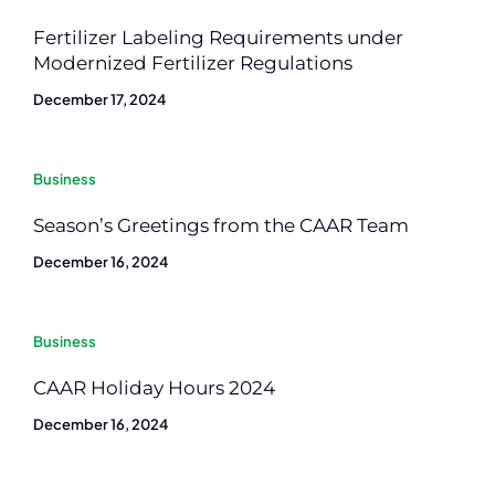
Fertilizer Labeling Requirements under
Modernized Fertilizer Regulations
December 17, 2024
Business
Season’s Greetings from the CAAR Team
December 16, 2024
Business
CAAR Holiday Hours 2024
December 16, 2024