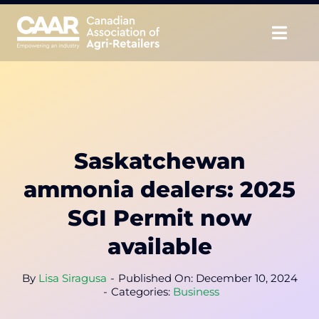
Skip
to
Togg
content
Navig
About
Advocate
Saskatchewan
Educate
ammonia dealers: 2025
Unite
SGI Permit now
available
CAAR Convention
By
Lisa Siragusa
-
Published On: December 10, 2024
News & Insights
-
Categories:
Business