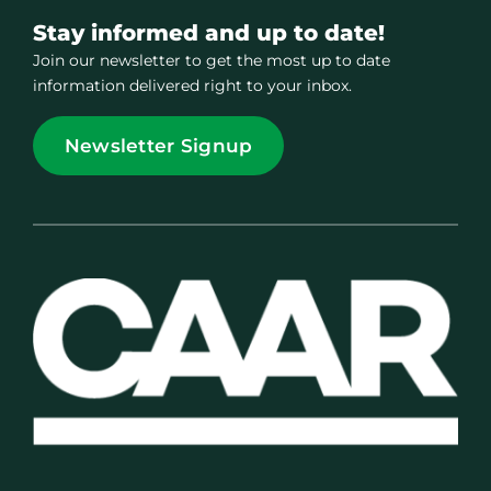
Stay informed and up to date!
Join our newsletter to get the most up to date
information delivered right to your inbox.
Newsletter Signup