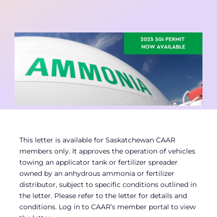
Contact
Member Login
This letter is available for Saskatchewan CAAR
members only. It approves the operation of vehicles
towing an applicator tank or fertilizer spreader
owned by an anhydrous ammonia or fertilizer
distributor, subject to specific conditions outlined in
the letter. Please refer to the letter for details and
conditions. Log in to CAAR’s member portal to view