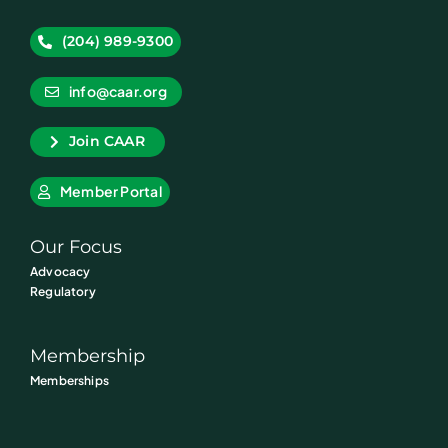
(204) 989-9300
info@caar.org
Join CAAR
Member Portal
Our Focus
Advocacy
Regulatory
Membership
Memberships