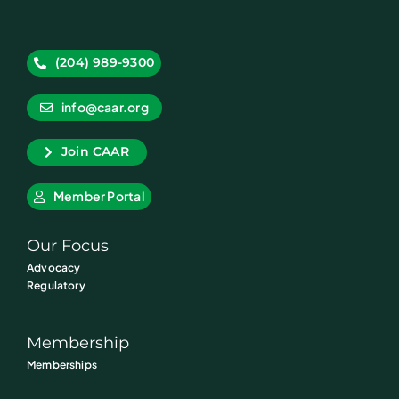
(204) 989-9300
info@caar.org
Join CAAR
Member Portal
Our Focus
Advocacy
Regulatory
Membership
Memberships