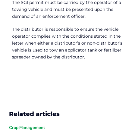
The SGI permit must be carried by the operator of a
towing vehicle and must be presented upon the
demand of an enforcement officer.
The distributor is responsible to ensure the vehicle
operator complies with the conditions stated in the
letter when either a distributor’s or non-distributor’s
vehicle is used to tow an applicator tank or fertilizer
spreader owned by the distributor.
Related articles
Crop Management