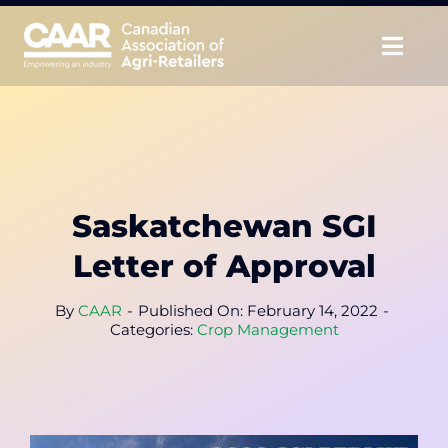
Skip
to
Togg
content
Navig
About
Advocate
Saskatchewan SGI
Educate
Letter of Approval
Unite
By
CAAR
-
Published On: February 14, 2022
-
Categories:
Crop Management
CAAR Convention
News & Insights