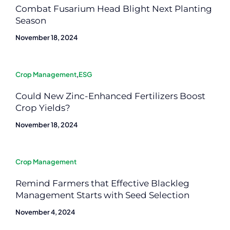
Combat Fusarium Head Blight Next Planting
Season
November 18, 2024
Crop Management
,
ESG
Could New Zinc-Enhanced Fertilizers Boost
Crop Yields?
November 18, 2024
Crop Management
Remind Farmers that Effective Blackleg
Management Starts with Seed Selection
November 4, 2024