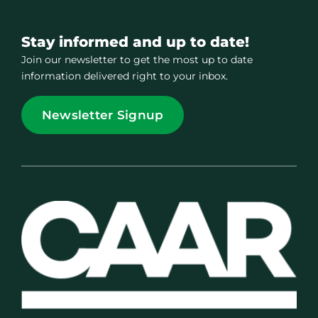
Stay informed and up to date!
Join our newsletter to get the most up to date
information delivered right to your inbox.
Newsletter Signup