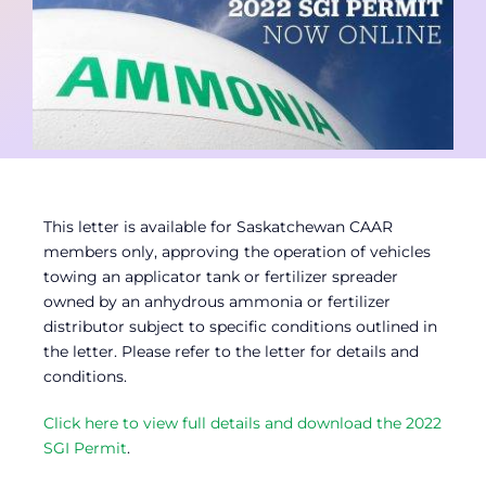
Contact
Member Login
This letter is available for Saskatchewan CAAR
members only, approving the operation of vehicles
towing an applicator tank or fertilizer spreader
owned by an anhydrous ammonia or fertilizer
distributor subject to specific conditions outlined in
the letter. Please refer to the letter for details and
conditions.
Click here to view full details and download the 2022
SGI Permit
.