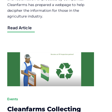
Cleanfarms has prepared a webpage to help
decipher the information for those in the
agriculture industry.
Read Article
Events
Cleanfarms Collecting