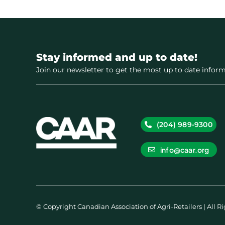
Stay informed and up to date!
Join our newsletter to get the most up to date inform
(204) 989-9300
info@caar.org
© Copyright Canadian Association of Agri-Retailers | All R