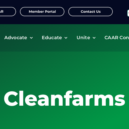
f
Advocate
Educate
Unite
CAAR Con
Cleanfarms