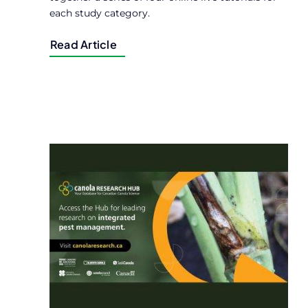
each study category.
Read Article