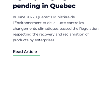
pending in Quebec
In June 2022, Quebec’s Ministère de
l’Environnement et de la Lutte contre les
changements climatiques passed the Regulation
respecting the recovery and reclamation of
products by enterprises.
Read Article