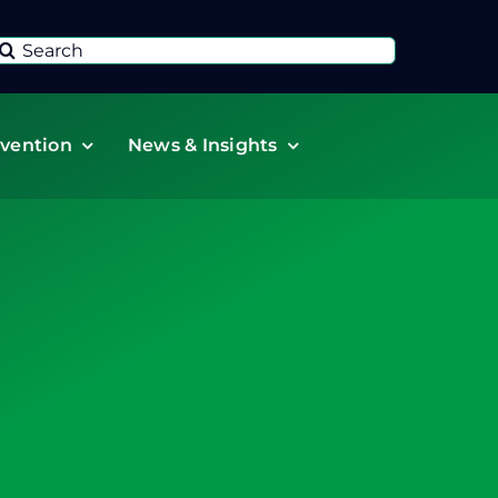
Search
or:
vention
News & Insights