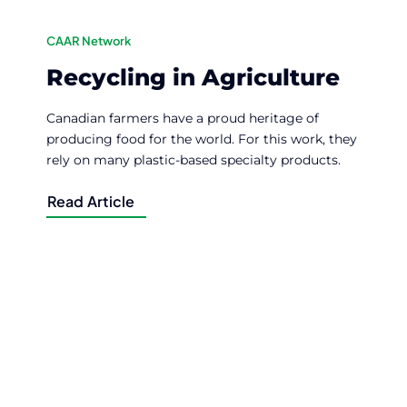
CAAR Network
Recycling in Agriculture
Canadian farmers have a proud heritage of
producing food for the world. For this work, they
rely on many plastic-based specialty products.
Read Article