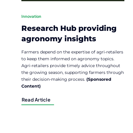
Innovation
Research Hub providing
agronomy insights
Farmers depend on the expertise of agri-retailers
to keep them informed on agronomy topics.
Agri-retailers provide timely advice throughout
the growing season, supporting farmers through
their decision-making process.
(Sponsored
Content)
Read Article