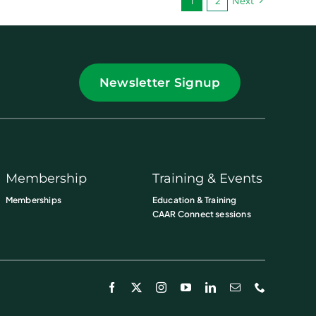
1
2
Next
Newsletter Signup
Membership
Training & Events
Memberships
Education & Training
CAAR Connect sessions