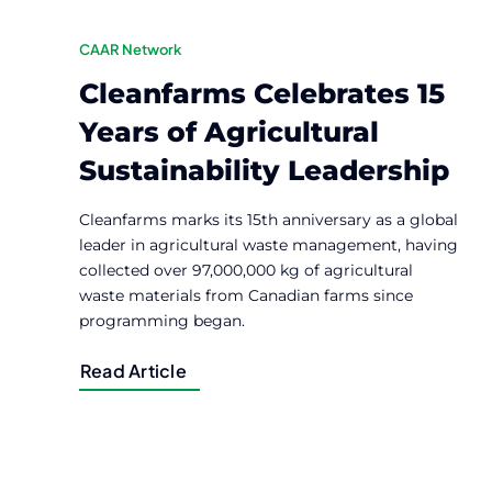
CAAR Network
Cleanfarms Celebrates 15
Years of Agricultural
Sustainability Leadership
Cleanfarms marks its 15th anniversary as a global
leader in agricultural waste management, having
collected over 97,000,000 kg of agricultural
waste materials from Canadian farms since
programming began.
Read Article