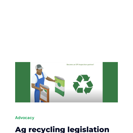
Advocacy
Ag recycling legislation