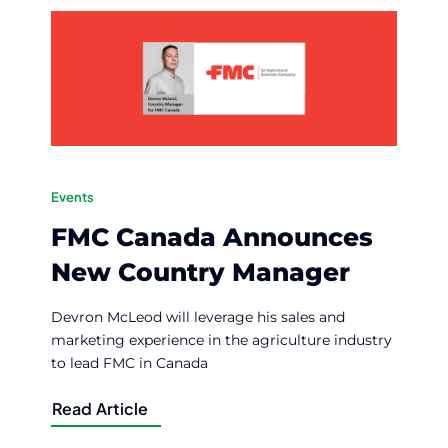
Events
FMC Canada Announces
New Country Manager
Devron McLeod will leverage his sales and
marketing experience in the agriculture industry
to lead FMC in Canada
Read Article