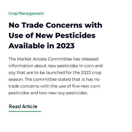
Crop Management
No Trade Concerns with
Use of New Pesticides
Available in 2023
The Market Access Committee has released
information about new pesticides in corn and
soy that are to be launched for the 2023 crop
season. The committee stated that is has no
trade concerns with the use of five new corn
pesticides and two new soy pesticides.
Read Article