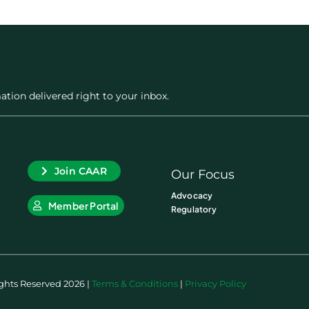
ation delivered right to your inbox.
Join CAAR
Our Focus
Advocacy
Member Portal
Regulatory
ights Reserved 2026 |
Terms & Conditions
|
Privacy Policy