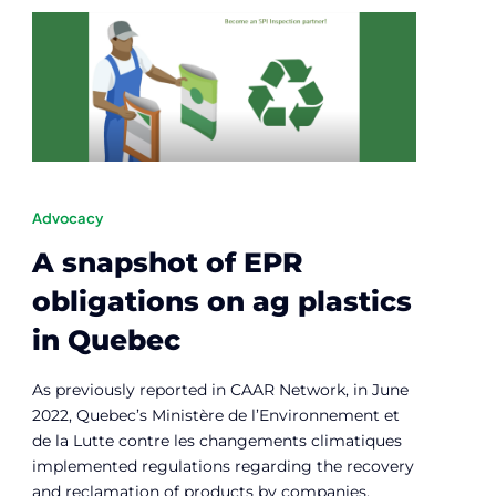
Advocacy
A snapshot of EPR
obligations on ag plastics
in Quebec
As previously reported in CAAR Network, in June
2022, Quebec’s Ministère de l’Environnement et
de la Lutte contre les changements climatiques
implemented regulations regarding the recovery
and reclamation of products by companies.