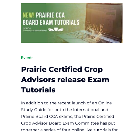
Events
Prairie Certified Crop
Advisors release Exam
Tutorials
In addition to the recent launch of an Online
Study Guide for both the International and
Prairie Board CCA exams, the Prairie Certified
Crop Advisor Board Exam Committee has put
together a series of four online live tutorials for