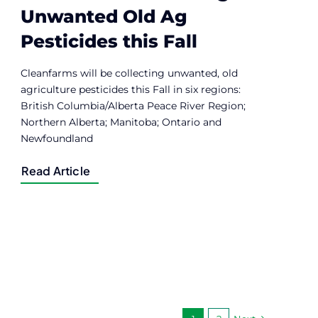
Unwanted Old Ag
Pesticides this Fall
Cleanfarms will be collecting unwanted, old
agriculture pesticides this Fall in six regions:
British Columbia/Alberta Peace River Region;
Northern Alberta; Manitoba; Ontario and
Newfoundland
Read Article