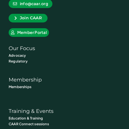
info@caar.org
Join CAAR
Member Portal
Our Focus
Advocacy
Regulatory
Membership
Memberships
Training & Events
Education & Training
CAAR Connect sessions