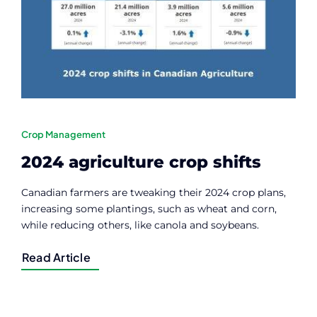
Crop Management
2024 agriculture crop shifts
Canadian farmers are tweaking their 2024 crop plans,
increasing some plantings, such as wheat and corn,
while reducing others, like canola and soybeans.
Read Article