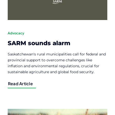
Advocacy
SARM sounds alarm
Saskatchewan's rural municipalities call for federal and
provincial support to overcome challenges like
inflation and environmental regulations, crucial for
sustainable agriculture and global food security.
Read Article