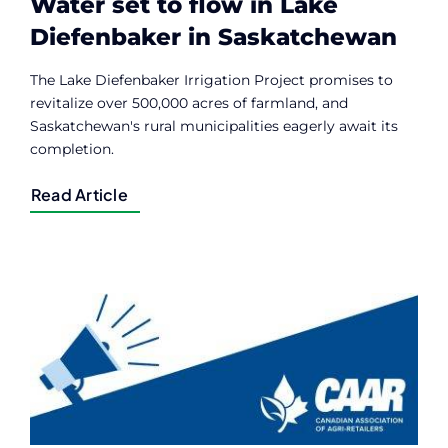
Water set to flow in Lake
Diefenbaker in Saskatchewan
The Lake Diefenbaker Irrigation Project promises to
revitalize over 500,000 acres of farmland, and
Saskatchewan's rural municipalities eagerly await its
completion.
Read Article