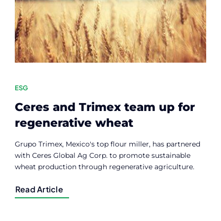
ESG
Ceres and Trimex team up for
regenerative wheat
Grupo Trimex, Mexico's top flour miller, has partnered
with Ceres Global Ag Corp. to promote sustainable
wheat production through regenerative agriculture.
Read Article