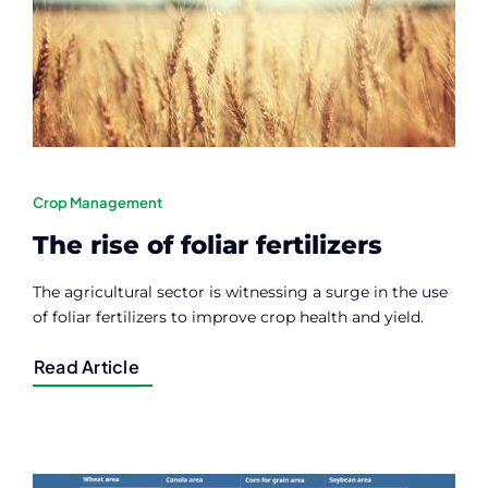
Contact
Member Login
Crop Management
The rise of foliar fertilizers
The agricultural sector is witnessing a surge in the use
of foliar fertilizers to improve crop health and yield.
Read Article