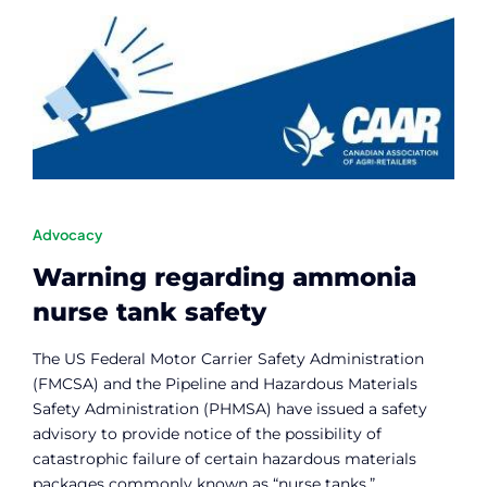
Advocacy
Warning regarding ammonia
nurse tank safety
The US Federal Motor Carrier Safety Administration
(FMCSA) and the Pipeline and Hazardous Materials
Safety Administration (PHMSA) have issued a safety
advisory to provide notice of the possibility of
catastrophic failure of certain hazardous materials
packages commonly known as “nurse tanks.”