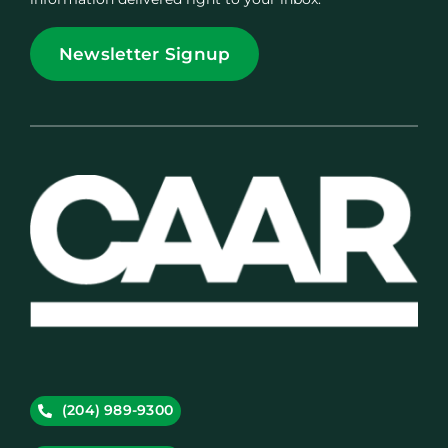
Newsletter Signup
(204) 989-9300