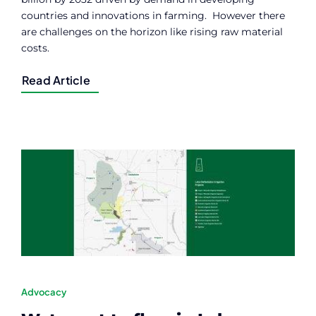
countries and innovations in farming. However there
are challenges on the horizon like rising raw material
costs.
Read Article
Advocacy