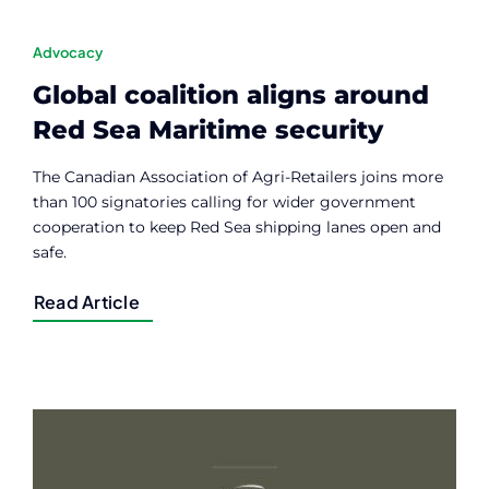
Advocacy
Global coalition aligns around
Red Sea Maritime security
The Canadian Association of Agri-Retailers joins more
than 100 signatories calling for wider government
cooperation to keep Red Sea shipping lanes open and
safe.
Read Article