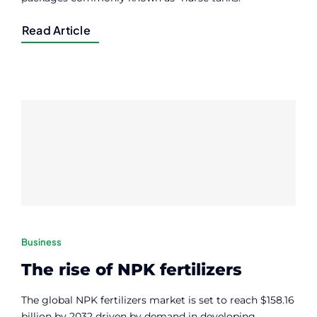
Read Article
Business
The rise of NPK fertilizers
The global NPK fertilizers market is set to reach $158.16
billion by 2032 driven by demand in developing