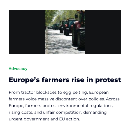
Advocacy
Europe’s farmers rise in protest
From tractor blockades to egg pelting, European
farmers voice massive discontent over policies. Across
Europe, farmers protest environmental regulations,
rising costs, and unfair competition, demanding
urgent government and EU action.