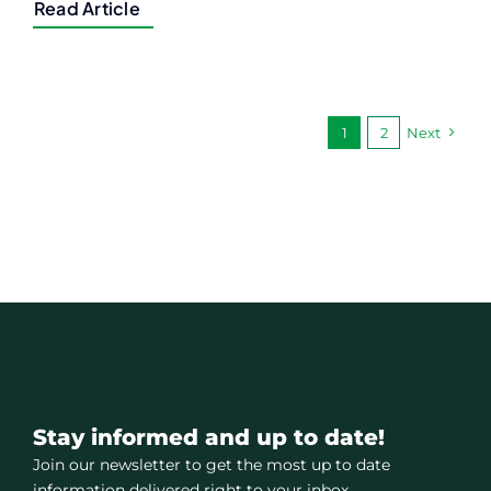
Read Article
1
2
Next
Stay informed and up to date!
Join our newsletter to get the most up to date
information delivered right to your inbox.