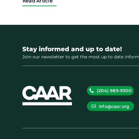
Read Article
Stay informed and up to date!
Join our newsletter to get the most up to date inform
(204) 989-9300
info@caar.org