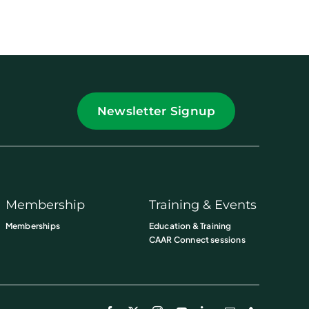
Newsletter Signup
Membership
Training & Events
Memberships
Education & Training
CAAR Connect sessions