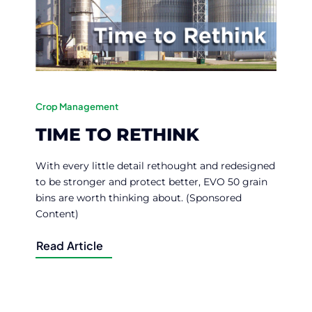
Crop Management
TIME TO RETHINK
With every little detail rethought and redesigned
to be stronger and protect better, EVO 50 grain
bins are worth thinking about. (Sponsored
Content)
Read Article