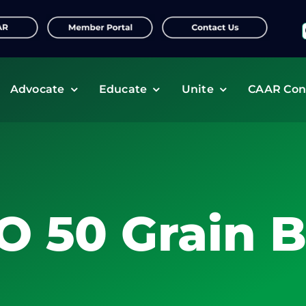
f
Advocate
Educate
Unite
CAAR Con
O 50 Grain B