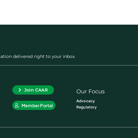
ation delivered right to your inbox.
Join CAAR
Our Focus
Advocacy
Member Portal
Regulatory