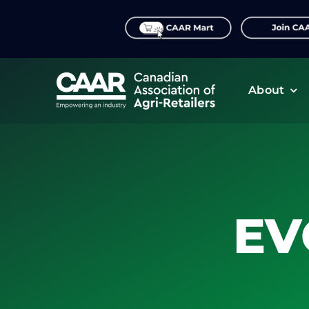
Skip
to
content
About
EV