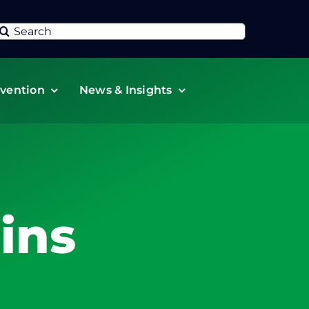
Search
or:
vention
News & Insights
ins