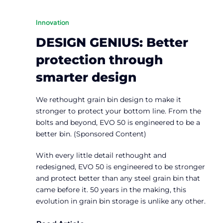
Innovation
DESIGN GENIUS: Better
protection through
smarter design
We rethought grain bin design to make it
stronger to protect your bottom line. From the
bolts and beyond, EVO 50 is engineered to be a
better bin. (Sponsored Content)
With every little detail rethought and
redesigned, EVO 50 is engineered to be stronger
and protect better than any steel grain bin that
came before it. 50 years in the making, this
evolution in grain bin storage is unlike any other.